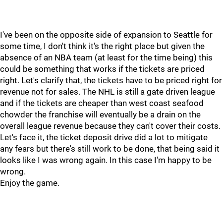
I've been on the opposite side of expansion to Seattle for
some time, I don't think it's the right place but given the
absence of an NBA team (at least for the time being) this
could be something that works if the tickets are priced
right. Let's clarify that, the tickets have to be priced right for
revenue not for sales. The NHL is still a gate driven league
and if the tickets are cheaper than west coast seafood
chowder the franchise will eventually be a drain on the
overall league revenue because they can't cover their costs.
Let's face it, the ticket deposit drive did a lot to mitigate
any fears but there's still work to be done, that being said it
looks like I was wrong again. In this case I'm happy to be
wrong.
Enjoy the game.