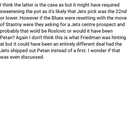
I think the latter is the case as but it might have required
sweetening the pot as it's likely that Jets pick was the 22nd
or lower. However if the Blues were resetting with the move
of Stastny were they asking for a Jets centre prospect and
probably that wold be Roslovic or would it have been
Petan? Again I don't think this is what Friedman was hinting
at but it could have been an entirely different deal had the
Jets shipped out Petan instead of a first. I wonder if that
was even discussed.