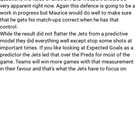
very apparent right now. Again this defence is going to be a
work in progress but Maurice would do well to make sure
that he gets his match-ups correct when he has that
control.
While the result did not flatter the Jets from a predictive
model they did everything well except stop some shots at
important times. If you like looking at Expected Goals as a
predictor the Jets led that over the Preds for most of the
game. Teams will win more games with that measurement
in their favour and that's what the Jets have to focus on.