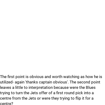
The first point is obvious and worth watching as how he is
utilized- again 'thanks captain obvious'. The second point
leaves a little to interpretation because were the Blues
trying to turn the Jets offer of a first round pick into a
centre from the Jets or were they trying to flip it for a
centre?