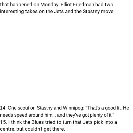
that happened on Monday. Elliot Friedman had two
interesting takes on the Jets and the Stastny move.
14. One scout on Stastny and Winnipeg: "That's a good fit. He
needs speed around him... and they've got plenty of it."
15. I think the Blues tried to turn that Jets pick into a
centre, but couldn't get there.