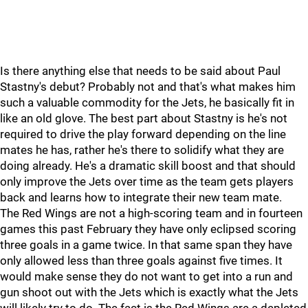
Is there anything else that needs to be said about Paul
Stastny's debut? Probably not and that's what makes him
such a valuable commodity for the Jets, he basically fit in
like an old glove. The best part about Stastny is he's not
required to drive the play forward depending on the line
mates he has, rather he's there to solidify what they are
doing already. He's a dramatic skill boost and that should
only improve the Jets over time as the team gets players
back and learns how to integrate their new team mate.
The Red Wings are not a high-scoring team and in fourteen
games this past February they have only eclipsed scoring
three goals in a game twice. In that same span they have
only allowed less than three goals against five times. It
would make sense they do not want to get into a run and
gun shoot out with the Jets which is exactly what the Jets