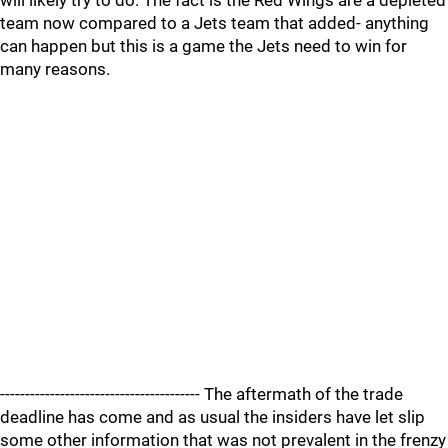
will likely try to do. The fact is the Red Wings are a depleted
team now compared to a Jets team that added- anything
can happen but this is a game the Jets need to win for
many reasons.
---------------------------------------- The aftermath of the trade
deadline has come and as usual the insiders have let slip
some other information that was not prevalent in the frenzy