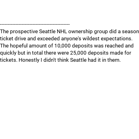
---------------------------------------------
The prospective Seattle NHL ownership group did a season
ticket drive and exceeded anyone's wildest expectations.
The hopeful amount of 10,000 deposits was reached and
quickly but in total there were 25,000 deposits made for
tickets. Honestly I didn't think Seattle had it in them.