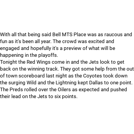
With all that being said Bell MTS Place was as raucous and
fun as it's been all year. The crowd was excited and
engaged and hopefully it's a preview of what will be
happening in the playoffs.
Tonight the Red Wings come in and the Jets look to get
back on the winning track. They got some help from the out
of town scoreboard last night as the Coyotes took down
the surging Wild and the Lightning kept Dallas to one point.
The Preds rolled over the Oilers as expected and pushed
their lead on the Jets to six points.