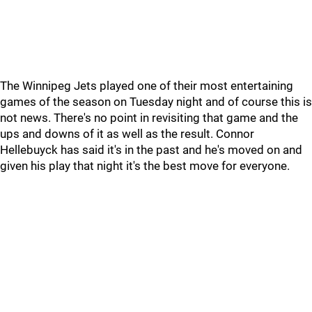
The Winnipeg Jets played one of their most entertaining
games of the season on Tuesday night and of course this is
not news. There's no point in revisiting that game and the
ups and downs of it as well as the result. Connor
Hellebuyck has said it's in the past and he's moved on and
given his play that night it's the best move for everyone.