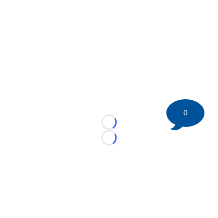
0
Loading...
Loading...