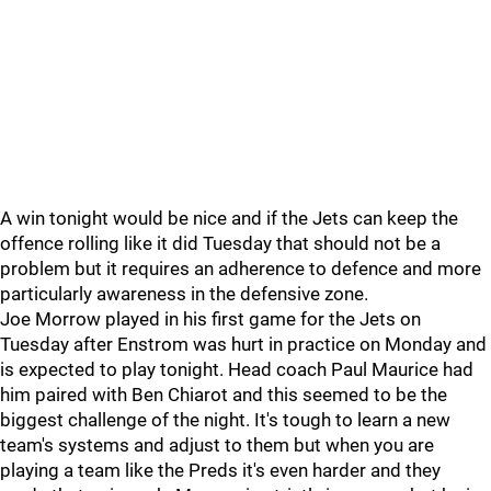
A win tonight would be nice and if the Jets can keep the
offence rolling like it did Tuesday that should not be a
problem but it requires an adherence to defence and more
particularly awareness in the defensive zone.
Joe Morrow played in his first game for the Jets on
Tuesday after Enstrom was hurt in practice on Monday and
is expected to play tonight. Head coach Paul Maurice had
him paired with Ben Chiarot and this seemed to be the
biggest challenge of the night. It's tough to learn a new
team's systems and adjust to them but when you are
playing a team like the Preds it's even harder and they