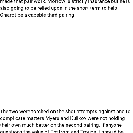
made that pair work. Morrow is strictly insurance but he is
also going to be relied upon in the short term to help
Chiarot be a capable third pairing.
The two were torched on the shot attempts against and to
complicate matters Myers and Kulikov were not holding
their own much better on the second pairing. If anyone
questions the value of Enstrom and Trouba it should be