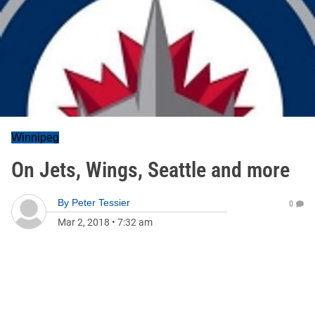
Winnipeg
On Jets, Wings, Seattle and more
By
Peter Tessier
0
Mar 2, 2018
•
7:32 am