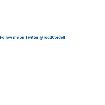
Follow me on Twitter @ToddCordell