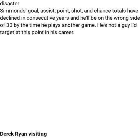
disaster.
Simmonds' goal, assist, point, shot, and chance totals have
declined in consecutive years and he'll be on the wrong side
of 30 by the time he plays another game. He's not a guy I'd
target at this point in his career.
Derek Ryan visiting