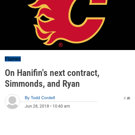
Flames
On Hanifin's next contract,
Simmonds, and Ryan
By
Todd Cordell
0
Jun 28, 2018
•
10:40 am