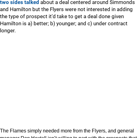
two sides talked
about a deal centered around Simmonds
and Hamilton but the Flyers were not interested in adding
the type of prospect it'd take to get a deal done given
Hamilton is a) better; b) younger; and c) under contract
longer.
The Flames simply needed more from the Flyers, and general