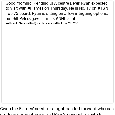
Good morning. Pending UFA centre Derek Ryan expected
to visit with
#Flames
on Thursday. He is No. 17 on
#TSN
Top 75 board. Ryan is sitting on a few intriguing options,
but Bill Peters gave him his
#NHL
shot.
— Frank Seravalli (@frank_seravalli)
June 28, 2018
Given the Flames' need for a right-handed forward who can
produce some offense, and Ryan's connection with Bill