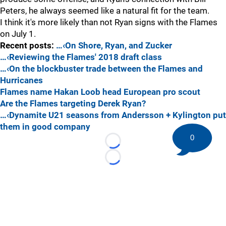
Peters, he always seemed like a natural fit for the team.
I think it's more likely than not Ryan signs with the Flames
on July 1.
Recent posts:
…‹On Shore, Ryan, and Zucker
…‹Reviewing the Flames' 2018 draft class
…‹On the blockbuster trade between the Flames and
Hurricanes
Flames name Hakan Loob head European pro scout
Are the Flames targeting Derek Ryan?
…‹Dynamite U21 seasons from Andersson + Kylington put
them in good company
0
Loading...
Loading...