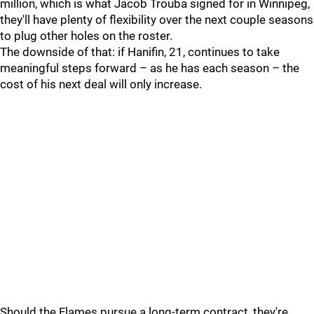
million, which is what Jacob Trouba signed for in Winnipeg,
they'll have plenty of flexibility over the next couple seasons
to plug other holes on the roster.
The downside of that: if Hanifin, 21, continues to take
meaningful steps forward – as he has each season – the
cost of his next deal will only increase.
Should the Flames pursue a long-term contract, they're