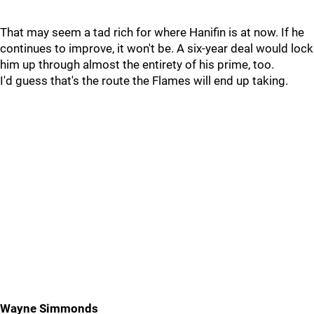
That may seem a tad rich for where Hanifin is at now. If he
continues to improve, it won't be. A six-year deal would lock
him up through almost the entirety of his prime, too.
I'd guess that's the route the Flames will end up taking.
Wayne Simmonds