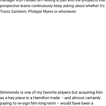
manager Ron Hextall isn’t willing to part with the prospects that
prospective teams continuously keep asking about whether it’s
Travis Sanheim, Philippe Myers or whomever.
Simmonds is one of my favorite players but acquiring him
as a key piece in a Hamilton trade – and almost certainly
paying to re-sign him long-term – would have been a