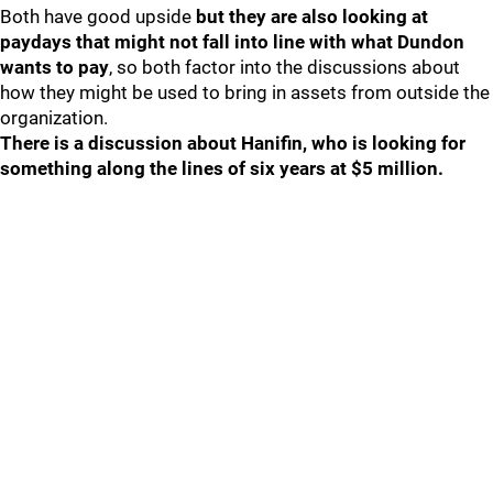
Both have good upside
but they are also looking at
paydays that might not fall into line with what Dundon
wants to pay
, so both factor into the discussions about
how they might be used to bring in assets from outside the
organization.
There is a discussion about Hanifin, who is looking for
something along the lines of six years at $5 million.