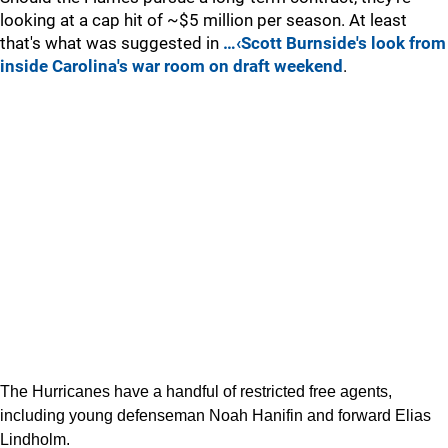
looking at a cap hit of ~$5 million per season. At least
that's what was suggested in
…‹Scott Burnside's look from
inside Carolina's war room on draft weekend
.
The Hurricanes have a handful of restricted free agents,
including young defenseman Noah Hanifin and forward Elias
Lindholm.