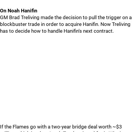
On Noah Hanifin
GM Brad Treliving made the decision to pull the trigger on a
blockbuster trade in order to acquire Hanifin. Now Treliving
has to decide how to handle Hanifin's next contract.
If the Flames go with a two-year bridge deal worth ~$3