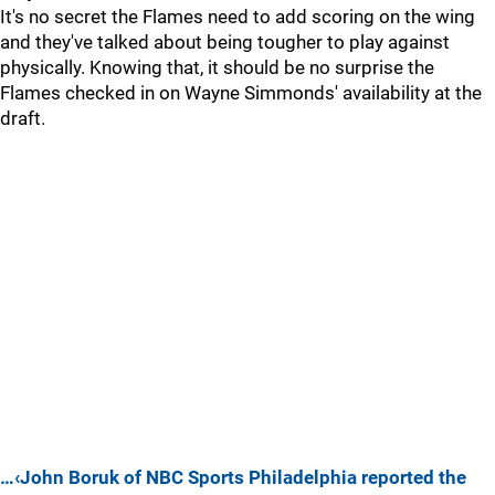
It's no secret the Flames need to add scoring on the wing
and they've talked about being tougher to play against
physically. Knowing that, it should be no surprise the
Flames checked in on Wayne Simmonds' availability at the
draft.
…‹John Boruk of NBC Sports Philadelphia reported the