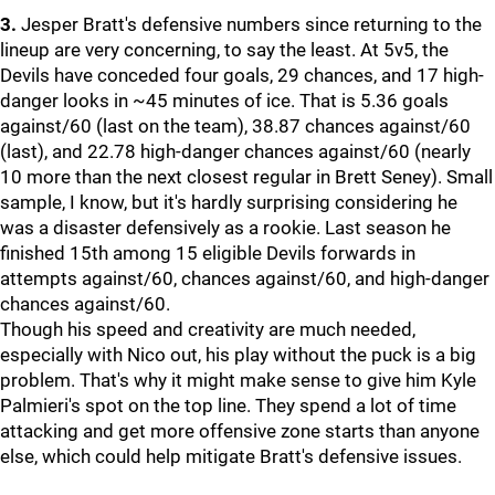
3.
Jesper Bratt's defensive numbers since returning to the
lineup are very concerning, to say the least. At 5v5, the
Devils have conceded four goals, 29 chances, and 17 high-
danger looks in ~45 minutes of ice. That is 5.36 goals
against/60 (last on the team), 38.87 chances against/60
(last), and 22.78 high-danger chances against/60 (nearly
10 more than the next closest regular in Brett Seney). Small
sample, I know, but it's hardly surprising considering he
was a disaster defensively as a rookie. Last season he
finished 15th among 15 eligible Devils forwards in
attempts against/60, chances against/60, and high-danger
chances against/60.
Though his speed and creativity are much needed,
especially with Nico out, his play without the puck is a big
problem. That's why it might make sense to give him Kyle
Palmieri's spot on the top line. They spend a lot of time
attacking and get more offensive zone starts than anyone
else, which could help mitigate Bratt's defensive issues.