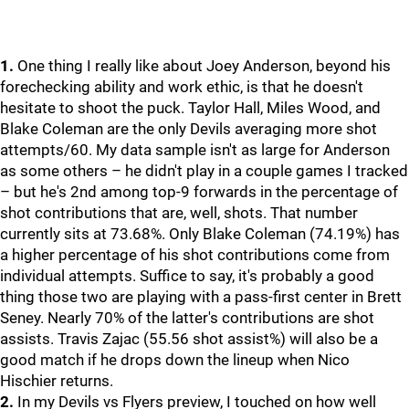
1.
One thing I really like about Joey Anderson, beyond his
forechecking ability and work ethic, is that he doesn't
hesitate to shoot the puck. Taylor Hall, Miles Wood, and
Blake Coleman are the only Devils averaging more shot
attempts/60. My data sample isn't as large for Anderson
as some others – he didn't play in a couple games I tracked
– but he's 2nd among top-9 forwards in the percentage of
shot contributions that are, well, shots. That number
currently sits at 73.68%. Only Blake Coleman (74.19%) has
a higher percentage of his shot contributions come from
individual attempts. Suffice to say, it's probably a good
thing those two are playing with a pass-first center in Brett
Seney. Nearly 70% of the latter's contributions are shot
assists. Travis Zajac (55.56 shot assist%) will also be a
good match if he drops down the lineup when Nico
Hischier returns.
2.
In my Devils vs Flyers preview, I touched on how well