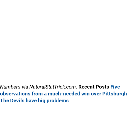
Numbers via NaturalStatTrick.com.
Recent Posts
Five
observations from a much-needed win over Pittsburgh
The Devils have big problems