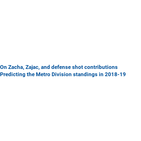
On Zacha, Zajac, and defense shot contributions
Predicting the Metro Division standings in 2018-19