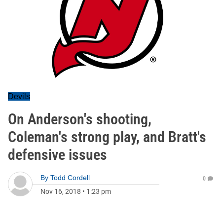
Devils
On Anderson's shooting,
Coleman's strong play, and Bratt's
defensive issues
By
Todd Cordell
0
Nov 16, 2018
•
1:23 pm