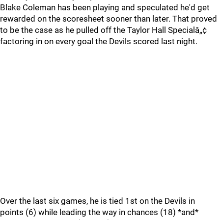
Blake Coleman has been playing and speculated he'd get
rewarded on the scoresheet sooner than later. That proved
to be the case as he pulled off the Taylor Hall Specialâ„¢
factoring in on every goal the Devils scored last night.
Over the last six games, he is tied 1st on the Devils in
points (6) while leading the way in chances (18) *and*