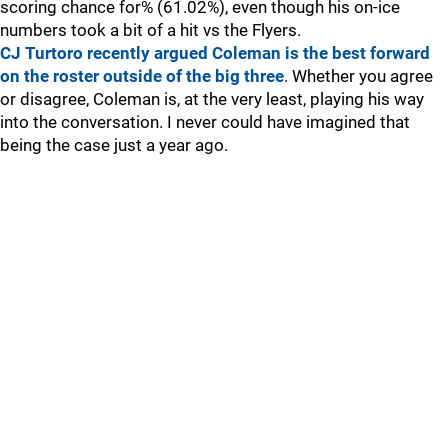
scoring chance for% (61.02%), even though his on-ice
numbers took a bit of a hit vs the Flyers.
CJ Turtoro recently argued Coleman is the best forward
on the roster outside of the big three
. Whether you agree
or disagree, Coleman is, at the very least, playing his way
into the conversation. I never could have imagined that
being the case just a year ago.