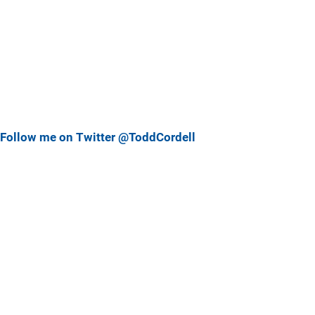
Follow me on Twitter @ToddCordell