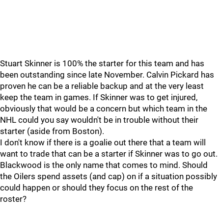
Stuart Skinner is 100% the starter for this team and has
been outstanding since late November. Calvin Pickard has
proven he can be a reliable backup and at the very least
keep the team in games. If Skinner was to get injured,
obviously that would be a concern but which team in the
NHL could you say wouldn't be in trouble without their
starter (aside from Boston).
I don't know if there is a goalie out there that a team will
want to trade that can be a starter if Skinner was to go out.
Blackwood is the only name that comes to mind. Should
the Oilers spend assets (and cap) on if a situation possibly
could happen or should they focus on the rest of the
roster?