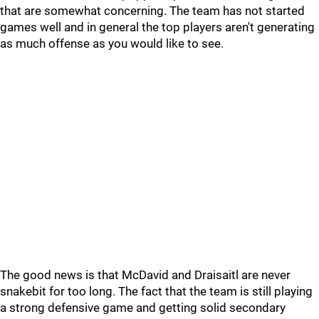
that are somewhat concerning. The team has not started
games well and in general the top players aren't generating
as much offense as you would like to see.
The good news is that McDavid and Draisaitl are never
snakebit for too long. The fact that the team is still playing
a strong defensive game and getting solid secondary