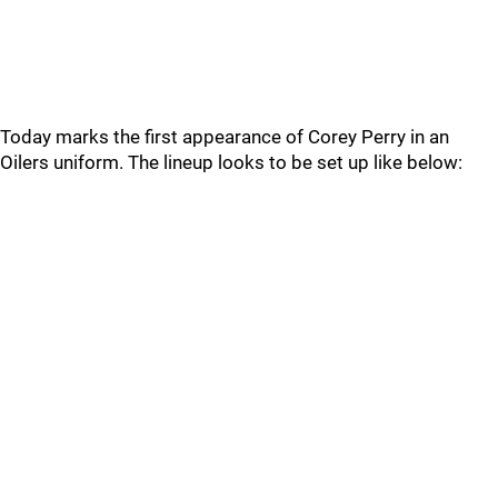
Today marks the first appearance of Corey Perry in an
Oilers uniform. The lineup looks to be set up like below: