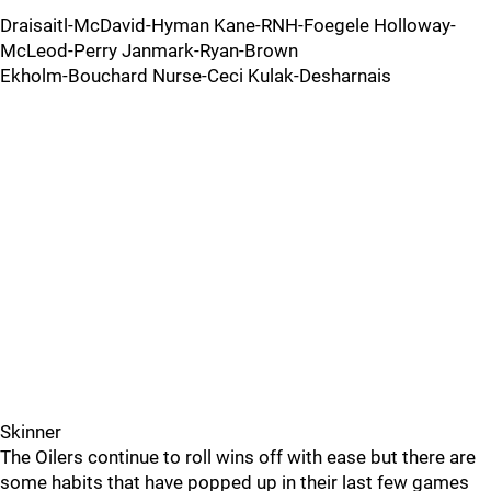
Draisaitl-McDavid-Hyman Kane-RNH-Foegele Holloway-
McLeod-Perry Janmark-Ryan-Brown
Ekholm-Bouchard Nurse-Ceci Kulak-Desharnais
Skinner
The Oilers continue to roll wins off with ease but there are
some habits that have popped up in their last few games