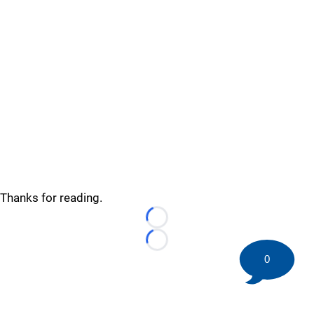
Thanks for reading.
Loading...
Loading...
0