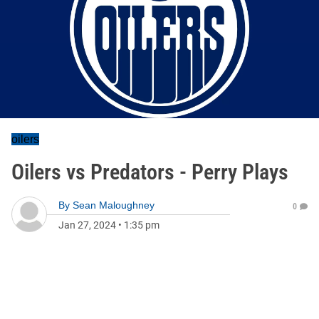
oilers
Oilers vs Predators - Perry Plays
By
Sean Maloughney
0
Jan 27, 2024
•
1:35 pm