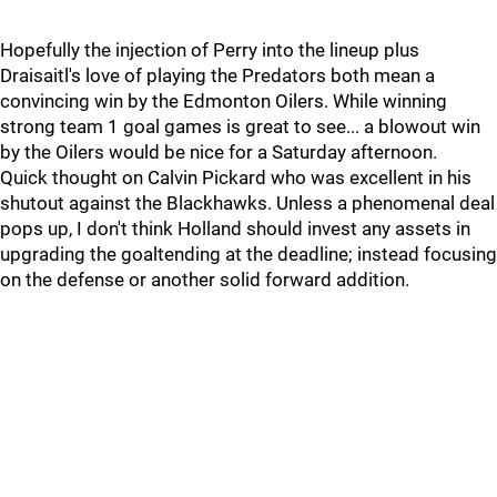
Hopefully the injection of Perry into the lineup plus
Draisaitl's love of playing the Predators both mean a
convincing win by the Edmonton Oilers. While winning
strong team 1 goal games is great to see... a blowout win
by the Oilers would be nice for a Saturday afternoon.
Quick thought on Calvin Pickard who was excellent in his
shutout against the Blackhawks. Unless a phenomenal deal
pops up, I don't think Holland should invest any assets in
upgrading the goaltending at the deadline; instead focusing
on the defense or another solid forward addition.