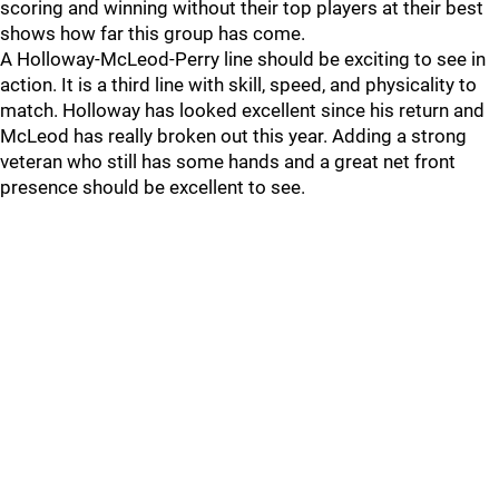
scoring and winning without their top players at their best
shows how far this group has come.
A Holloway-McLeod-Perry line should be exciting to see in
action. It is a third line with skill, speed, and physicality to
match. Holloway has looked excellent since his return and
McLeod has really broken out this year. Adding a strong
veteran who still has some hands and a great net front
presence should be excellent to see.