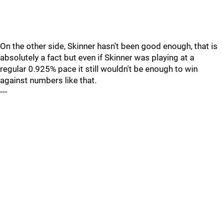
On the other side, Skinner hasn't been good enough, that is
absolutely a fact but even if Skinner was playing at a
regular 0.925% pace it still wouldn't be enough to win
against numbers like that.
---