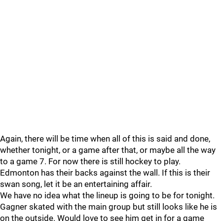
Again, there will be time when all of this is said and done,
whether tonight, or a game after that, or maybe all the way
to a game 7. For now there is still hockey to play.
Edmonton has their backs against the wall. If this is their
swan song, let it be an entertaining affair.
We have no idea what the lineup is going to be for tonight.
Gagner skated with the main group but still looks like he is
on the outside. Would love to see him get in for a game