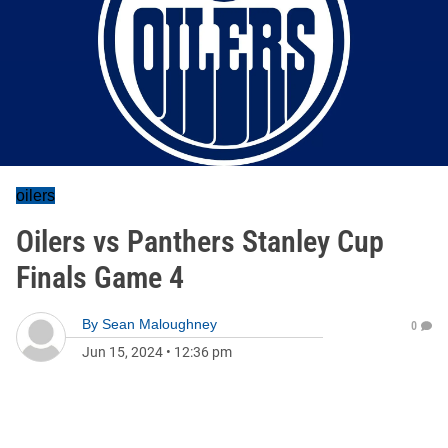
oilers
Oilers vs Panthers Stanley Cup
Finals Game 4
By
Sean Maloughney
0
Jun 15, 2024
•
12:36 pm