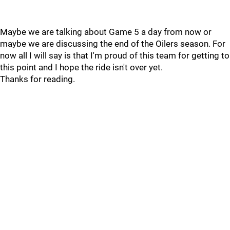
Maybe we are talking about Game 5 a day from now or
maybe we are discussing the end of the Oilers season. For
now all I will say is that I'm proud of this team for getting to
this point and I hope the ride isn't over yet.
Thanks for reading.