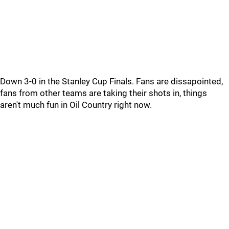
Down 3-0 in the Stanley Cup Finals. Fans are dissapointed,
fans from other teams are taking their shots in, things
aren't much fun in Oil Country right now.