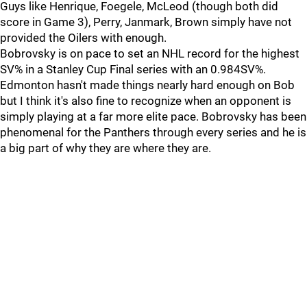
Guys like Henrique, Foegele, McLeod (though both did
score in Game 3), Perry, Janmark, Brown simply have not
provided the Oilers with enough.
Bobrovsky is on pace to set an NHL record for the highest
SV% in a Stanley Cup Final series with an 0.984SV%.
Edmonton hasn't made things nearly hard enough on Bob
but I think it's also fine to recognize when an opponent is
simply playing at a far more elite pace. Bobrovsky has been
phenomenal for the Panthers through every series and he is
a big part of why they are where they are.