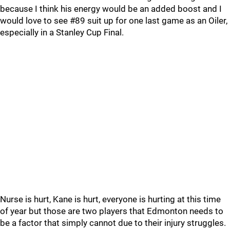
because I think his energy would be an added boost and I
would love to see #89 suit up for one last game as an Oiler,
especially in a Stanley Cup Final.
Nurse is hurt, Kane is hurt, everyone is hurting at this time
of year but those are two players that Edmonton needs to
be a factor that simply cannot due to their injury struggles.