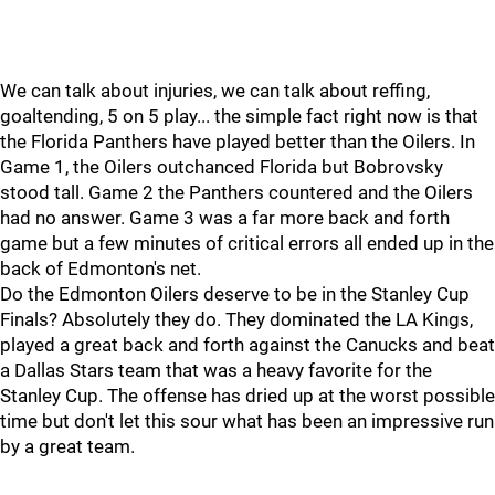
We can talk about injuries, we can talk about reffing,
goaltending, 5 on 5 play... the simple fact right now is that
the Florida Panthers have played better than the Oilers. In
Game 1, the Oilers outchanced Florida but Bobrovsky
stood tall. Game 2 the Panthers countered and the Oilers
had no answer. Game 3 was a far more back and forth
game but a few minutes of critical errors all ended up in the
back of Edmonton's net.
Do the Edmonton Oilers deserve to be in the Stanley Cup
Finals? Absolutely they do. They dominated the LA Kings,
played a great back and forth against the Canucks and beat
a Dallas Stars team that was a heavy favorite for the
Stanley Cup. The offense has dried up at the worst possible
time but don't let this sour what has been an impressive run
by a great team.