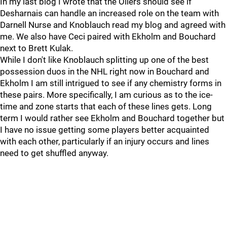
In my last blog I wrote that the Oilers should see if
Desharnais can handle an increased role on the team with
Darnell Nurse and Knoblauch read my blog and agreed with
me. We also have Ceci paired with Ekholm and Bouchard
next to Brett Kulak.
While I don't like Knoblauch splitting up one of the best
possession duos in the NHL right now in Bouchard and
Ekholm I am still intrigued to see if any chemistry forms in
these pairs. More specifically, I am curious as to the ice-
time and zone starts that each of these lines gets. Long
term I would rather see Ekholm and Bouchard together but
I have no issue getting some players better acquainted
with each other, particularly if an injury occurs and lines
need to get shuffled anyway.