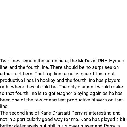
Two lines remain the same here; the McDavid-RNH-Hyman
line, and the fourth line. There should be no surprises on
either fact here. That top line remains one of the most
productive lines in hockey and the fourth line has players
right where they should be. The only change I would make
to that fourth line is to get Gagner playing again as he has
been one of the few consistent productive players on that
line.
The second line of Kane-Draisaitl-Perry is interesting and
not in a particularly good way for me. Kane has played a bit
better defensively but still is a slower player and Perry is