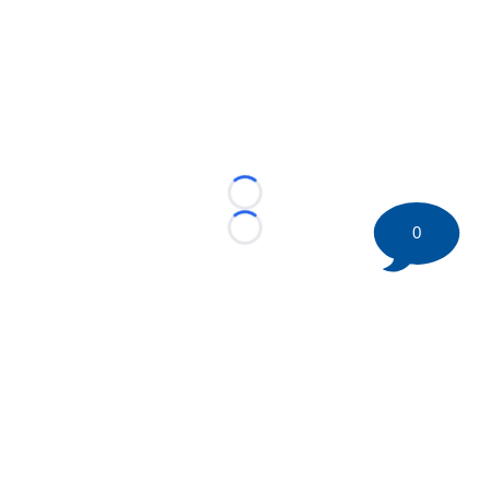
Loading...
0
Loading...