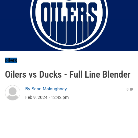
oilers
Oilers vs Ducks - Full Line Blender
By
Sean Maloughney
0
Feb 9, 2024
•
12:42 pm