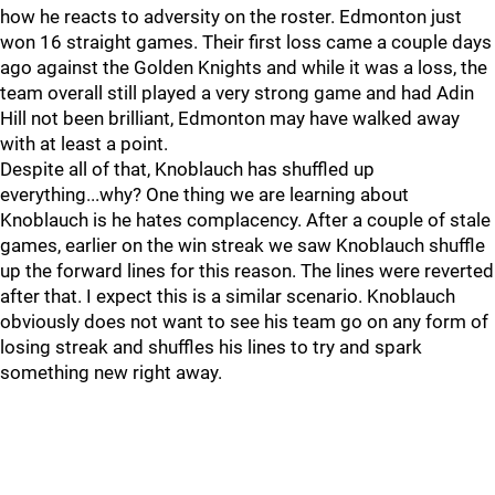
how he reacts to adversity on the roster. Edmonton just
won 16 straight games. Their first loss came a couple days
ago against the Golden Knights and while it was a loss, the
team overall still played a very strong game and had Adin
Hill not been brilliant, Edmonton may have walked away
with at least a point.
Despite all of that, Knoblauch has shuffled up
everything...why? One thing we are learning about
Knoblauch is he hates complacency. After a couple of stale
games, earlier on the win streak we saw Knoblauch shuffle
up the forward lines for this reason. The lines were reverted
after that. I expect this is a similar scenario. Knoblauch
obviously does not want to see his team go on any form of
losing streak and shuffles his lines to try and spark
something new right away.