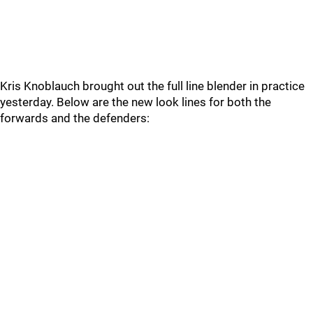
Kris Knoblauch brought out the full line blender in practice
yesterday. Below are the new look lines for both the
forwards and the defenders: