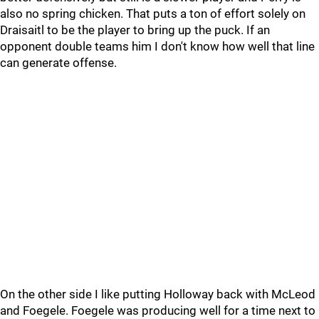
also no spring chicken. That puts a ton of effort solely on
Draisaitl to be the player to bring up the puck. If an
opponent double teams him I don't know how well that line
can generate offense.
On the other side I like putting Holloway back with McLeod
and Foegele. Foegele was producing well for a time next to