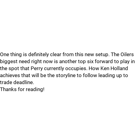
One thing is definitely clear from this new setup. The Oilers
biggest need right now is another top six forward to play in
the spot that Perry currently occupies. How Ken Holland
achieves that will be the storyline to follow leading up to
trade deadline.
Thanks for reading!