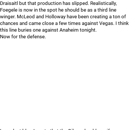
Draisaitl but that production has slipped. Realistically,
Foegele is now in the spot he should be as a third line
winger. McLeod and Holloway have been creating a ton of
chances and came close a few times against Vegas. I think
this line buries one against Anaheim tonight.
Now for the defense.