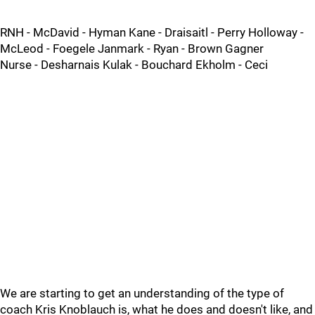
RNH - McDavid - Hyman Kane - Draisaitl - Perry Holloway -
McLeod - Foegele Janmark - Ryan - Brown Gagner
Nurse - Desharnais Kulak - Bouchard Ekholm - Ceci
We are starting to get an understanding of the type of
coach Kris Knoblauch is, what he does and doesn't like, and