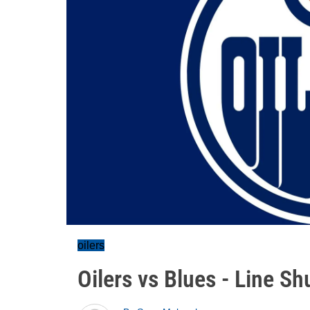
oilers
Oilers vs Blues - Line Sh