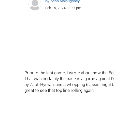
By
Sean Maloughney
Feb 15, 2024
•
3:27 pm
Prior to the last game, I wrote about how the Ed
That was certainly the case in a game against D
by Zach Hyman, and a whopping 6 assist night 
great to see that top line rolling again.