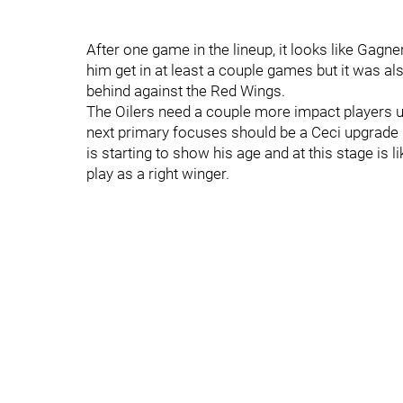
After one game in the lineup, it looks like Gagner
him get in at least a couple games but it was al
behind against the Red Wings.
The Oilers need a couple more impact players up 
next primary focuses should be a Ceci upgrade i
is starting to show his age and at this stage is 
play as a right winger.