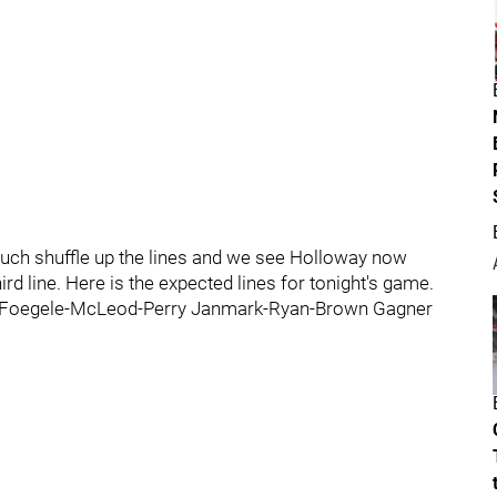
ch shuffle up the lines and we see Holloway now
ird line. Here is the expected lines for tonight's game.
 Foegele-McLeod-Perry Janmark-Ryan-Brown Gagner