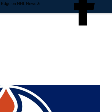
e Edge on NHL News &