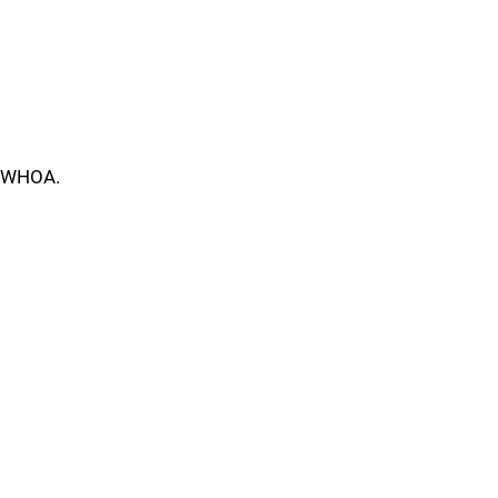
WHOA.