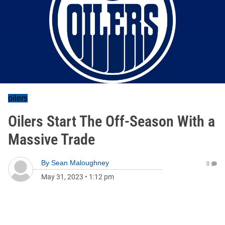
oilers
Oilers Start The Off-Season With a
Massive Trade
By
Sean Maloughney
0
May 31, 2023
•
1:12 pm