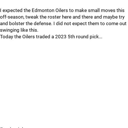
I expected the Edmonton Oilers to make small moves this
off-season, tweak the roster here and there and maybe try
and bolster the defense. I did not expect them to come out
swinging like this.
Today the Oilers traded a 2023 5th round pick...