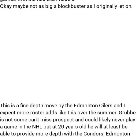
Okay maybe not as big a blockbuster as I originally let on.
This is a fine depth move by the Edmonton Oilers and I
expect more roster adds like this over the summer. Grubbe
is not some can't miss prospect and could likely never play
a game in the NHL but at 20 years old he will at least be
able to provide more depth with the Condors. Edmonton