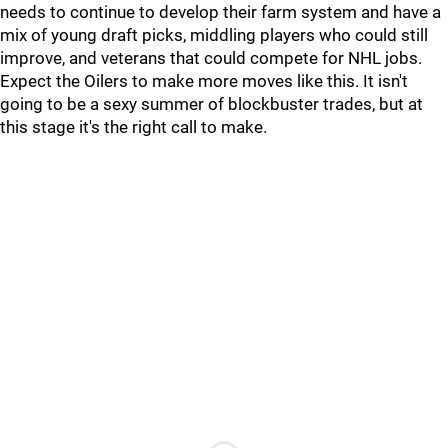
needs to continue to develop their farm system and have a
mix of young draft picks, middling players who could still
improve, and veterans that could compete for NHL jobs.
Expect the Oilers to make more moves like this. It isn't
going to be a sexy summer of blockbuster trades, but at
this stage it's the right call to make.