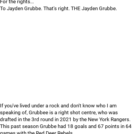
For the rights...
To Jayden Grubbe. That's right. THE Jayden Grubbe.
If you've lived under a rock and don't know who I am
speaking of, Grubbee is a right shot centre, who was
drafted in the 3rd round in 2021 by the New York Rangers.
This past season Grubbe had 18 goals and 67 points in 64
games with the Red Deer Rebels.