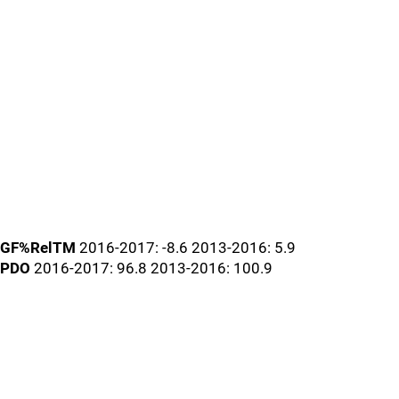
GF%RelTM
2016-2017: -8.6 2013-2016: 5.9
PDO
2016-2017: 96.8 2013-2016: 100.9