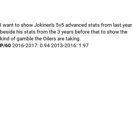
I want to show Jokinen’s 5v5 advanced stats from last year
beside his stats from the 3 years before that to show the
kind of gamble the Oilers are taking.
P/60
2016-2017: 0.94 2013-2016: 1.97