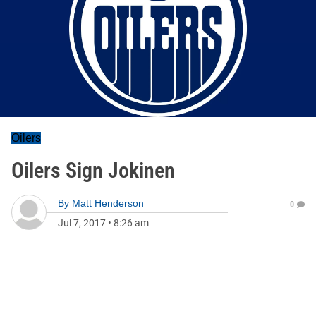
Oilers
Oilers Sign Jokinen
By
Matt Henderson
0
Jul 7, 2017
•
8:26 am