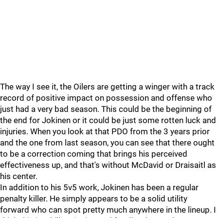
The way I see it, the Oilers are getting a winger with a track
record of positive impact on possession and offense who
just had a very bad season. This could be the beginning of
the end for Jokinen or it could be just some rotten luck and
injuries. When you look at that PDO from the 3 years prior
and the one from last season, you can see that there ought
to be a correction coming that brings his perceived
effectiveness up, and that's without McDavid or Draisaitl as
his center.
In addition to his 5v5 work, Jokinen has been a regular
penalty killer. He simply appears to be a solid utility
forward who can spot pretty much anywhere in the lineup. I