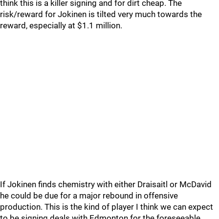
think this is a killer signing and for dirt cheap. The
risk/reward for Jokinen is tilted very much towards the
reward, especially at $1.1 million.
If Jokinen finds chemistry with either Draisaitl or McDavid
he could be due for a major rebound in offensive
production. This is the kind of player I think we can expect
to be signing deals with Edmonton for the foreseeable