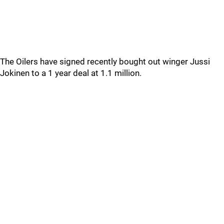
The Oilers have signed recently bought out winger Jussi
Jokinen to a 1 year deal at 1.1 million.