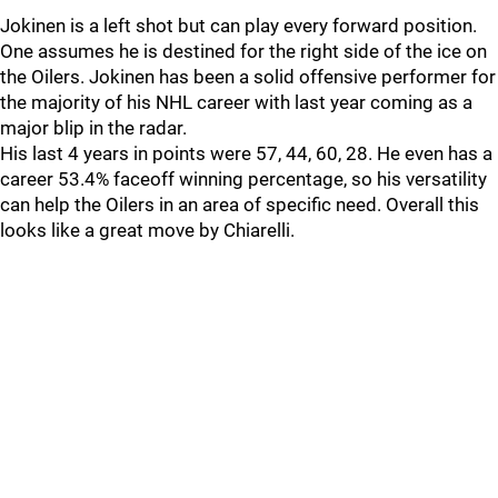
Jokinen is a left shot but can play every forward position.
One assumes he is destined for the right side of the ice on
the Oilers. Jokinen has been a solid offensive performer for
the majority of his NHL career with last year coming as a
major blip in the radar.
His last 4 years in points were 57, 44, 60, 28. He even has a
career 53.4% faceoff winning percentage, so his versatility
can help the Oilers in an area of specific need. Overall this
looks like a great move by Chiarelli.