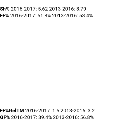
Sh%
2016-2017: 5.62 2013-2016: 8.79
FF%
2016-2017: 51.8% 2013-2016: 53.4%
FF%RelTM
2016-2017: 1.5 2013-2016: 3.2
GF%
2016-2017: 39.4% 2013-2016: 56.8%