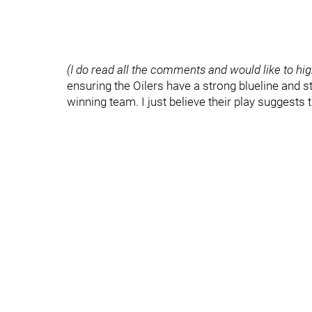
(I do read all the comments and would like to hig
ensuring the Oilers have a strong blueline and s
winning team. I just believe their play suggests 