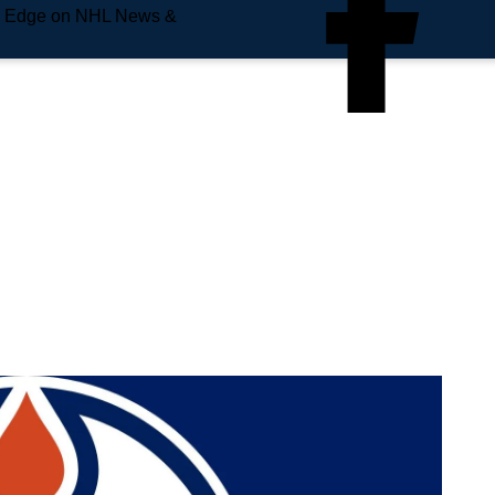
e Edge on NHL News &