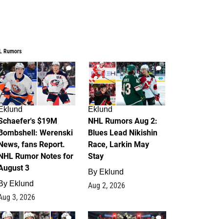
L Rumors
4
2
Eklund
Eklund
Schaefer's $19M
NHL Rumors Aug 2:
Bombshell: Werenski
Blues Lead Nikishin
News, fans Report.
Race, Larkin May
NHL Rumor Notes for
Stay
August 3
By
Eklund
By
Eklund
Aug 2, 2026
Aug 3, 2026
1
0