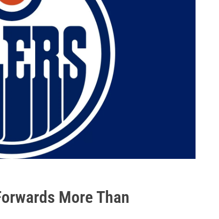
 Forwards More Than