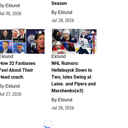
Season
By
Eklund
By
Eklund
Jul 30, 2026
Jul 28, 2026
2
13
Eklund
Eklund
How 32 Fanbases
NHL Rumors:
Feel About Their
Hellebuyck Down to
Head coach.
Two, Isles Swing at
Laine. and Flyers and
By
Eklund
Marchenko(e3)
Jul 27, 2026
By
Eklund
Jul 26, 2026
Loading...