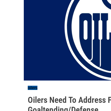
oilers
Oilers Need To Address
Goaltending/Defense