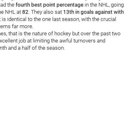
had the
fourth best point percentage
in the NHL, going
he NHL at
82
. They also sat
13th in goals against with
is identical to the one last season, with the crucial
stems far more.
s, that is the nature of hockey but over the past two
ellent job at limiting the awful turnovers and
nth and a half of the season.