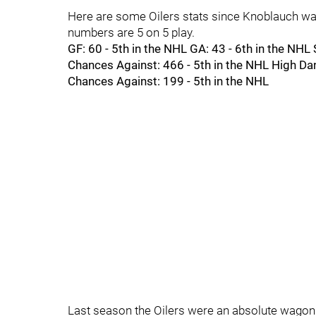
Here are some Oilers stats since Knoblauch was
numbers are 5 on 5 play.
GF: 60 - 5th in the NHL GA: 43 - 6th in the NH
Chances Against: 466 - 5th in the NHL High Da
Chances Against: 199 - 5th in the NHL
Last season the Oilers were an absolute wagon 