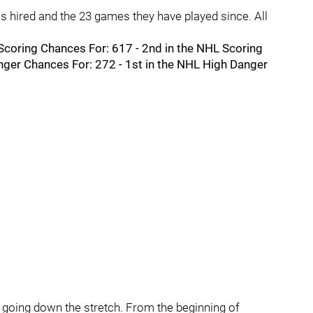
 hired and the 23 games they have played since. All
L Scoring Chances For: 617 - 2nd in the NHL Scoring
nger Chances For: 272 - 1st in the NHL High Danger
going down the stretch. From the beginning of