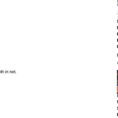
h in net.