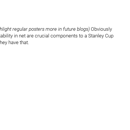
hlight regular posters more in future blogs)
Obviously
tability in net are crucial components to a Stanley Cup
they have that.