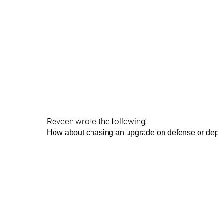
Reveen wrote the following:
How about chasing an upgrade on defense or dept