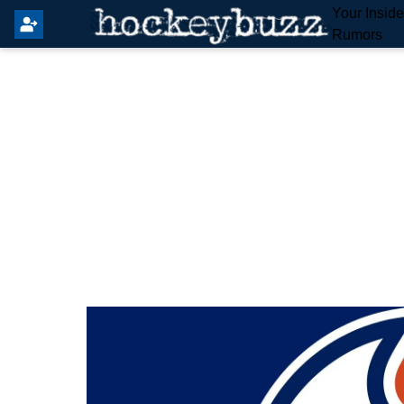
Your Insid
Rumors