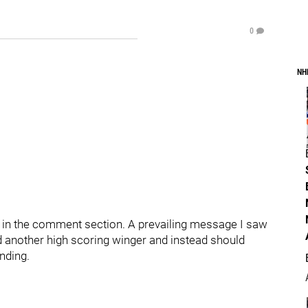
0
NH
 in the comment section. A prevailing message I saw
d another high scoring winger and instead should
nding.