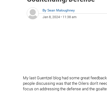
By
Sean Maloughney
Jan 8, 2024
•
11:38 am
My last Guentzel blog had some great feedback
people discussing was that the Oilers don't nee
focus on addressing the defense and the goalte