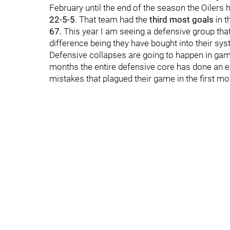
February until the end of the season the Oilers 
22-5-5
. That team had the
third most goals
in t
67.
This year I am seeing a defensive group that 
difference being they have bought into their sy
Defensive collapses are going to happen in game
months the entire defensive core has done an exc
mistakes that plagued their game in the first mo