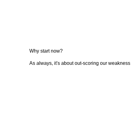
Why start now?
As always, it's about out-scoring our weakness