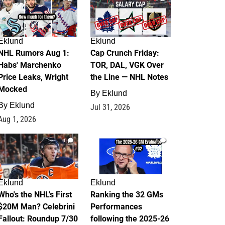
Eklund
Eklund
NHL Rumors Aug 1:
Cap Crunch Friday:
Habs' Marchenko
TOR, DAL, VGK Over
Price Leaks, Wright
the Line — NHL Notes
Mocked
By
Eklund
By
Eklund
Jul 31, 2026
Aug 1, 2026
1
1
Eklund
Eklund
Who's the NHL's First
Ranking the 32 GMs
$20M Man? Celebrini
Performances
Fallout: Roundup 7/30
following the 2025-26