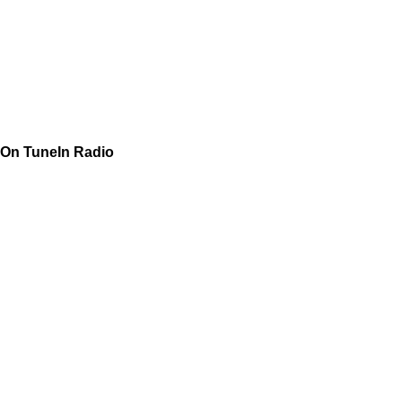
On TuneIn Radio