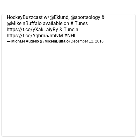
HockeyBuzzcast w/
@Eklund
,
@sportsology
&
@MikeInBuffalo
available on
#iTunes
https://t.co/yXakLaiyRy
& TuneIn
https://t.co/Yqbm5JmlvM
#NHL
— Michael Augello (@MikeInBuffalo)
December 12, 2016