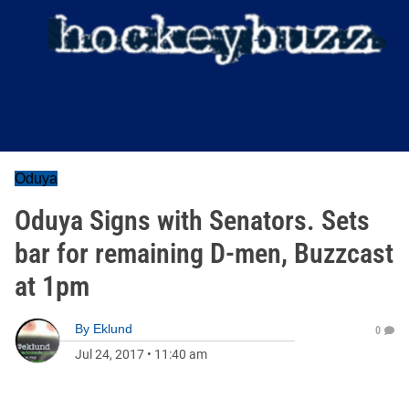
Oduya
Oduya Signs with Senators. Sets
bar for remaining D-men, Buzzcast
at 1pm
By
Eklund
0
Jul 24, 2017
•
11:40 am