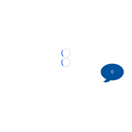
Loading...
Loading...
0