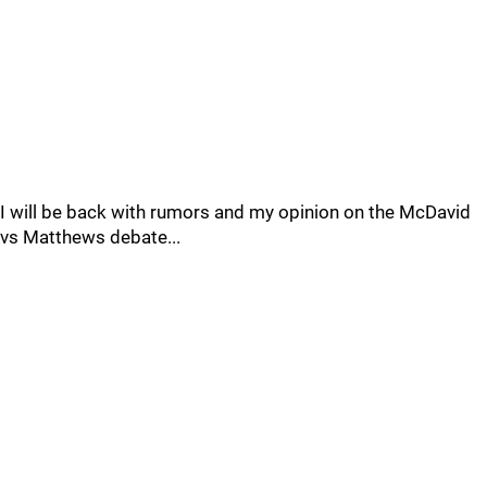
I will be back with rumors and my opinion on the McDavid
vs Matthews debate...