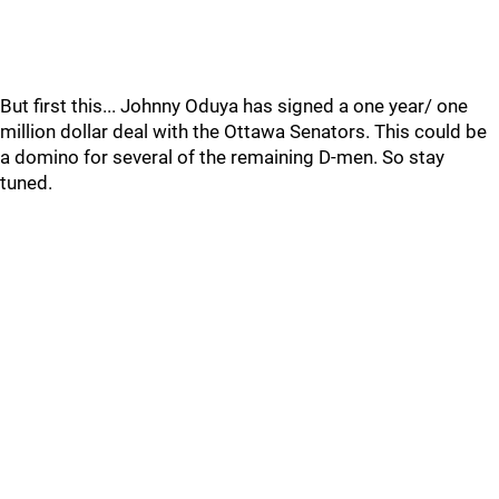
But first this... Johnny Oduya has signed a one year/ one
million dollar deal with the Ottawa Senators. This could be
a domino for several of the remaining D-men. So stay
tuned.