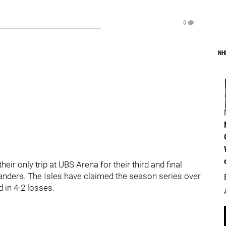
0
NH
ir only trip at UBS Arena for their third and final
anders. The Isles have claimed the season series over
 in 4-2 losses.