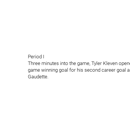
Period I
Three minutes into the game, Tyler Kleven open
game winning goal for his second career goal 
Gaudette.