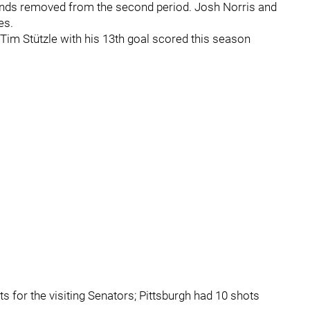
conds removed from the second period. Josh Norris and
es.
 Tim Stützle with his 13th goal scored this season
s for the visiting Senators; Pittsburgh had 10 shots