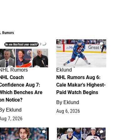
L Rumors
2
6
NHL Rumors
Eklund
NHL Coach
NHL Rumors Aug 6:
Confidence Aug 7:
Cale Makar's Highest-
Which Benches Are
Paid Watch Begins
on Notice?
By
Eklund
By
Eklund
Aug 6, 2026
Aug 7, 2026
7
4