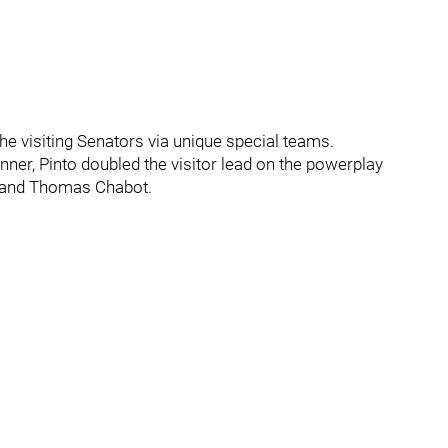
e visiting Senators via unique special teams.
inner, Pinto doubled the visitor lead on the powerplay
x and Thomas Chabot.