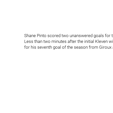
Shane Pinto scored two unanswered goals for th
Less than two minutes after the initial Kleven w
for his seventh goal of the season from Girou