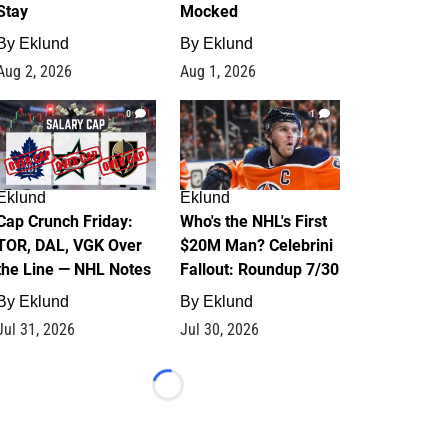
Stay
Mocked
By
Eklund
By
Eklund
Aug 2, 2026
Aug 1, 2026
0
1
Eklund
Eklund
Cap Crunch Friday:
Who's the NHL's First
TOR, DAL, VGK Over
$20M Man? Celebrini
the Line — NHL Notes
Fallout: Roundup 7/30
By
Eklund
By
Eklund
Jul 31, 2026
Jul 30, 2026
Loading...