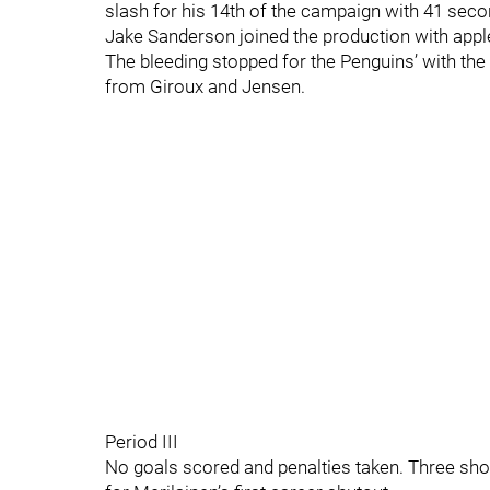
slash for his 14th of the campaign with 41 se
Jake Sanderson joined the production with appl
The bleeding stopped for the Penguins’ with the
from Giroux and Jensen.
Period III
No goals scored and penalties taken. Three shot