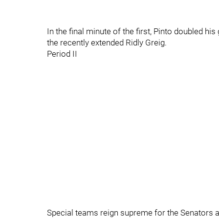
In the final minute of the first, Pinto doubled hi
the recently extended Ridly Greig.
Period II
Special teams reign supreme for the Senators a