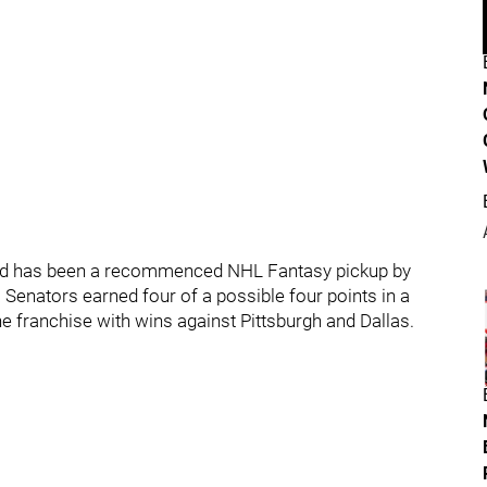
nd has been a recommenced NHL Fantasy pickup by
 Senators earned four of a possible four points in a
 franchise with wins against Pittsburgh and Dallas.