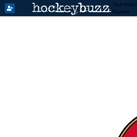
Your Insid
Rumors