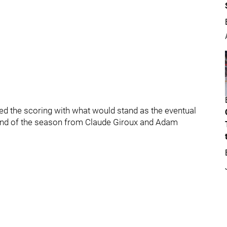
ed the scoring with what would stand as the eventual
and of the season from Claude Giroux and Adam