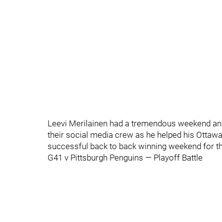
Leevi Merilainen had a tremendous weekend a
their social media crew as he helped his Ottawa
successful back to back winning weekend for the
G41 v Pittsburgh Penguins — Playoff Battle