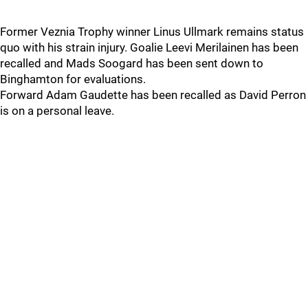
Former Veznia Trophy winner Linus Ullmark remains status
quo with his strain injury. Goalie Leevi Merilainen has been
recalled and Mads Soogard has been sent down to
Binghamton for evaluations.
Forward Adam Gaudette has been recalled as David Perron
is on a personal leave.