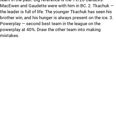
MacEwen and Gaudette were with him in BC. 2. Tkachuk —
the leader is full of life. The younger Tkachuk has seen his
brother win, and his hunger is always present on the ice. 3.
Powerplay — second best team in the league on the
powerplay at 40%. Draw the other team into making
mistakes.