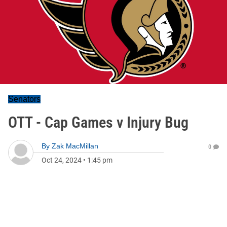
Senators
OTT - Cap Games v Injury Bug
By
Zak MacMillan
0
Oct 24, 2024
•
1:45 pm