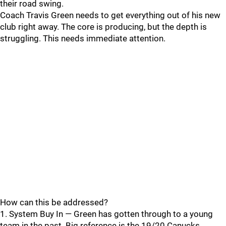
their road swing.
Coach Travis Green needs to get everything out of his new
club right away. The core is producing, but the depth is
struggling. This needs immediate attention.
How can this be addressed?
1. System Buy In — Green has gotten through to a young
team in the past. Big reference is the 19/20 Canucks.