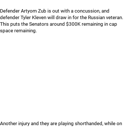
Defender Artyom Zub is out with a concussion, and
defender Tyler Kleven will draw in for the Russian veteran.
This puts the Senators around $300K remaining in cap
space remaining.
Another injury and they are playing shorthanded, while on