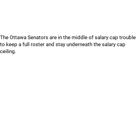
The Ottawa Senators are in the middle of salary cap trouble
to keep a full roster and stay underneath the salary cap
ceiling.