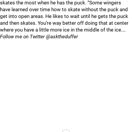
skates the most when he has the puck. “Some wingers
have learned over time how to skate without the puck and
get into open areas. He likes to wait until he gets the puck
and then skates. You’re way better off doing that at center
where you have a little more ice in the middle of the ice.…
Follow me on Twitter @asktheduffer