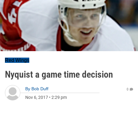
Red Wings
Nyquist a game time decision
By
Bob Duff
0
Nov 6, 2017
•
2:29 pm