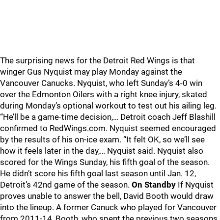
The surprising news for the Detroit Red Wings is that
winger Gus Nyquist may play Monday against the
Vancouver Canucks. Nyquist, who left Sunday’s 4-0 win
over the Edmonton Oilers with a right knee injury, skated
during Monday’s optional workout to test out his ailing leg.
“He’ll be a game-time decision,… Detroit coach Jeff Blashill
confirmed to RedWings.com. Nyquist seemed encouraged
by the results of his on-ice exam. “It felt OK, so we’ll see
how it feels later in the day,… Nyquist said. Nyquist also
scored for the Wings Sunday, his fifth goal of the season.
He didn’t score his fifth goal last season until Jan. 12,
Detroit’s 42nd game of the season.
On Standby
If Nyquist
proves unable to answer the bell, David Booth would draw
into the lineup. A former Canuck who played for Vancouver
from 2011-14, Booth, who spent the previous two seasons