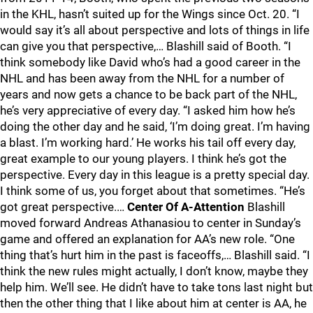
in the KHL, hasn’t suited up for the Wings since Oct. 20. “I
would say it’s all about perspective and lots of things in life
can give you that perspective,… Blashill said of Booth. “I
think somebody like David who’s had a good career in the
NHL and has been away from the NHL for a number of
years and now gets a chance to be back part of the NHL,
he’s very appreciative of every day. “I asked him how he’s
doing the other day and he said, ‘I’m doing great. I’m having
a blast. I’m working hard.’ He works his tail off every day,
great example to our young players. I think he’s got the
perspective. Every day in this league is a pretty special day.
I think some of us, you forget about that sometimes. “He’s
got great perspective.…
Center Of A-Attention
Blashill
moved forward Andreas Athanasiou to center in Sunday’s
game and offered an explanation for AA’s new role. “One
thing that’s hurt him in the past is faceoffs,… Blashill said. “I
think the new rules might actually, I don’t know, maybe they
help him. We’ll see. He didn’t have to take tons last night but
then the other thing that I like about him at center is AA, he