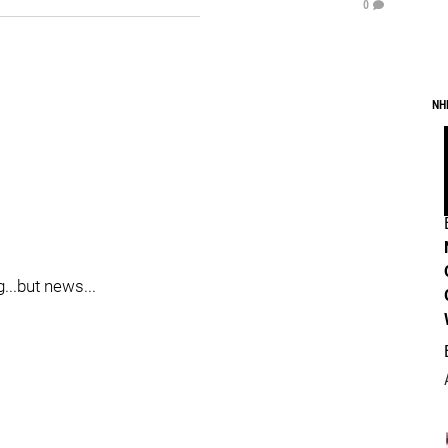
0
NH
...but news...