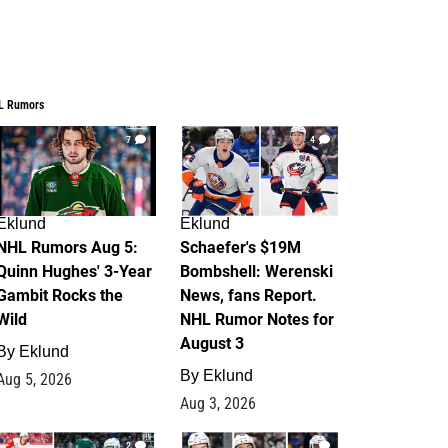
L Rumors
7
4
Eklund
Eklund
NHL Rumors Aug 5:
Schaefer's $19M
Quinn Hughes' 3-Year
Bombshell: Werenski
Gambit Rocks the
News, fans Report.
Wild
NHL Rumor Notes for
August 3
By
Eklund
By
Eklund
Aug 5, 2026
Aug 3, 2026
2
1