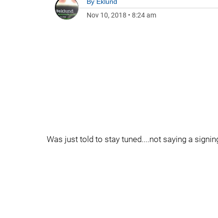
By
Eklund
Nov 10, 2018
•
8:24 am
Was just told to stay tuned....not saying a signing