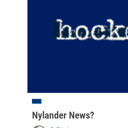
NHL
Nylander News?