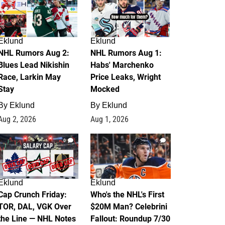
Eklund
Eklund
NHL Rumors Aug 2:
NHL Rumors Aug 1:
Blues Lead Nikishin
Habs' Marchenko
Race, Larkin May
Price Leaks, Wright
Stay
Mocked
By
Eklund
By
Eklund
Aug 2, 2026
Aug 1, 2026
0
1
Eklund
Eklund
Cap Crunch Friday:
Who's the NHL's First
TOR, DAL, VGK Over
$20M Man? Celebrini
the Line — NHL Notes
Fallout: Roundup 7/30