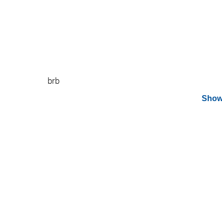
brb
Show