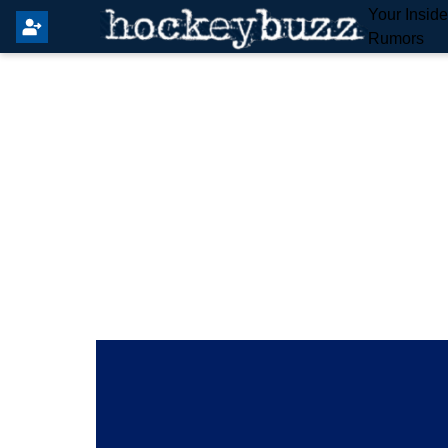
Your Insid
Rumors