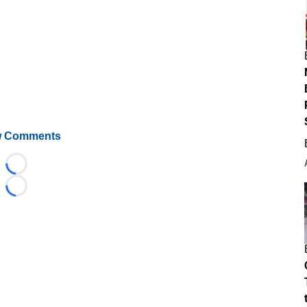
 Comments
Loading...
Loading...