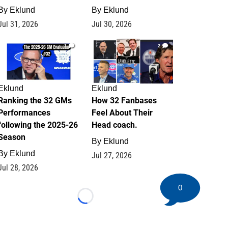
By
Eklund
By
Eklund
Jul 31, 2026
Jul 30, 2026
1
2
Eklund
Eklund
Ranking the 32 GMs
How 32 Fanbases
Performances
Feel About Their
following the 2025-26
Head coach.
Season
By
Eklund
By
Eklund
Jul 27, 2026
Jul 28, 2026
0
Loading...