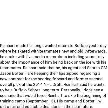
Reinhart made his long awaited return to Buffalo yesterday
where he skated with teammates new and old. Afterwards,
he spoke with five media memmbers including yours truly
about the importance of him being back on the ice with his
teammates. Reinhart said that he, his agent and Sabres GM
Jason Botterill are keeping their lips zipped regarding a
new contract for the scoring forward and former second
overall pick at the 2014 NHL Draft. Reinhart said he wants
to be a Buffalo Sabres long term. Personally, I don't see a
scenario that would force Reinhart to skip the beginning of
training camp (September 13). His camp and Botterill will
get a fair and equitable deal done in the near future.