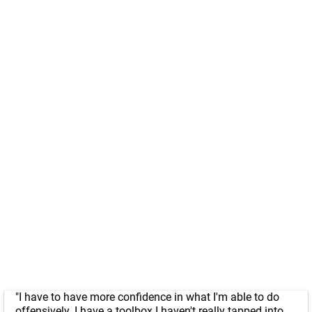
"I have to have more confidence in what I'm able to do
offensively. I have a toolbox I haven't really tapped into.