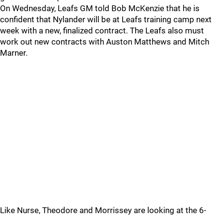
On Wednesday, Leafs GM told Bob McKenzie that he is
confident that Nylander will be at Leafs training camp next
week with a new, finalized contract. The Leafs also must
work out new contracts with Auston Matthews and Mitch
Marner.
Like Nurse, Theodore and Morrissey are looking at the 6-