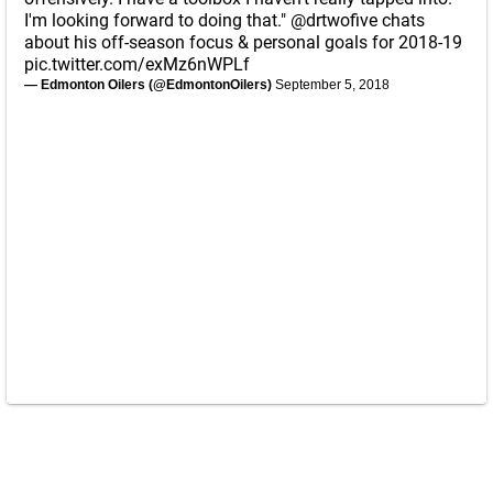
I'm looking forward to doing that."
@drtwofive
chats
about his off-season focus & personal goals for 2018-19
pic.twitter.com/exMz6nWPLf
— Edmonton Oilers (@EdmontonOilers)
September 5, 2018