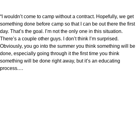
“I wouldn’t come to camp without a contract. Hopefully, we get
something done before camp so that I can be out there the first
day. That’s the goal. I’m not the only one in this situation.
There’s a couple other guys. I don’t think I’m surprised.
Obviously, you go into the summer you think something will be
done, especially going through it the first time you think
something will be done right away, but it’s an educating
process.…