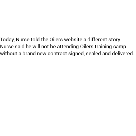
Today, Nurse told the Oilers website a different story.
Nurse said he will not be attending Oilers training camp
without a brand new contract signed, sealed and delivered.