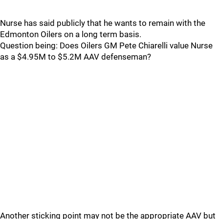
Nurse has said publicly that he wants to remain with the
Edmonton Oilers on a long term basis.
Question being: Does Oilers GM Pete Chiarelli value Nurse
as a $4.95M to $5.2M AAV defenseman?
Another sticking point may not be the appropriate AAV but