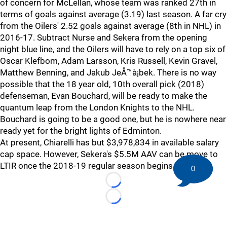
of concern for McLellan, whose team was ranked 27th in
terms of goals against average (3.19) last season. A far cry
from the Oilers' 2.52 goals against average (8th in NHL) in
2016-17. Subtract Nurse and Sekera from the opening
night blue line, and the Oilers will have to rely on a top six of
Oscar Klefbom, Adam Larsson, Kris Russell, Kevin Gravel,
Matthew Benning, and Jakub JeÅ™à¡bek. There is no way
possible that the 18 year old, 10th overall pick (2018)
defenseman, Evan Bouchard, will be ready to make the
quantum leap from the London Knights to the NHL.
Bouchard is going to be a good one, but he is nowhere near
ready yet for the bright lights of Edminton.
At present, Chiarelli has but $3,978,834 in available salary
cap space. However, Sekera's $5.5M AAV can be move to
LTIR once the 2018-19 regular season begins.
0
Loading...
Loading...