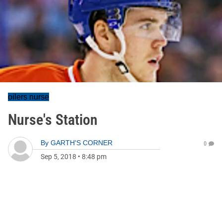
oilers nurse
Nurse's Station
By
GARTH'S CORNER
0
Sep 5, 2018
•
8:48 pm