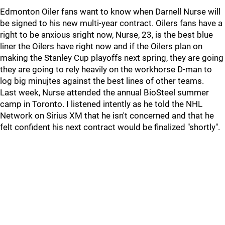
Edmonton Oiler fans want to know when Darnell Nurse will
be signed to his new multi-year contract. Oilers fans have a
right to be anxious sright now, Nurse, 23, is the best blue
liner the Oilers have right now and if the Oilers plan on
making the Stanley Cup playoffs next spring, they are going
they are going to rely heavily on the workhorse D-man to
log big minujtes against the best lines of other teams.
Last week, Nurse attended the annual BioSteel summer
camp in Toronto. I listened intently as he told the NHL
Network on Sirius XM that he isn't concerned and that he
felt confident his next contract would be finalized "shortly".