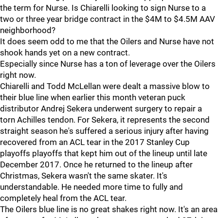
the term for Nurse. Is Chiarelli looking to sign Nurse to a
two or three year bridge contract in the $4M to $4.5M AAV
neighborhood?
It does seem odd to me that the Oilers and Nurse have not
shook hands yet on a new contract.
Especially since Nurse has a ton of leverage over the Oilers
right now.
Chiarelli and Todd McLellan were dealt a massive blow to
their blue line when earlier this month veteran puck
distributor Andrej Sekera underwent surgery to repair a
torn Achilles tendon. For Sekera, it represents the second
straight season he's suffered a serious injury after having
recovered from an ACL tear in the 2017 Stanley Cup
playoffs playoffs that kept him out of the lineup until late
December 2017. Once he returned to the lineup after
Christmas, Sekera wasn't the same skater. It's
understandable. He needed more time to fully and
completely heal from the ACL tear.
The Oilers blue line is no great shakes right now. It's an area