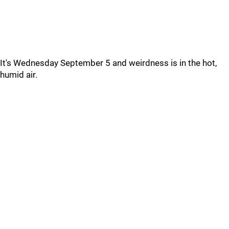
It's Wednesday September 5 and weirdness is in the hot,
humid air.