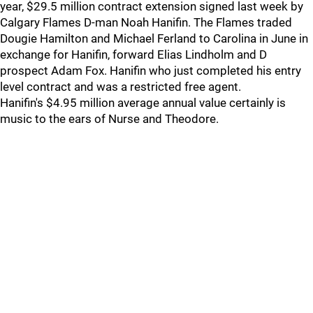
year, $29.5 million contract extension signed last week by
Calgary Flames D-man Noah Hanifin. The Flames traded
Dougie Hamilton and Michael Ferland to Carolina in June in
exchange for Hanifin, forward Elias Lindholm and D
prospect Adam Fox. Hanifin who just completed his entry
level contract and was a restricted free agent.
Hanifin's $4.95 million average annual value certainly is
music to the ears of Nurse and Theodore.