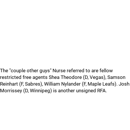
The "couple other guys" Nurse referred to are fellow
restricted free agents Shea Theodore (D, Vegas), Samson
Reinhart (F, Sabres), William Nylander (F, Maple Leafs). Josh
Morrissey (D, Winnipeg) is another unsigned RFA.