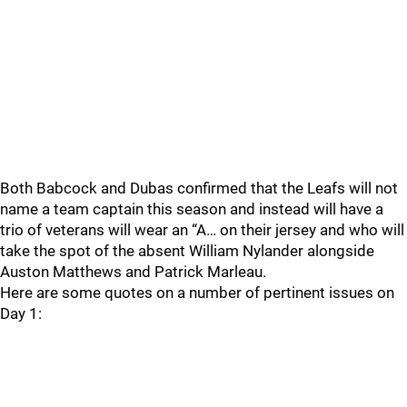
Both Babcock and Dubas confirmed that the Leafs will not
name a team captain this season and instead will have a
trio of veterans will wear an “A… on their jersey and who will
take the spot of the absent William Nylander alongside
Auston Matthews and Patrick Marleau.
Here are some quotes on a number of pertinent issues on
Day 1: