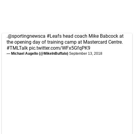
.
@sportingnewsca
#Leafs
head coach Mike Babcock at
the opening day of training camp at Mastercard Centre.
#TMLTalk
pic.twitter.com/WFx5GfqPK9
— Michael Augello (@MikeInBuffalo)
September 13, 2018