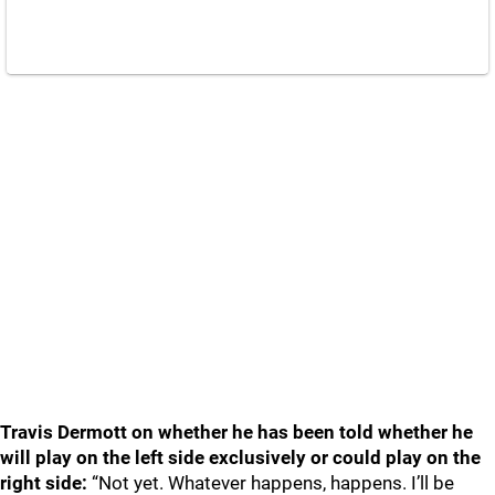
Travis Dermott on whether he has been told whether he
will play on the left side exclusively or could play on the
right side:
“Not yet. Whatever happens, happens. I’ll be