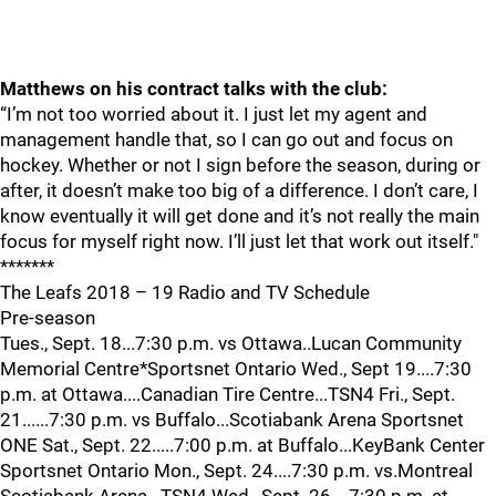
Matthews on his contract talks with the club:
“I’m not too worried about it. I just let my agent and
management handle that, so I can go out and focus on
hockey. Whether or not I sign before the season, during or
after, it doesn’t make too big of a difference. I don’t care, I
know eventually it will get done and it’s not really the main
focus for myself right now. I’ll just let that work out itself."
*******
The Leafs 2018 – 19 Radio and TV Schedule
Pre-season
Tues., Sept. 18...7:30 p.m. vs Ottawa..Lucan Community
Memorial Centre*Sportsnet Ontario Wed., Sept 19....7:30
p.m. at Ottawa....Canadian Tire Centre...TSN4 Fri., Sept.
21......7:30 p.m. vs Buffalo...Scotiabank Arena Sportsnet
ONE Sat., Sept. 22.....7:00 p.m. at Buffalo...KeyBank Center
Sportsnet Ontario Mon., Sept. 24....7:30 p.m. vs.Montreal