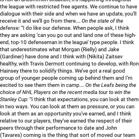
the league with restricted free agents. We continue to have
dialogue with their side and when we have an update, you’ll
receive it and we’ll go from there.…
On the state of the
defense:
“I do like our defense. When people ask, I think
they are asking ‘can you go out and land one of these high-
end, top-10 defenseman in the league’ type people. I think
that underestimates what Morgan (Rielly) and Jake
(Gardiner) have done and I think with (Nikita) Zaitsev
healthy, with Travis Dermott continuing to develop, with Ron
Hainsey there to solidify things. We’ve got a real good
group of younger people coming up behind them and I’m
excited to see them them in camp.…
On the Leafs being the
choice of NHL Players on the recent media tour to win the
Stanley Cup:
“I think that expectations, you can look at them
in two ways. You can look at them as pressure, or you can
look at them as an opportunity you’ve earned, and I think
relative to our players, they’ve earned the respect of their
peers through their performance to date and John
(Tavares) coming is the thing that sort of moved our team