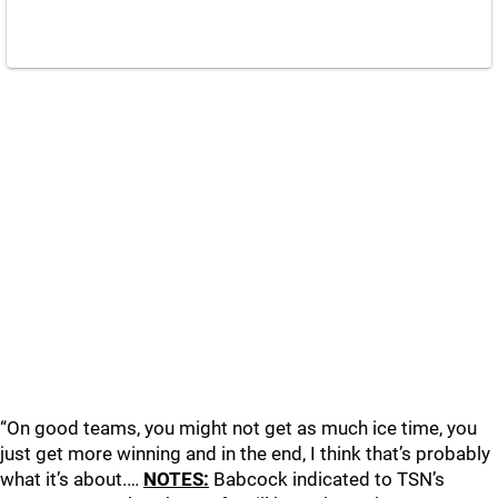
“On good teams, you might not get as much ice time, you
just get more winning and in the end, I think that’s probably
what it’s about.…
NOTES:
Babcock indicated to TSN’s