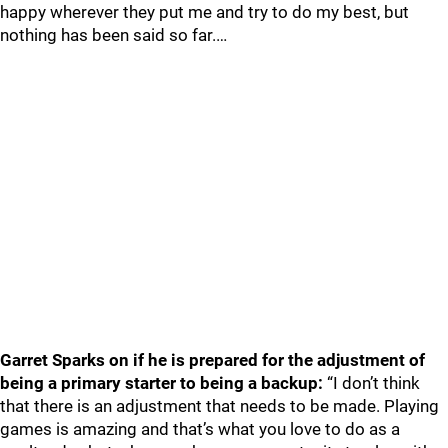
happy wherever they put me and try to do my best, but
nothing has been said so far.…
Garret Sparks on if he is prepared for the adjustment of
being a primary starter to being a backup:
“I don’t think
that there is an adjustment that needs to be made. Playing
games is amazing and that’s what you love to do as a