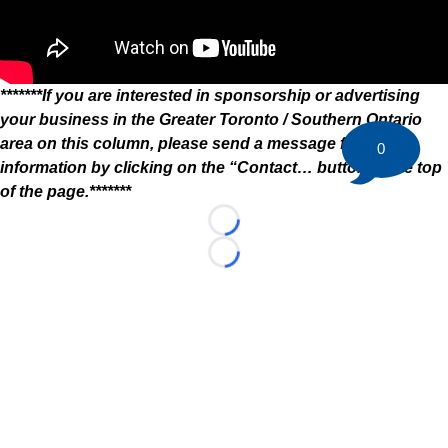
*******If you are interested in sponsorship or advertising
your business in the Greater Toronto / Southern Ontario
area on this column, please send a message for more
0
information by clicking on the “Contact… button at the top
of the page.*******
Loading...
Loading...