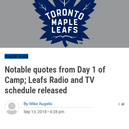
maple leafs
Notable quotes from Day 1 of
Camp; Leafs Radio and TV
schedule released
By
Mike Augello
0
Sep 13, 2018
•
4:28 pm