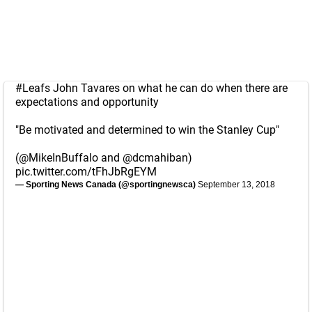
#Leafs
John Tavares on what he can do when there are
expectations and opportunity
"Be motivated and determined to win the Stanley Cup"
(
@MikeInBuffalo
and
@dcmahiban
)
pic.twitter.com/tFhJbRgEYM
— Sporting News Canada (@sportingnewsca)
September 13, 2018