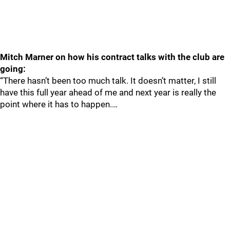
Mitch Marner on how his contract talks with the club are
going:
“There hasn’t been too much talk. It doesn’t matter, I still
have this full year ahead of me and next year is really the
point where it has to happen.…