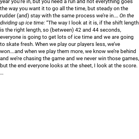
year you’re in, but you need a run and not everything goes
the way you want it to go all the time, but steady on the
rudder (and) stay with the same process we’re in.…
On the
dividing up ice time:
“The way I look at it is, if the shift length
is the right length, so (between) 42 and 44 seconds,
everyone is going to get lots of ice time and we are going
to skate fresh. When we play our players less, we’ve
won….and when we play them more, we know we’re behind
and we’re chasing the game and we never win those games,
but the end everyone looks at the sheet, I look at the score.
…