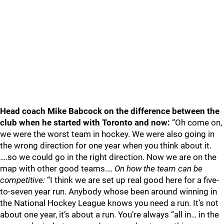
Head coach Mike Babcock on the difference between the
club when he started with Toronto and now:
“Oh come on,
we were the worst team in hockey. We were also going in
the wrong direction for one year when you think about it.
….so we could go in the right direction. Now we are on the
map with other good teams.…
On how the team can be
competitive:
“I think we are set up real good here for a five-
to-seven year run. Anybody whose been around winning in
the National Hockey League knows you need a run. It’s not
about one year, it’s about a run. You’re always “all in… in the