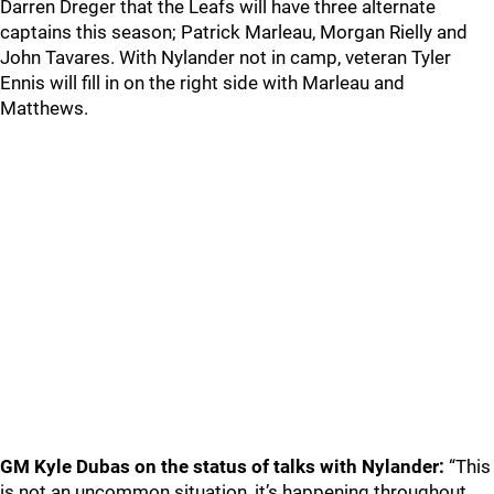
Darren Dreger that the Leafs will have three alternate
captains this season; Patrick Marleau, Morgan Rielly and
John Tavares. With Nylander not in camp, veteran Tyler
Ennis will fill in on the right side with Marleau and
Matthews.
GM Kyle Dubas on the status of talks with Nylander:
“This
is not an uncommon situation, it’s happening throughout