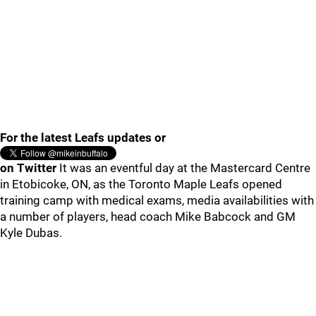
For the latest Leafs updates or
on Twitter
It was an eventful day at the Mastercard Centre
in Etobicoke, ON, as the Toronto Maple Leafs opened
training camp with medical exams, media availabilities with
a number of players, head coach Mike Babcock and GM
Kyle Dubas.