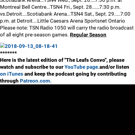
Scotiabank Arena...TSN4 Wed., Sept. 26....7:30 p.m. at
Montreal Bell Centre...TSN4 Fri., Sept. 28......7:30 p.m.
vs.Detroit....Scotiabank Arena...TSN4 Sat., Sept. 29.....7:00
p.m. at Detroit....Little Caesars Arena Sportsnet Ontario
Please note: TSN Radio 1050 will carry the radio broadcast
of all eight pre-season games.
Regular Season
*******
Here is the latest edition of "The Leafs Convo", please
watch and subscribe to our
YouTube page.
and/or listen
on iTunes
and keep the podcast going by contributing
through
Patreon.com.