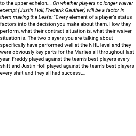
to the upper echelon.…
On whether players no longer waiver
exempt (Justin Holl, Frederik Gauthier) will be a factor in
them making the Leafs:
“Every element of a player’s status
factors into the decision you make about them. How they
perform, what their contract situation is, what their waiver
situation is. The two players you are talking about
specifically have performed well at the NHL level and they
were obviously key parts for the Marlies all throughout last
year. Freddy played against the team’s best players every
shift and Justin Holl played against the team’s best players
every shift and they all had success.…