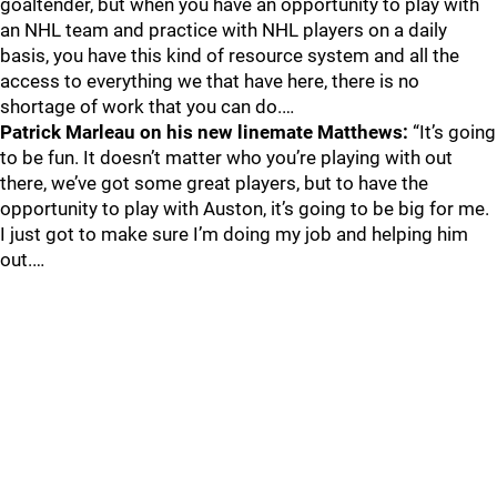
goaltender, but when you have an opportunity to play with
an NHL team and practice with NHL players on a daily
basis, you have this kind of resource system and all the
access to everything we that have here, there is no
shortage of work that you can do.…
Patrick Marleau on his new linemate Matthews:
“It’s going
to be fun. It doesn’t matter who you’re playing with out
there, we’ve got some great players, but to have the
opportunity to play with Auston, it’s going to be big for me.
I just got to make sure I’m doing my job and helping him
out.…