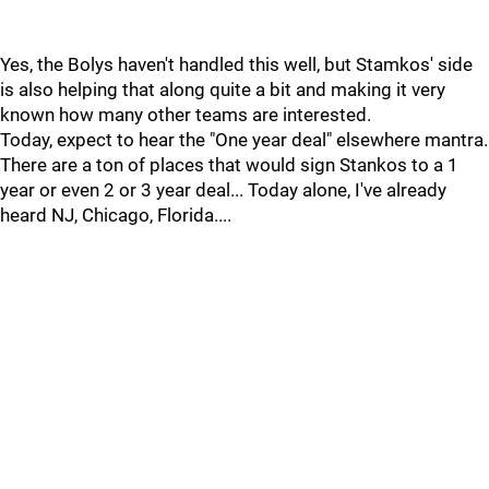
Yes, the Bolys haven't handled this well, but Stamkos' side
is also helping that along quite a bit and making it very
known how many other teams are interested.
Today, expect to hear the "One year deal" elsewhere mantra.
There are a ton of places that would sign Stankos to a 1
year or even 2 or 3 year deal... Today alone, I've already
heard NJ, Chicago, Florida....