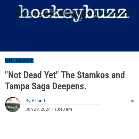
NHL Rumors
"Not Dead Yet" The Stamkos and
Tampa Saga Deepens.
By
Eklund
0
Jun 29, 2024
•
10:40 am