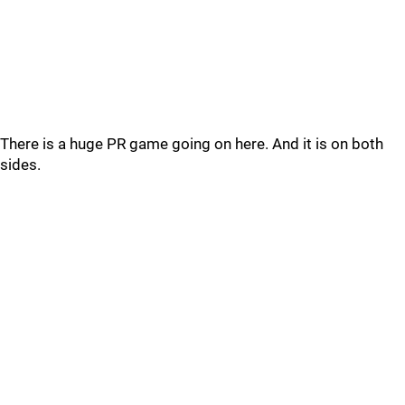
There is a huge PR game going on here. And it is on both
sides.