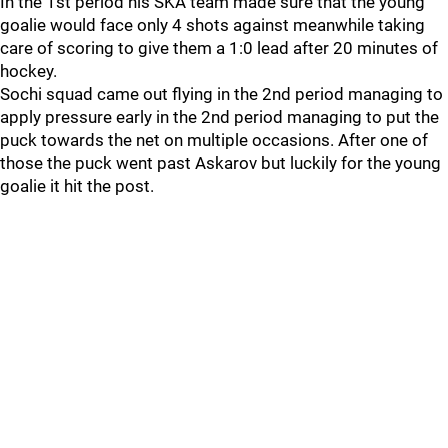
In the 1st period his SKA team made sure that the young
goalie would face only 4 shots against meanwhile taking
care of scoring to give them a 1:0 lead after 20 minutes of
hockey.
Sochi squad came out flying in the 2nd period managing to
apply pressure early in the 2nd period managing to put the
puck towards the net on multiple occasions. After one of
those the puck went past Askarov but luckily for the young
goalie it hit the post.