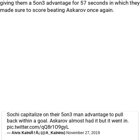
giving them a 5on3 advantage for 57 seconds in which they
made sure to score beating Askarov once again.
Sochi capitalize on their 5on3 man advantage to pull
back within a goal. Askarov almost had it but it went in.
pic.twitter.com/qQ8r1O9gyL
— Aivis KalniÅ†Å¡ (@A_Kalnins)
November 27, 2019