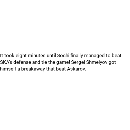
It took eight minutes until Sochi finally managed to beat
SKA's defense and tie the game! Sergei Shmelyov got
himself a breakaway that beat Askarov.