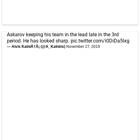
Askarov keeping his team in the lead late in the 3rd
period. He has looked sharp.
pic.twitter.com/i0DiDa5lxg
— Aivis KalniÅ†Å¡ (@A_Kalnins)
November 27, 2019