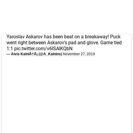
Yaroslav Askarov has been beat on a breakaway! Puck
went right between Askarov's pad and glove. Game tied
1:1
pic.twitter.com/v6ISAIKQbN
— Aivis KalniÅ†Å¡ (@A_Kalnins)
November 27, 2019