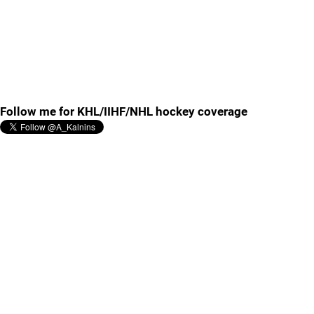
Follow me for KHL/IIHF/NHL hockey coverage