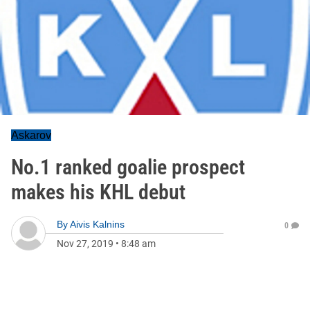
Askarov
No.1 ranked goalie prospect
makes his KHL debut
By
Aivis Kalnins
0
Nov 27, 2019
•
8:48 am