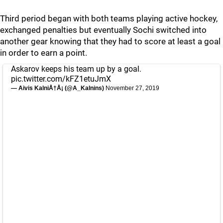
Third period began with both teams playing active hockey,
exchanged penalties but eventually Sochi switched into
another gear knowing that they had to score at least a goal
in order to earn a point.
Askarov keeps his team up by a goal.
pic.twitter.com/kFZ1etuJmX
— Aivis KalniÅ†Å¡ (@A_Kalnins)
November 27, 2019