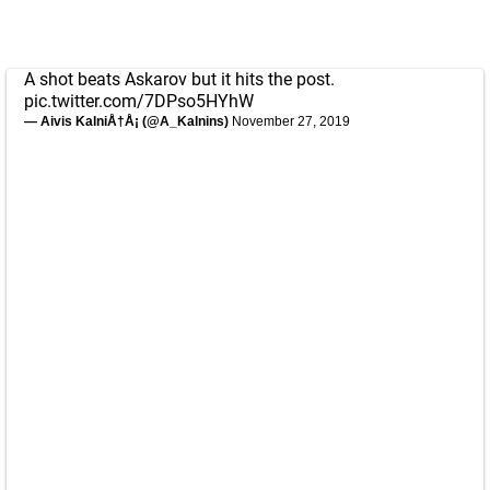
A shot beats Askarov but it hits the post.
pic.twitter.com/7DPso5HYhW
— Aivis KalniÅ†Å¡ (@A_Kalnins)
November 27, 2019