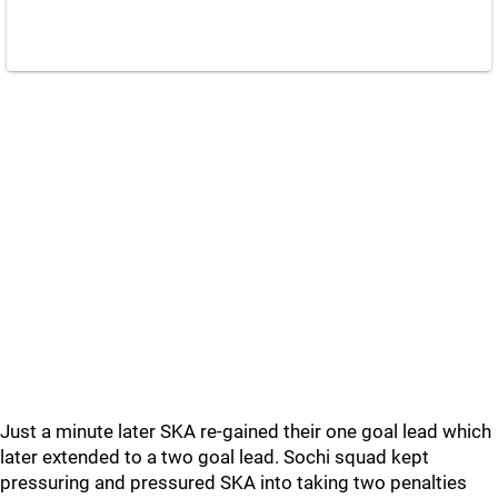
Just a minute later SKA re-gained their one goal lead which
later extended to a two goal lead. Sochi squad kept
pressuring and pressured SKA into taking two penalties