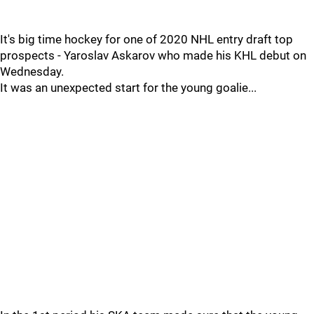
It's big time hockey for one of 2020 NHL entry draft top
prospects - Yaroslav Askarov who made his KHL debut on
Wednesday.
It was an unexpected start for the young goalie...