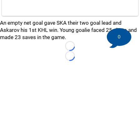
An empty net goal gave SKA their two goal lead and
Askarov his 1st KHL win. Young goalie faced 25 shots and
made 23 saves in the game.
0
Loading...
Loading...
©
2026 HockeyBuzz.com - NHL Rumors