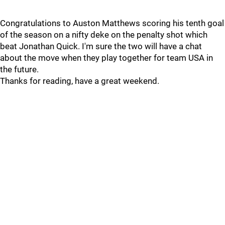
Congratulations to Auston Matthews scoring his tenth goal
of the season on a nifty deke on the penalty shot which
beat Jonathan Quick. I'm sure the two will have a chat
about the move when they play together for team USA in
the future.
Thanks for reading, have a great weekend.