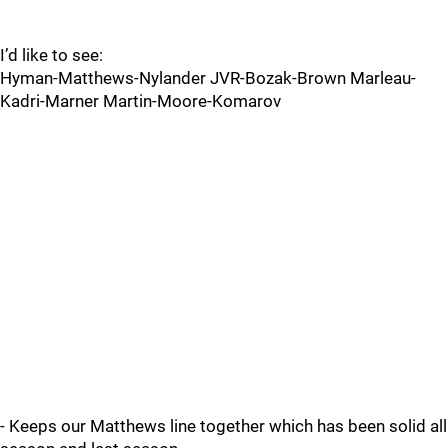
I’d like to see:
Hyman-Matthews-Nylander JVR-Bozak-Brown Marleau-
Kadri-Marner Martin-Moore-Komarov
- Keeps our Matthews line together which has been solid all