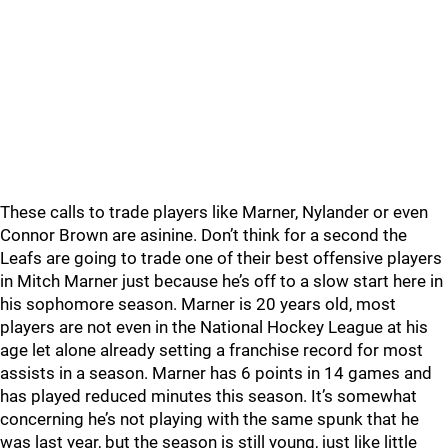
These calls to trade players like Marner, Nylander or even
Connor Brown are asinine. Don’t think for a second the
Leafs are going to trade one of their best offensive players
in Mitch Marner just because he’s off to a slow start here in
his sophomore season. Marner is 20 years old, most
players are not even in the National Hockey League at his
age let alone already setting a franchise record for most
assists in a season. Marner has 6 points in 14 games and
has played reduced minutes this season. It’s somewhat
concerning he’s not playing with the same spunk that he
was last year, but the season is still young, just like little