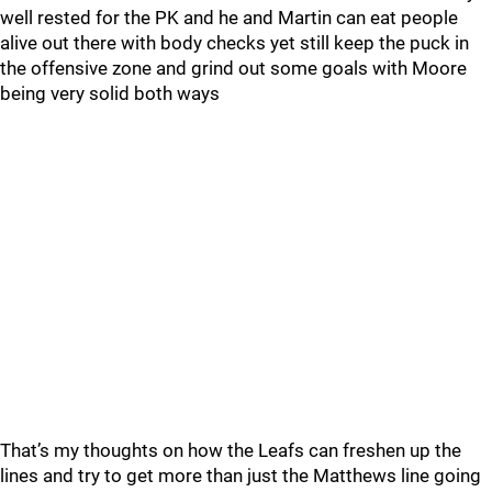
well rested for the PK and he and Martin can eat people
alive out there with body checks yet still keep the puck in
the offensive zone and grind out some goals with Moore
being very solid both ways
That’s my thoughts on how the Leafs can freshen up the
lines and try to get more than just the Matthews line going