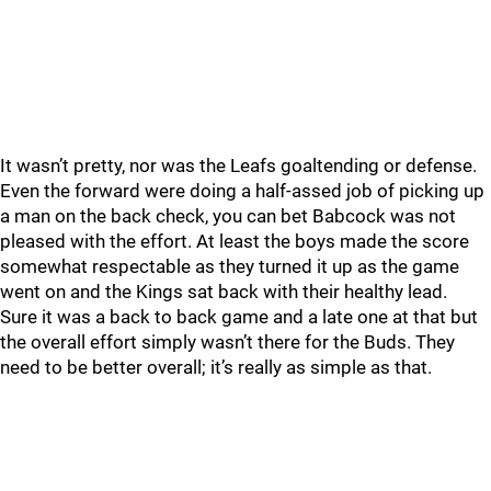
It wasn’t pretty, nor was the Leafs goaltending or defense.
Even the forward were doing a half-assed job of picking up
a man on the back check, you can bet Babcock was not
pleased with the effort. At least the boys made the score
somewhat respectable as they turned it up as the game
went on and the Kings sat back with their healthy lead.
Sure it was a back to back game and a late one at that but
the overall effort simply wasn’t there for the Buds. They
need to be better overall; it’s really as simple as that.