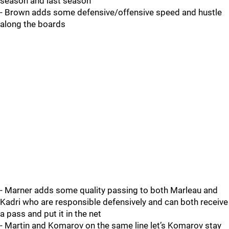
season and last season
- Brown adds some defensive/offensive speed and hustle
along the boards
- Marner adds some quality passing to both Marleau and
Kadri who are responsible defensively and can both receive
a pass and put it in the net
- Martin and Komarov on the same line let’s Komarov stay