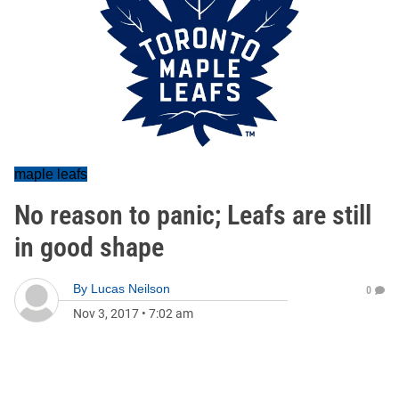
maple leafs
No reason to panic; Leafs are still
in good shape
By
Lucas Neilson
0
Nov 3, 2017
•
7:02 am