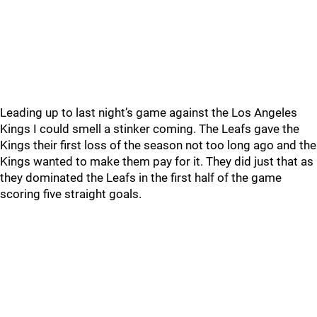
Leading up to last night’s game against the Los Angeles
Kings I could smell a stinker coming. The Leafs gave the
Kings their first loss of the season not too long ago and the
Kings wanted to make them pay for it. They did just that as
they dominated the Leafs in the first half of the game
scoring five straight goals.