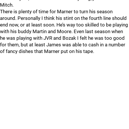
Mitch.
There is plenty of time for Marner to turn his season
around. Personally I think his stint on the fourth line should
end now, or at least soon. He’s way too skilled to be playing
with his buddy Martin and Moore. Even last season when
he was playing with JVR and Bozak I felt he was too good
for them, but at least James was able to cash in a number
of fancy dishes that Marner put on his tape.