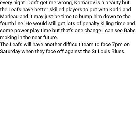
every night. Don’t get me wrong, Komarov is a beauty but
the Leafs have better skilled players to put with Kadri and
Marleau and it may just be time to bump him down to the
fourth line. He would still get lots of penalty killing time and
some power play time but that’s one change I can see Babs
making in the near future.
The Leafs will have another difficult team to face 7pm on
Saturday when they face off against the St Louis Blues.