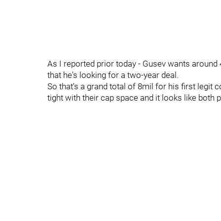
As I reported prior today - Gusev wants around 
that he's looking for a two-year deal.
So that's a grand total of 8mil for his first legi
tight with their cap space and it looks like both 