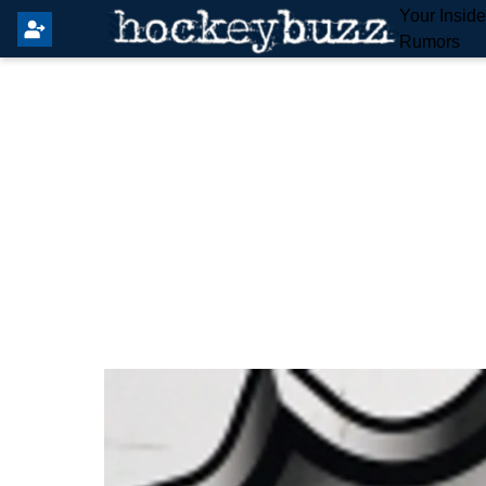
Your Insid
Rumors