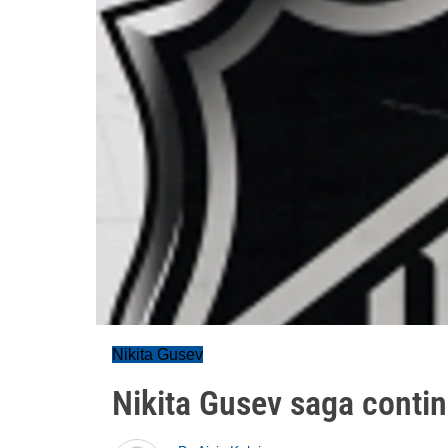
Nikita Gusev
Nikita Gusev saga conti