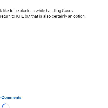
 like to be clueless while handling Gusev.
return to KHL but that is also certainly an option.
 Comments