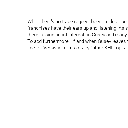
While there's no trade request been made or pe
franchises have their ears up and listening. As s
there is ''significant interest'' in Gusev and man
To add furthermore - if and when Gusev leaves f
line for Vegas in terms of any future KHL top ta