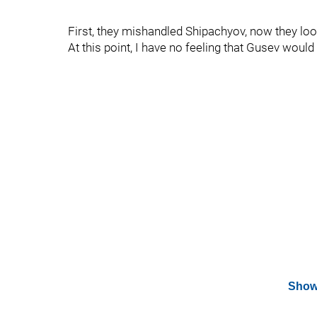
First, they mishandled Shipachyov, now they look
At this point, I have no feeling that Gusev would 
Show