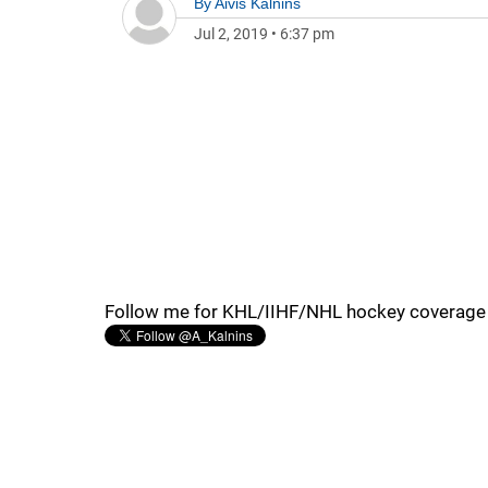
By
Aivis Kalnins
Jul 2, 2019
•
6:37 pm
Follow me for KHL/IIHF/NHL hockey coverage