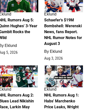
Eklund
Eklund
NHL Rumors Aug 5:
Schaefer's $19M
Quinn Hughes' 3-Year
Bombshell: Werenski
Gambit Rocks the
News, fans Report.
Wild
NHL Rumor Notes for
August 3
By
Eklund
By
Eklund
Aug 5, 2026
Aug 3, 2026
2
1
Eklund
Eklund
NHL Rumors Aug 2:
NHL Rumors Aug 1:
Blues Lead Nikishin
Habs' Marchenko
Race, Larkin May
Price Leaks, Wright