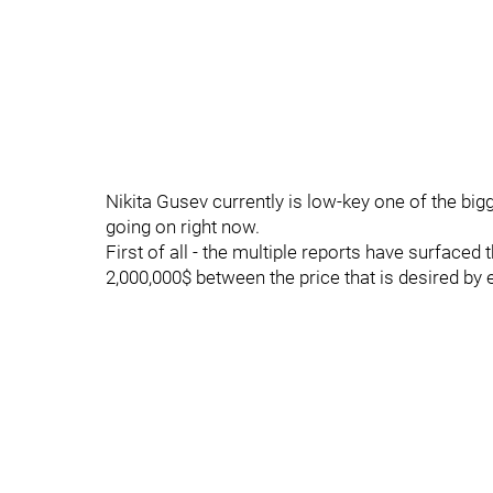
Nikita Gusev currently is low-key one of the big
going on right now.
First of all - the multiple reports have surfac
2,000,000$ between the price that is desired by e