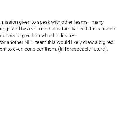
rmission given to speak with other teams - many
uggested by a source that is familiar with the situation
y suitors to give him what he desires.
or another NHL team this would likely draw a big red
lent to even consider them. (In foreseeable future).