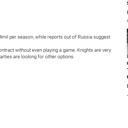
4mil per season, while reports out of Russia suggest
t contract without even playing a game. Knights are very
parties are looking for other options.