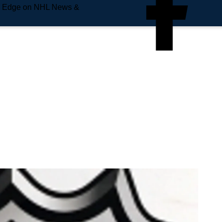
e Edge on NHL News &