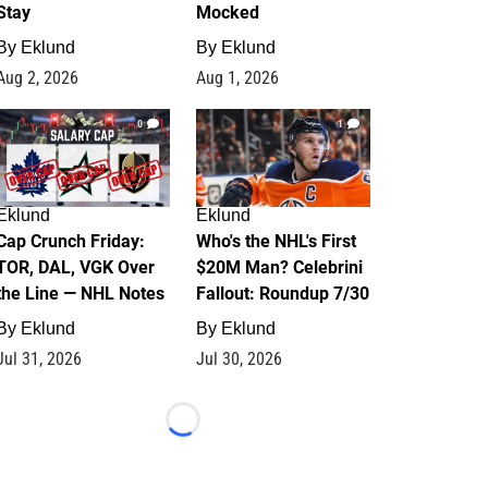
Stay
Mocked
By
Eklund
By
Eklund
Aug 2, 2026
Aug 1, 2026
0
1
Eklund
Eklund
Cap Crunch Friday:
Who's the NHL's First
TOR, DAL, VGK Over
$20M Man? Celebrini
the Line — NHL Notes
Fallout: Roundup 7/30
By
Eklund
By
Eklund
Jul 31, 2026
Jul 30, 2026
Loading...