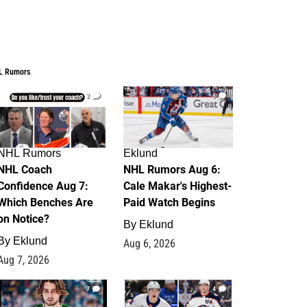
L Rumors
2
6
NHL Rumors
Eklund
NHL Coach
NHL Rumors Aug 6:
Confidence Aug 7:
Cale Makar's Highest-
Which Benches Are
Paid Watch Begins
on Notice?
By
Eklund
By
Eklund
Aug 6, 2026
Aug 7, 2026
7
4