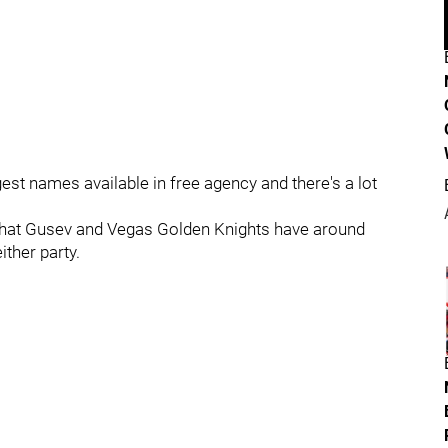
gest names available in free agency and there's a lot
ed that Gusev and Vegas Golden Knights have around
ither party.