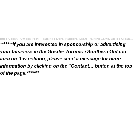
Russ Cohen
·
Off The Post - - Talking Flyers, Rangers, Leafs Training Camp, An Ice Cream Take, and More
*******If you are interested in sponsorship or advertising
your business in the Greater Toronto / Southern Ontario
area on this column, please send a message for more
information by clicking on the “Contact… button at the top
of the page.*******