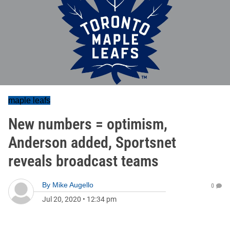
maple leafs
New numbers = optimism,
Anderson added, Sportsnet
reveals broadcast teams
By
Mike Augello
0
Jul 20, 2020
•
12:34 pm