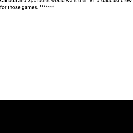
Canada and Sportsnet would want their #1 broadcast crew
for those games. *******