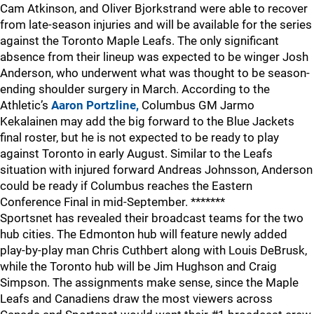
Cam Atkinson, and Oliver Bjorkstrand were able to recover
from late-season injuries and will be available for the series
against the Toronto Maple Leafs. The only significant
absence from their lineup was expected to be winger Josh
Anderson, who underwent what was thought to be season-
ending shoulder surgery in March. According to the
Athletic’s
Aaron Portzline,
Columbus GM Jarmo
Kekalainen may add the big forward to the Blue Jackets
final roster, but he is not expected to be ready to play
against Toronto in early August. Similar to the Leafs
situation with injured forward Andreas Johnsson, Anderson
could be ready if Columbus reaches the Eastern
Conference Final in mid-September. *******
Sportsnet has revealed their broadcast teams for the two
hub cities. The Edmonton hub will feature newly added
play-by-play man Chris Cuthbert along with Louis DeBrusk,
while the Toronto hub will be Jim Hughson and Craig
Simpson. The assignments make sense, since the Maple
Leafs and Canadiens draw the most viewers across