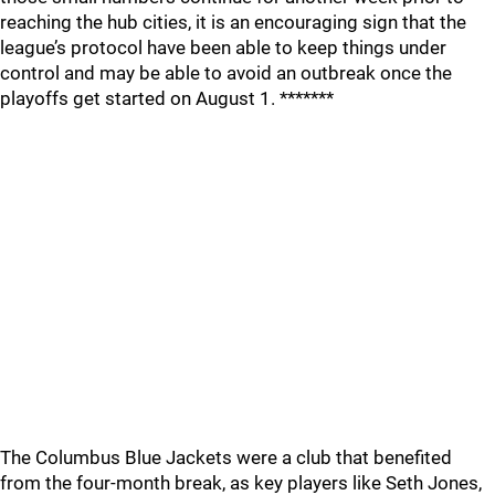
reaching the hub cities, it is an encouraging sign that the
league’s protocol have been able to keep things under
control and may be able to avoid an outbreak once the
playoffs get started on August 1. *******
The Columbus Blue Jackets were a club that benefited
from the four-month break, as key players like Seth Jones,