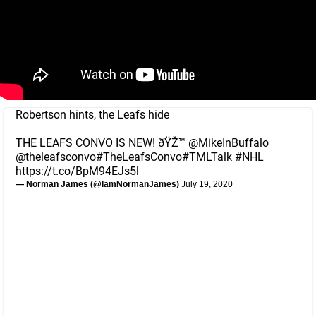
Robertson hints, the Leafs hide
THE LEAFS CONVO IS NEW! ðŸŽ™
@MikeInBuffalo
@theleafsconvo
#TheLeafsConvo
#TMLTalk
#NHL
https://t.co/BpM94EJs5l
— Norman James (@IamNormanJames)
July 19, 2020