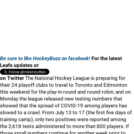
Be sure to like HockeyBuzz on facebook!
For the latest
Leafs updates or
on Twitter
The National Hockey League is preparing for
their 24 playoff clubs to travel to Toronto and Edmonton
this weekend for the play-in round and round-robin, and on
Monday the league released new testing numbers that
showed that the spread of COVID-19 among players has
slowed to a crawl. From July 13 to 17 (the first five days of
training camp), only two positives were reported among
the 2,618 tests administered to more than 800 players. If
those small numbers continue for another week prior to