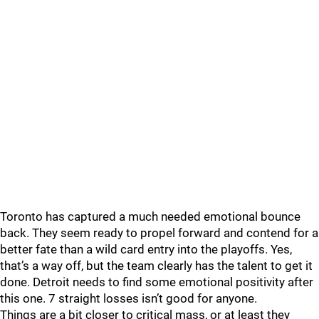
Toronto has captured a much needed emotional bounce
back. They seem ready to propel forward and contend for a
better fate than a wild card entry into the playoffs. Yes,
that’s a way off, but the team clearly has the talent to get it
done. Detroit needs to find some emotional positivity after
this one. 7 straight losses isn’t good for anyone.
Things are a bit closer to critical mass, or at least they