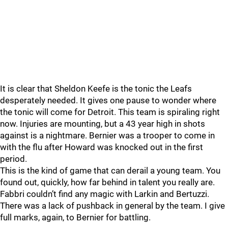
It is clear that Sheldon Keefe is the tonic the Leafs
desperately needed. It gives one pause to wonder where
the tonic will come for Detroit. This team is spiraling right
now. Injuries are mounting, but a 43 year high in shots
against is a nightmare. Bernier was a trooper to come in
with the flu after Howard was knocked out in the first
period.
This is the kind of game that can derail a young team. You
found out, quickly, how far behind in talent you really are.
Fabbri couldn’t find any magic with Larkin and Bertuzzi.
There was a lack of pushback in general by the team. I give
full marks, again, to Bernier for battling.