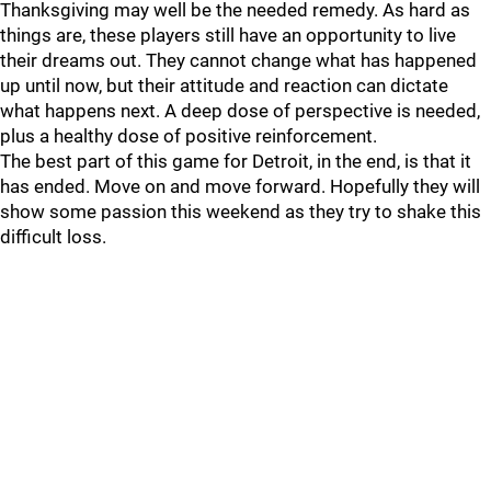
Thanksgiving may well be the needed remedy. As hard as
things are, these players still have an opportunity to live
their dreams out. They cannot change what has happened
up until now, but their attitude and reaction can dictate
what happens next. A deep dose of perspective is needed,
plus a healthy dose of positive reinforcement.
The best part of this game for Detroit, in the end, is that it
has ended. Move on and move forward. Hopefully they will
show some passion this weekend as they try to shake this
difficult loss.