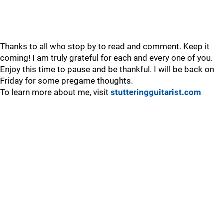
Thanks to all who stop by to read and comment. Keep it
coming! I am truly grateful for each and every one of you.
Enjoy this time to pause and be thankful. I will be back on
Friday for some pregame thoughts.
To learn more about me, visit
stutteringguitarist.com