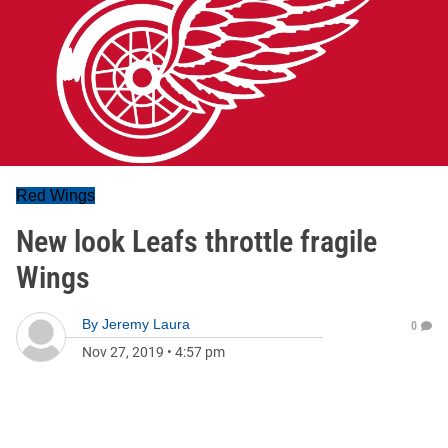
Red Wings
New look Leafs throttle fragile
Wings
By
Jeremy Laura
0
Nov 27, 2019
•
4:57 pm