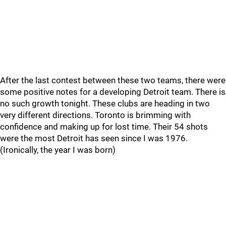
After the last contest between these two teams, there were
some positive notes for a developing Detroit team. There is
no such growth tonight. These clubs are heading in two
very different directions. Toronto is brimming with
confidence and making up for lost time. Their 54 shots
were the most Detroit has seen since I was 1976.
(Ironically, the year I was born)