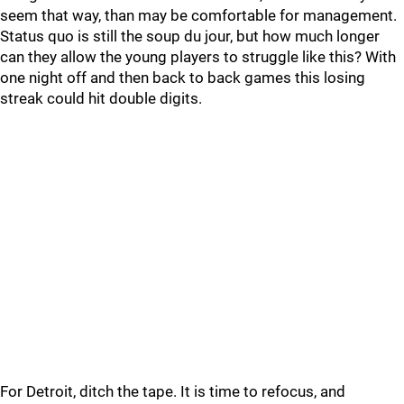
seem that way, than may be comfortable for management.
Status quo is still the soup du jour, but how much longer
can they allow the young players to struggle like this? With
one night off and then back to back games this losing
streak could hit double digits.
For Detroit, ditch the tape. It is time to refocus, and