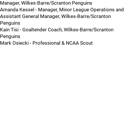
Manager, Wilkes-Barre/Scranton Penguins
Amanda Kessel - Manager, Minor League Operations and
Assistant General Manager, Wilkes-Barre/Scranton
Penguins
Kain Tisi - Goaltender Coach, Wilkes-Barre/Scranton
Penguins
Mark Osiecki - Professional & NCAA Scout