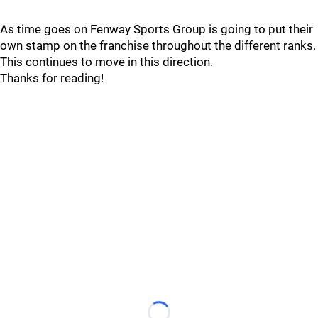
As time goes on Fenway Sports Group is going to put their
own stamp on the franchise throughout the different ranks.
This continues to move in this direction.
Thanks for reading!