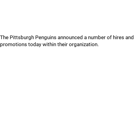
The Pittsburgh Penguins announced a number of hires and
promotions today within their organization.