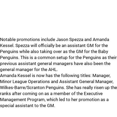
Notable promotions include Jason Spezza and Amanda
Kessel. Spezza will officially be an assistant GM for the
Penguins while also taking over as the GM for the Baby
Penguins. This is a common setup for the Penguins as their
previous assistant general managers have also been the
general manager for the AHL.
Amanda Kessel is now has the following titles: Manager,
Minor League Operations and Assistant General Manager,
Wilkes-Barre/Scranton Penguins. She has really risen up the
ranks after coming on as a member of the Executive
Management Program, which led to her promotion as a
special assistant to the GM.