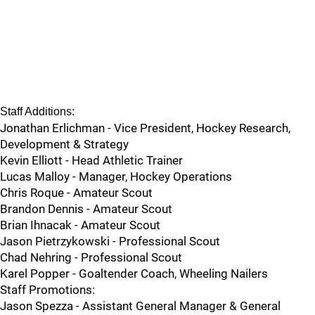
Staff Additions:
Jonathan Erlichman - Vice President, Hockey Research,
Development & Strategy
Kevin Elliott - Head Athletic Trainer
Lucas Malloy - Manager, Hockey Operations
Chris Roque - Amateur Scout
Brandon Dennis - Amateur Scout
Brian Ihnacak - Amateur Scout
Jason Pietrzykowski - Professional Scout
Chad Nehring - Professional Scout
Karel Popper - Goaltender Coach, Wheeling Nailers
Staff Promotions:
Jason Spezza - Assistant General Manager & General