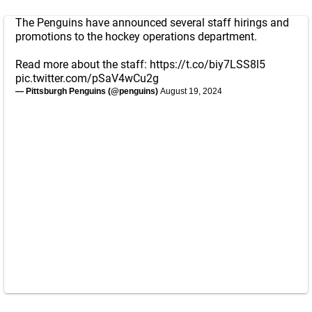
The Penguins have announced several staff hirings and
promotions to the hockey operations department.
Read more about the staff:
https://t.co/biy7LSS8l5
pic.twitter.com/pSaV4wCu2g
— Pittsburgh Penguins (@penguins)
August 19, 2024