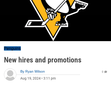
Penguins
New hires and promotions
By
Ryan Wilson
0
Aug 19, 2024
•
3:11 pm