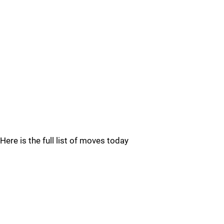
Here is the full list of moves today