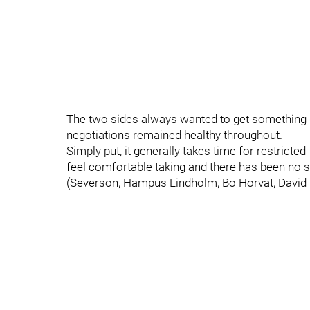
The two sides always wanted to get something d
negotiations remained healthy throughout.
Simply put, it generally takes time for restricted
feel comfortable taking and there has been no
(Severson, Hampus Lindholm, Bo Horvat, David P