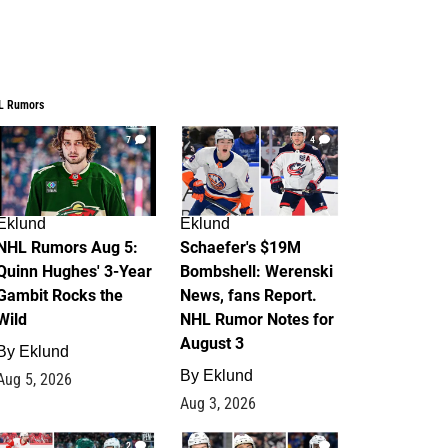
L Rumors
7
4
Eklund
Eklund
NHL Rumors Aug 5:
Schaefer's $19M
Quinn Hughes' 3-Year
Bombshell: Werenski
Gambit Rocks the
News, fans Report.
Wild
NHL Rumor Notes for
August 3
By
Eklund
By
Eklund
Aug 5, 2026
Aug 3, 2026
2
1