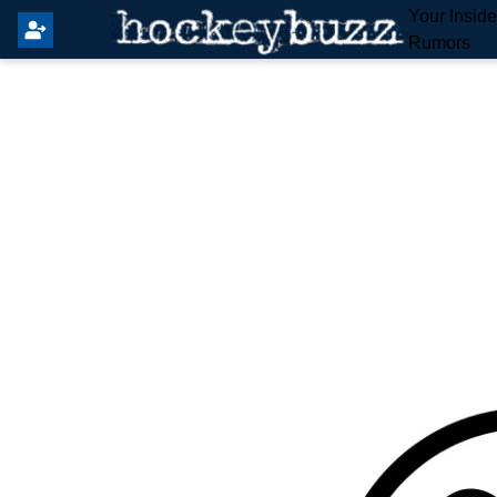
Your Insid
Rumors