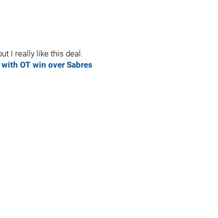
t I really like this deal.
 with OT win over Sabres