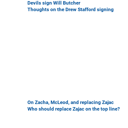
Devils sign Will Butcher
Thoughts on the Drew Stafford signing
On Zacha, McLeod, and replacing Zajac
Who should replace Zajac on the top line?