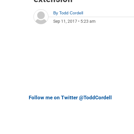
By
Todd Cordell
Sep 11, 2017
•
5:23 am
Follow me on Twitter @ToddCordell