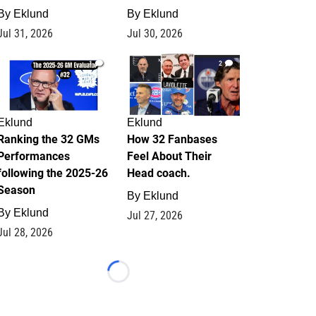
By
Eklund
By
Eklund
Jul 31, 2026
Jul 30, 2026
1
2
Eklund
Eklund
Ranking the 32 GMs
How 32 Fanbases
Performances
Feel About Their
following the 2025-26
Head coach.
Season
By
Eklund
By
Eklund
Jul 27, 2026
Jul 28, 2026
Loading...