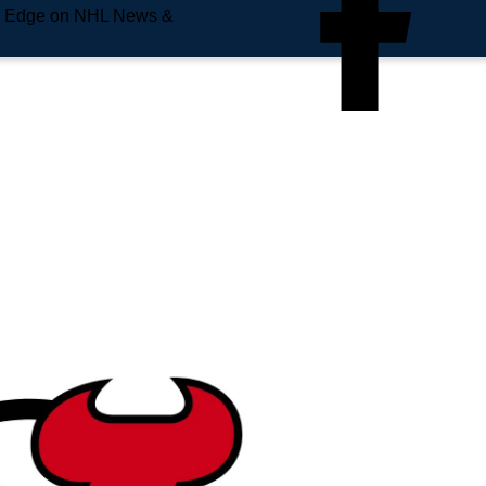
e Edge on NHL News &