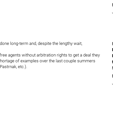
one long-term and, despite the lengthy wait,
 free agents without arbitration rights to get a deal they
 shortage of examples over the last couple summers
astrnak, etc.).