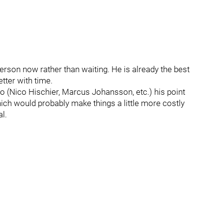
verson now rather than waiting. He is already the best
tter with time.
o (Nico Hischier, Marcus Johansson, etc.) his point
which would probably make things a little more costly
l.