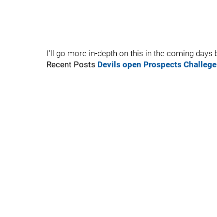
I'll go more in-depth on this in the coming days bu
Recent Posts
Devils open Prospects Challege