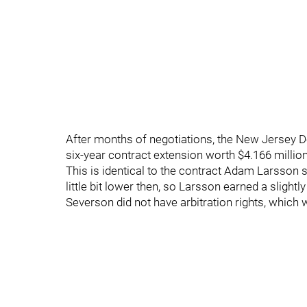
After months of negotiations, the New Jersey 
six-year contract extension worth $4.166 million 
This is identical to the contract Adam Larsson 
little bit lower then, so Larsson earned a slightl
Severson did not have arbitration rights, which wo