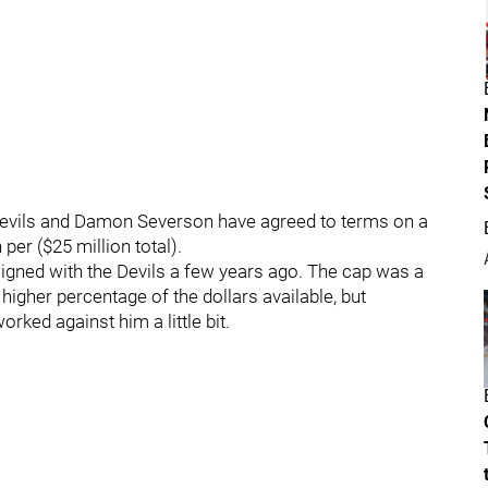
Devils and Damon Severson have agreed to terms on a
per ($25 million total).
signed with the Devils a few years ago. The cap was a
y higher percentage of the dollars available, but
rked against him a little bit.