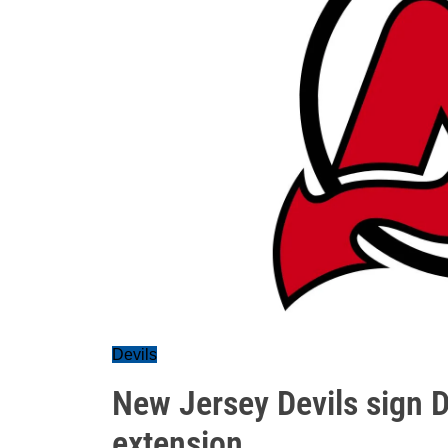
Devils
New Jersey Devils sign 
extension