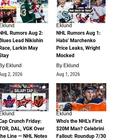
Eklund
Eklund
NHL Rumors Aug 2:
NHL Rumors Aug 1:
Blues Lead Nikishin
Habs' Marchenko
Race, Larkin May
Price Leaks, Wright
Stay
Mocked
By
Eklund
By
Eklund
Aug 2, 2026
Aug 1, 2026
0
1
Eklund
Eklund
Cap Crunch Friday:
Who's the NHL's First
TOR, DAL, VGK Over
$20M Man? Celebrini
the Line — NHL Notes
Fallout: Roundup 7/30