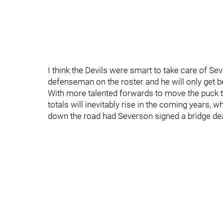
I think the Devils were smart to take care of Se
defenseman on the roster and he will only get be
With more talented forwards to move the puck t
totals will inevitably rise in the coming years, 
down the road had Severson signed a bridge dea