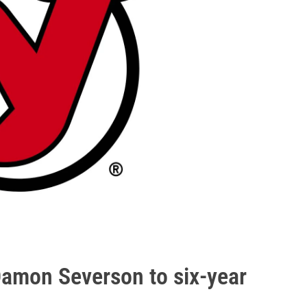
Damon Severson to six-year