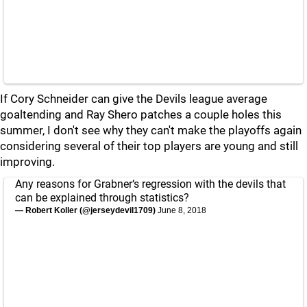
If Cory Schneider can give the Devils league average
goaltending and Ray Shero patches a couple holes this
summer, I don't see why they can't make the playoffs again
considering several of their top players are young and still
improving.
Any reasons for Grabner‘s regression with the devils that
can be explained through statistics?
— Robert Koller (@jerseydevil1709)
June 8, 2018