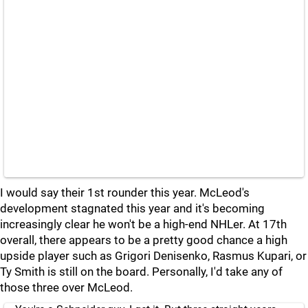
I would say their 1st rounder this year. McLeod's
development stagnated this year and it's becoming
increasingly clear he won't be a high-end NHLer. At 17th
overall, there appears to be a pretty good chance a high
upside player such as Grigori Denisenko, Rasmus Kupari, or
Ty Smith is still on the board. Personally, I'd take any of
those three over McLeod.