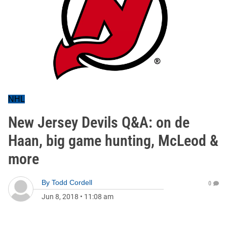
NHL
New Jersey Devils Q&A: on de
Haan, big game hunting, McLeod &
more
By
Todd Cordell
0
Jun 8, 2018
•
11:08 am