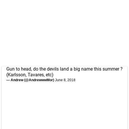
Gun to head, do the devils land a big name this summer ?
(Karlsson, Tavares, etc)
— Andrew (@AndrewwwMor)
June 8, 2018