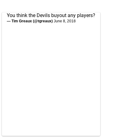
You think the Devils buyout any players?
— Tim Greaux (@tgreaux)
June 8, 2018