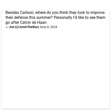
Besides Carlson, where do you think they look to improve
their defense this summer? Personally I'd like to see them
go after Calvin de Haan
— Jon (@JonAtTheBar)
June 8, 2018