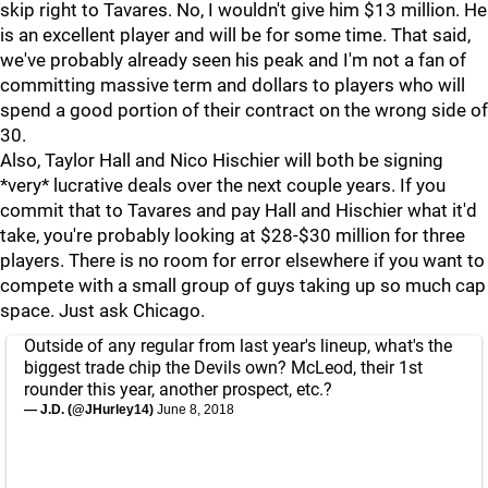
skip right to Tavares. No, I wouldn't give him $13 million. He
is an excellent player and will be for some time. That said,
we've probably already seen his peak and I'm not a fan of
committing massive term and dollars to players who will
spend a good portion of their contract on the wrong side of
30.
Also, Taylor Hall and Nico Hischier will both be signing
*very* lucrative deals over the next couple years. If you
commit that to Tavares and pay Hall and Hischier what it'd
take, you're probably looking at $28-$30 million for three
players. There is no room for error elsewhere if you want to
compete with a small group of guys taking up so much cap
space. Just ask Chicago.
Outside of any regular from last year's lineup, what's the
biggest trade chip the Devils own? McLeod, their 1st
rounder this year, another prospect, etc.?
— J.D. (@JHurley14)
June 8, 2018