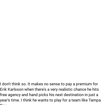
I don't think so. It makes no sense to pay a premium for
Erik Karlsson when there's a very realistic chance he hits
free agency and hand picks his next destination in just a
year's time. I think he wants to play for a team like Tampa