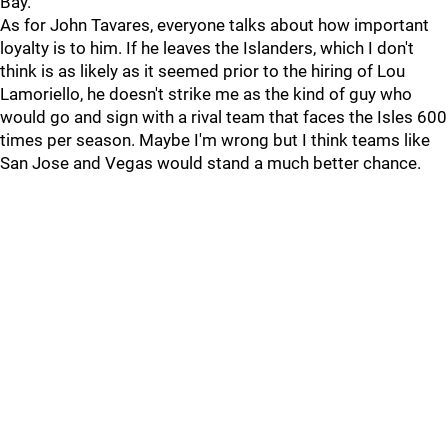
Bay.
As for John Tavares, everyone talks about how important
loyalty is to him. If he leaves the Islanders, which I don't
think is as likely as it seemed prior to the hiring of Lou
Lamoriello, he doesn't strike me as the kind of guy who
would go and sign with a rival team that faces the Isles 600
times per season. Maybe I'm wrong but I think teams like
San Jose and Vegas would stand a much better chance.