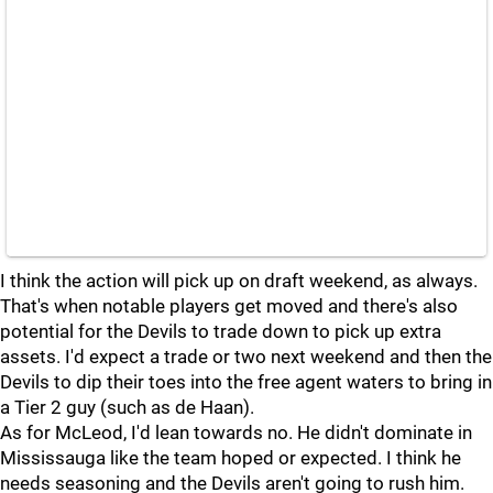
I think the action will pick up on draft weekend, as always.
That's when notable players get moved and there's also
potential for the Devils to trade down to pick up extra
assets. I'd expect a trade or two next weekend and then the
Devils to dip their toes into the free agent waters to bring in
a Tier 2 guy (such as de Haan).
As for McLeod, I'd lean towards no. He didn't dominate in
Mississauga like the team hoped or expected. I think he
needs seasoning and the Devils aren't going to rush him.