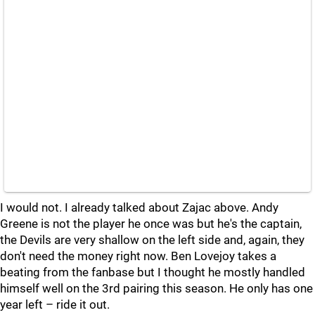
I would not. I already talked about Zajac above. Andy
Greene is not the player he once was but he's the captain,
the Devils are very shallow on the left side and, again, they
don't need the money right now. Ben Lovejoy takes a
beating from the fanbase but I thought he mostly handled
himself well on the 3rd pairing this season. He only has one
year left – ride it out.