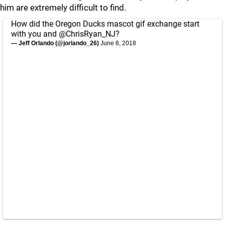
him are extremely difficult to find.
How did the Oregon Ducks mascot gif exchange start
with you and
@ChrisRyan_NJ
?
— Jeff Orlando (@jorlando_26)
June 8, 2018