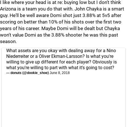
I like where your head is at re: buying low but I don't think
Arizona is a team you do that with. John Chayka is a smart
guy. He'll be well aware Domi shot just 3.88% at 5v5 after
scoring on better than 10% of his shots over the first two
years of his career. Maybe Domi will be dealt but Chayka
won't value Domi as the 3.88% shooter he was this past
season.
What assets are you okay with dealing away for a Nino
Niederreiter or a Oliver Ekman-Larsson? Is what you're
willing to give up different for each player? Obviously is
what you're willing to part with what it's going to cost?
— donuts (@dookie_shoe)
June 8, 2018