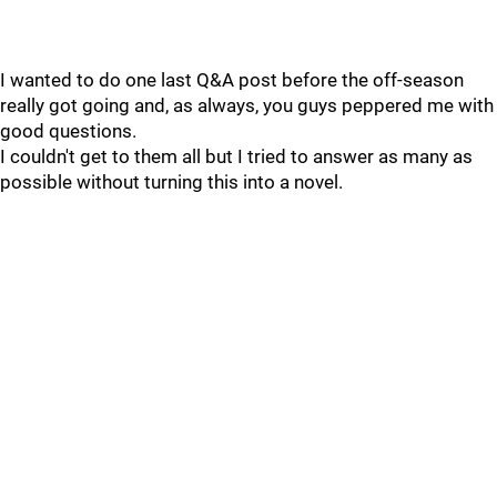
I wanted to do one last Q&A post before the off-season
really got going and, as always, you guys peppered me with
good questions.
I couldn't get to them all but I tried to answer as many as
possible without turning this into a novel.