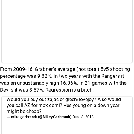
From 2009-16, Grabner's average (not total) 5v5 shooting
percentage was 9.82%. In two years with the Rangers it
was an unsustainably high 16.06%. In 21 games with the
Devils it was 3.57%. Regression is a bitch.
Would you buy out zajac or green/lovejoy? Also would
you call AZ for max domi? Hes young on a down year
might be cheap?
— mike garbrandt (@MikeyGarbrandt)
June 8, 2018