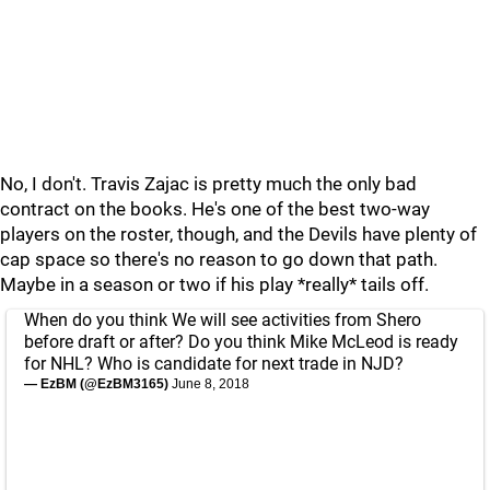
No, I don't. Travis Zajac is pretty much the only bad
contract on the books. He's one of the best two-way
players on the roster, though, and the Devils have plenty of
cap space so there's no reason to go down that path.
Maybe in a season or two if his play *really* tails off.
When do you think We will see activities from Shero
before draft or after? Do you think Mike McLeod is ready
for NHL? Who is candidate for next trade in NJD?
— EzBM (@EzBM3165)
June 8, 2018