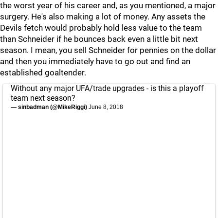
the worst year of his career and, as you mentioned, a major
surgery. He's also making a lot of money. Any assets the
Devils fetch would probably hold less value to the team
than Schneider if he bounces back even a little bit next
season. I mean, you sell Schneider for pennies on the dollar
and then you immediately have to go out and find an
established goaltender.
Without any major UFA/trade upgrades - is this a playoff
team next season?
— sinbadman (@MikeRiggi)
June 8, 2018