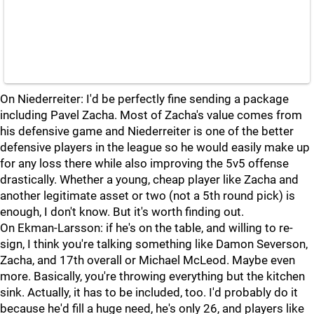
On Niederreiter: I'd be perfectly fine sending a package
including Pavel Zacha. Most of Zacha's value comes from
his defensive game and Niederreiter is one of the better
defensive players in the league so he would easily make up
for any loss there while also improving the 5v5 offense
drastically. Whether a young, cheap player like Zacha and
another legitimate asset or two (not a 5th round pick) is
enough, I don't know. But it's worth finding out.
On Ekman-Larsson: if he's on the table, and willing to re-
sign, I think you're talking something like Damon Severson,
Zacha, and 17th overall or Michael McLeod. Maybe even
more. Basically, you're throwing everything but the kitchen
sink. Actually, it has to be included, too. I'd probably do it
because he'd fill a huge need, he's only 26, and players like