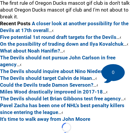
The first rule of Oregon Ducks mascot gif club is don't talk
about Oregon Ducks mascot gif club and I'm not about to
break it.
Recent Posts
A closer look at another possibility for the
Devils at 17th overall
…‹
Five potential 1st round draft targets for the Devils
…‹
On the possibility of trading down and Ilya Kovalchuk
…‹
What about Noah Hanifin?
…‹
The Devils should not pursue John Carlson in free
agency
…‹
The Devils should inquire about Nino Niederreiter
…‹
0
The Devils should target Calvin de Haan
…‹
Could the Devils trade Damon Severson?
…‹
Miles Wood drastically improved in 2017-18
…‹
The Devils should let Brian Gibbons test free agency
…‹
Pavel Zacha has been one of NHL's best penalty killers
since entering the league
…‹
It's time to walk away from John Moore
Loading...