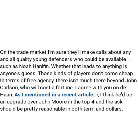
On the trade market I'm sure they'll make calls about any
and all quality young defenders who could be available –
such as Noah Hanifin. Whether that leads to anything is
anyone's guess. Those kinds of players don't come cheap.
In terms of free agency, there isn't much there beyond John
Carlson, who will cost a fortune. I agree with you on de
Haan.
As I mentioned in a recent article
…‹, I think he'd be
an upgrade over John Moore in the top-4 and the ask
should be pretty reasonable in both term and dollars.