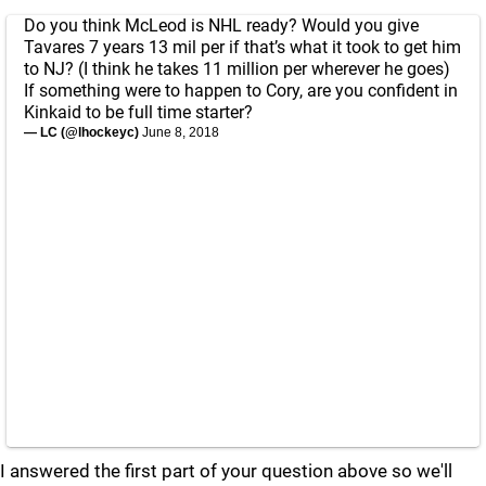
Do you think McLeod is NHL ready? Would you give
Tavares 7 years 13 mil per if that’s what it took to get him
to NJ? (I think he takes 11 million per wherever he goes)
If something were to happen to Cory, are you confident in
Kinkaid to be full time starter?
— LC (@lhockeyc)
June 8, 2018
I answered the first part of your question above so we'll