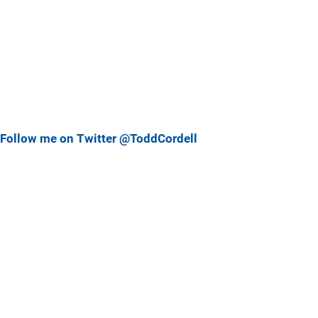
Follow me on Twitter @ToddCordell