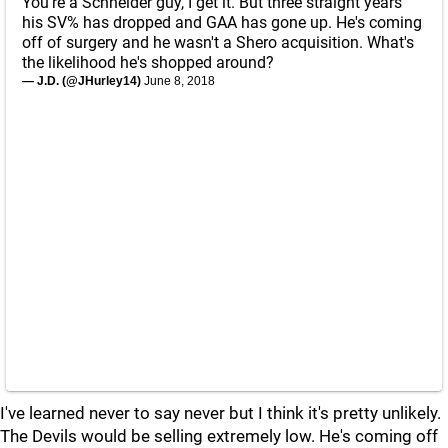
You're a Schneider guy, I get it. But three straight years
his SV% has dropped and GAA has gone up. He's coming
off of surgery and he wasn't a Shero acquisition. What's
the likelihood he's shopped around?
— J.D. (@JHurley14)
June 8, 2018
I've learned never to say never but I think it's pretty unlikely.
The Devils would be selling extremely low. He's coming off