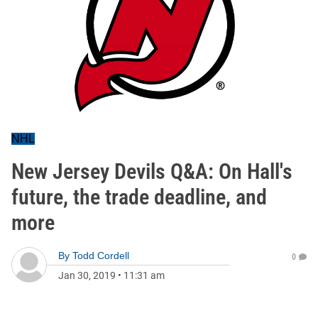
NHL
New Jersey Devils Q&A: On Hall's
future, the trade deadline, and
more
By
Todd Cordell
0
Jan 30, 2019
•
11:31 am