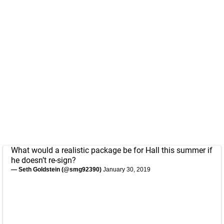
What would a realistic package be for Hall this summer if
he doesn’t re-sign?
— Seth Goldstein (@smg92390)
January 30, 2019