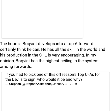
The hope is Boqvist develops into a top-6 forward. I
certainly think he can. He has all the skill in the world and
his production in the SHL is very encouraging. In my
opinion, Boqvist has the highest ceiling in the system
among forwards.
If you had to pick one of this offseason’s Top UFAs for
the Devils to sign, who would it be and why?
— Stephen (@StephenAdimando)
January 30, 2019