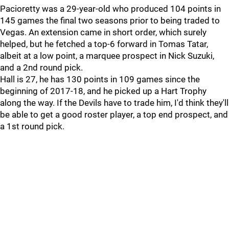
Pacioretty was a 29-year-old who produced 104 points in
145 games the final two seasons prior to being traded to
Vegas. An extension came in short order, which surely
helped, but he fetched a top-6 forward in Tomas Tatar,
albeit at a low point, a marquee prospect in Nick Suzuki,
and a 2nd round pick.
Hall is 27, he has 130 points in 109 games since the
beginning of 2017-18, and he picked up a Hart Trophy
along the way. If the Devils have to trade him, I'd think they'll
be able to get a good roster player, a top end prospect, and
a 1st round pick.