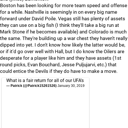
Boston has been looking for more team speed and offense
for a while. Nashville is seemingly in on every big name
forward under David Poile. Vegas still has plenty of assets
they can use on a big fish (I think they'll take a big run at
Mark Stone if he becomes available) and Colorado is much
the same. They're building up a war chest they haven't really
dipped into yet. I don't know how likely the latter would be,
or if it'd go over well with Hall, but I do know the Oilers are
desperate for a player like him and they have assets (1st
round picks, Evan Bouchard, Jesse Puljujarvi, etc.) that
could entice the Devils if they do have to make a move.
What is a fair return for all of our UFA's
— Patrick (@Patrick15261526)
January 30, 2019