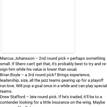
Marcus Johansson – 2nd round pick + perhaps something
small. If Shero can't get that, it's probably best to try and re-
sign him while his value is lower than usual.
Brian Boyle – a 3rd round pick? Brings experience,
leadership, size, all the jazz teams gearing up for a playoff
run love. Will pop a goal once in a while and can play special
teams.
Drew Stafford – late round pick. If he's traded, it'll be to a
contender looking for a little insurance on the wing. Maybe