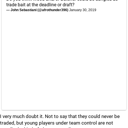
trade bait at the deadline or draft?
— John Sebastiani (@afrothunder396)
January 30, 2019
I very much doubt it. Not to say that they could never be
traded, but young players under team control are not