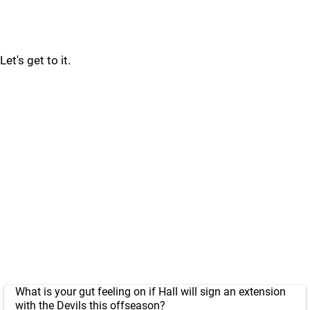
Let's get to it.
What is your gut feeling on if Hall will sign an extension
with the Devils this offseason?