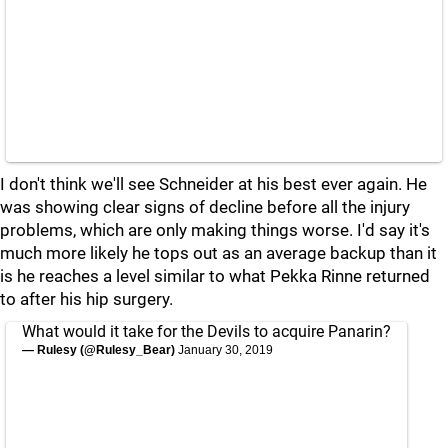
I don't think we'll see Schneider at his best ever again. He
was showing clear signs of decline before all the injury
problems, which are only making things worse. I'd say it's
much more likely he tops out as an average backup than it
is he reaches a level similar to what Pekka Rinne returned
to after his hip surgery.
What would it take for the Devils to acquire Panarin?
— Rulesy (@Rulesy_Bear)
January 30, 2019