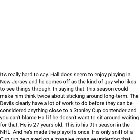
It's really hard to say. Hall does seem to enjoy playing in
New Jersey and he comes off as the kind of guy who likes
to see things through. In saying that, this season could
make him think twice about sticking around long-term. The
Devils clearly have a lot of work to do before they can be
considered anything close to a Stanley Cup contender and
you can't blame Hall if he doesn't want to sit around waiting
for that. He is 27 years old. This is his 9th season in the
NHL. And he's made the playoffs once. His only sniff of a
Cup run he played on a massive, massive underdog that