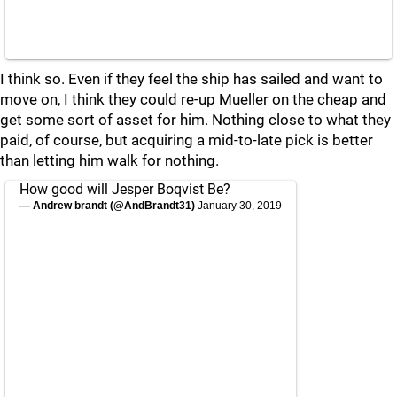
I think so. Even if they feel the ship has sailed and want to
move on, I think they could re-up Mueller on the cheap and
get some sort of asset for him. Nothing close to what they
paid, of course, but acquiring a mid-to-late pick is better
than letting him walk for nothing.
How good will Jesper Boqvist Be?
— Andrew brandt (@AndBrandt31)
January 30, 2019