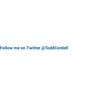
Follow me on Twitter @ToddCordell