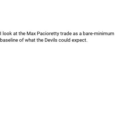
I look at the Max Pacioretty trade as a bare-minimum
baseline of what the Devils could expect.