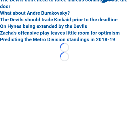
door
What about Andre Burakovsky?
The Devils should trade Kinkaid prior to the deadline
On Hynes being extended by the Devils
Zacha's offensive play leaves little room for optimism
Predicting the Metro Division standings in 2018-19
Loading...
Loading...