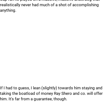
realistically never had much of a shot of accomplishing
anything.
If I had to guess, I lean (slightly) towards him staying and
taking the boatload of money Ray Shero and co. will offer
him. It's far from a guarantee, though.