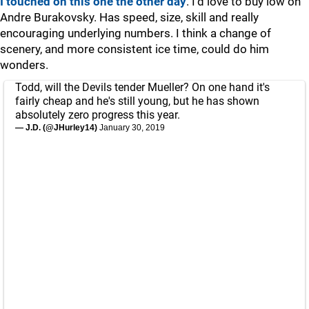
I touched on this one the other day
. I'd love to buy low on
Andre Burakovsky. Has speed, size, skill and really
encouraging underlying numbers. I think a change of
scenery, and more consistent ice time, could do him
wonders.
Todd, will the Devils tender Mueller? On one hand it's
fairly cheap and he's still young, but he has shown
absolutely zero progress this year.
— J.D. (@JHurley14)
January 30, 2019