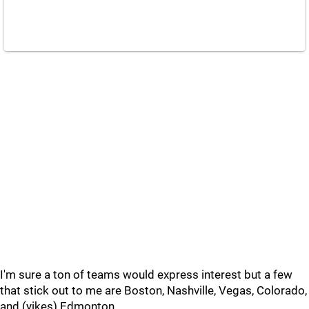
I'm sure a ton of teams would express interest but a few
that stick out to me are Boston, Nashville, Vegas, Colorado,
and (yikes) Edmonton.