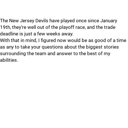
The New Jersey Devils have played once since January
19th, they're well out of the playoff race, and the trade
deadline is just a few weeks away.
With that in mind, I figured now would be as good of a time
as any to take your questions about the biggest stories
surrounding the team and answer to the best of my
abilities.