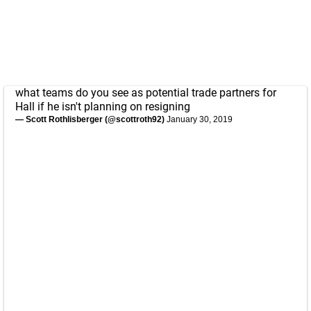
what teams do you see as potential trade partners for
Hall if he isn't planning on resigning
— Scott Rothlisberger (@scottroth92)
January 30, 2019