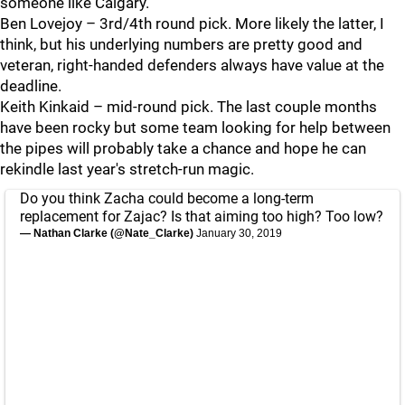
someone like Calgary.
Ben Lovejoy – 3rd/4th round pick. More likely the latter, I
think, but his underlying numbers are pretty good and
veteran, right-handed defenders always have value at the
deadline.
Keith Kinkaid – mid-round pick. The last couple months
have been rocky but some team looking for help between
the pipes will probably take a chance and hope he can
rekindle last year's stretch-run magic.
Do you think Zacha could become a long-term
replacement for Zajac? Is that aiming too high? Too low?
— Nathan Clarke (@Nate_Clarke)
January 30, 2019