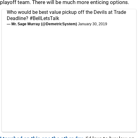
playoff team. There will be much more enticing options.
Who would be best value pickup off the Devils at Trade
Deadline?
#BellLetsTalk
— Mr. Sage Murray (@DemetricSystem)
January 30, 2019