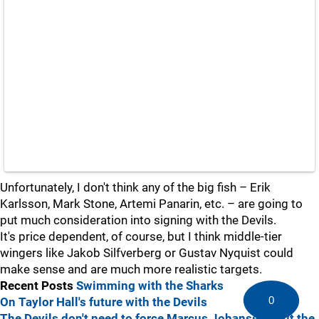
Unfortunately, I don't think any of the big fish – Erik
Karlsson, Mark Stone, Artemi Panarin, etc. – are going to
put much consideration into signing with the Devils.
It's price dependent, of course, but I think middle-tier
wingers like Jakob Silfverberg or Gustav Nyquist could
make sense and are much more realistic targets.
Recent Posts
Swimming with the Sharks
0
On Taylor Hall's future with the Devils
The Devils don't need to force Marcus Johansson out the