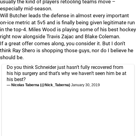
usually the kind of players retooling teams move –
especially mid-season.
Will Butcher leads the defense in almost every important
on-ice metric at 5v5 and is finally being given legitimate run
in the top-4. Miles Wood is playing some of his best hockey
right now alongside Travis Zajac and Blake Coleman.
If a great offer comes along, you consider it. But I don't
think Ray Shero is shopping those guys, nor do I believe he
should be.
Do you think Schneider just hasn’t fully recovered from
his hip surgery and that’s why we haven’t seen him be at
his best?
— Nicolas Taberna (@Nick_Taberna)
January 30, 2019