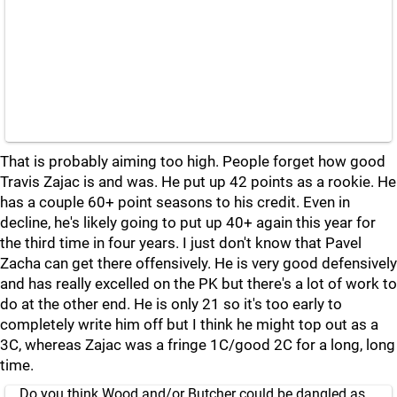
That is probably aiming too high. People forget how good
Travis Zajac is and was. He put up 42 points as a rookie. He
has a couple 60+ point seasons to his credit. Even in
decline, he's likely going to put up 40+ again this year for
the third time in four years. I just don't know that Pavel
Zacha can get there offensively. He is very good defensively
and has really excelled on the PK but there's a lot of work to
do at the other end. He is only 21 so it's too early to
completely write him off but I think he might top out as a
3C, whereas Zajac was a fringe 1C/good 2C for a long, long
time.
Do you think Wood and/or Butcher could be dangled as