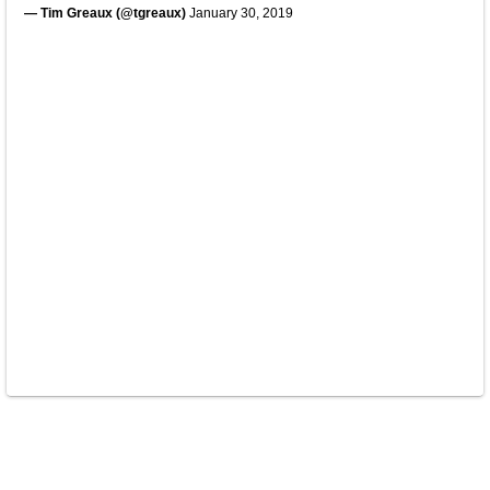
— Tim Greaux (@tgreaux)
January 30, 2019