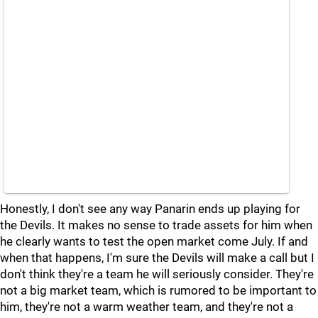
Honestly, I don't see any way Panarin ends up playing for
the Devils. It makes no sense to trade assets for him when
he clearly wants to test the open market come July. If and
when that happens, I'm sure the Devils will make a call but I
don't think they're a team he will seriously consider. They're
not a big market team, which is rumored to be important to
him, they're not a warm weather team, and they're not a