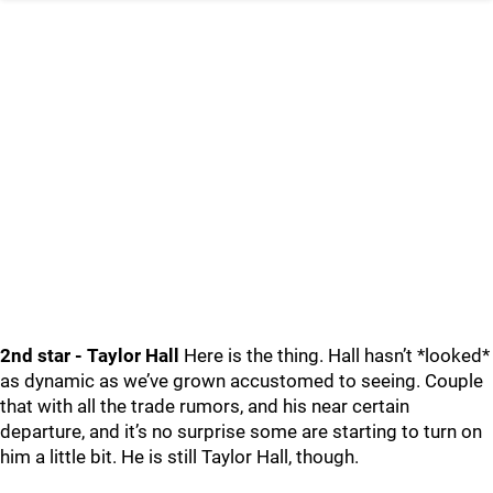
2nd star - Taylor Hall
Here is the thing. Hall hasn’t *looked*
as dynamic as we’ve grown accustomed to seeing. Couple
that with all the trade rumors, and his near certain
departure, and it’s no surprise some are starting to turn on
him a little bit. He is still Taylor Hall, though.