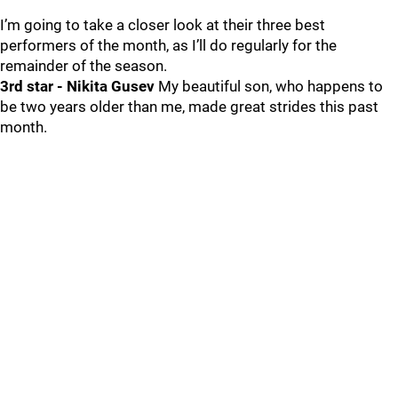
I’m going to take a closer look at their three best
performers of the month, as I’ll do regularly for the
remainder of the season.
3rd star - Nikita Gusev
My beautiful son, who happens to
be two years older than me, made great strides this past
month.