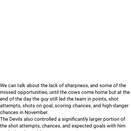
We can talk about the lack of sharpness, and some of the
missed opportunities, until the cows come home but at the
end of the day the guy still led the team in points, shot
attempts, shots on goal, scoring chances, and high-danger
chances in November.
The Devils also controlled a significantly larger portion of
the shot attempts, chances, and expected goals with him