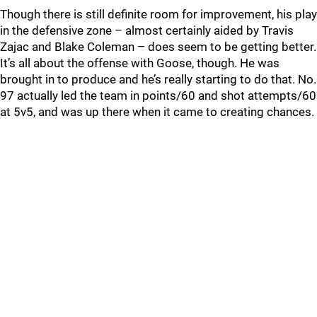
Though there is still definite room for improvement, his play
in the defensive zone – almost certainly aided by Travis
Zajac and Blake Coleman – does seem to be getting better.
It’s all about the offense with Goose, though. He was
brought in to produce and he’s really starting to do that. No.
97 actually led the team in points/60 and shot attempts/60
at 5v5, and was up there when it came to creating chances.