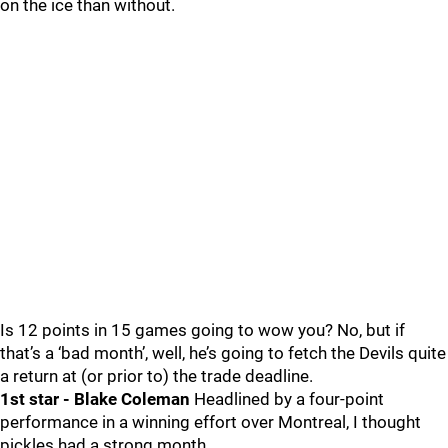
on the ice than without.
Is 12 points in 15 games going to wow you? No, but if
that’s a ‘bad month’, well, he’s going to fetch the Devils quite
a return at (or prior to) the trade deadline.
1st star - Blake Coleman
Headlined by a four-point
performance in a winning effort over Montreal, I thought
pickles had a strong month.