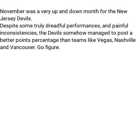
November was a very up and down month for the New
Jersey Devils.
Despite some truly dreadful performances, and painful
inconsistencies, the Devils somehow managed to post a
better points percentage than teams like Vegas, Nashville
and Vancouver. Go figure.