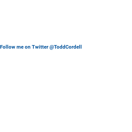
Follow me on Twitter @ToddCordell