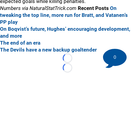
expected goals while killing penalties.
Numbers via NaturalStatTrick.com
Recent Posts
On
tweaking the top line, more run for Bratt, and Vatanen’s
PP play
On Boqvist’s future, Hughes’ encouraging development,
and more
The end of an era
The Devils have a new backup goaltender
0
Loading...
Loading...