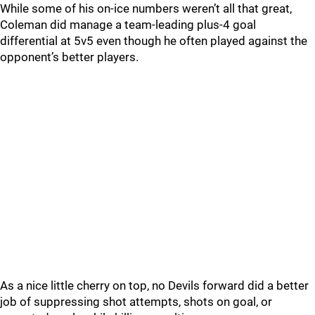
While some of his on-ice numbers weren’t all that great,
Coleman did manage a team-leading plus-4 goal
differential at 5v5 even though he often played against the
opponent’s better players.
As a nice little cherry on top, no Devils forward did a better
job of suppressing shot attempts, shots on goal, or