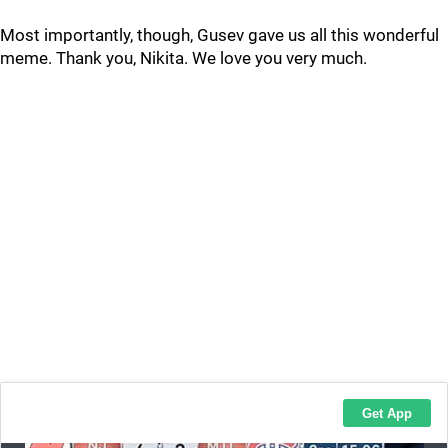
Most importantly, though, Gusev gave us all this wonderful
meme. Thank you, Nikita. We love you very much.