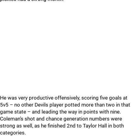
He was very productive offensively, scoring five goals at
5v5 – no other Devils player potted more than two in that
game state – and leading the way in points with nine.
Coleman’s shot and chance generation numbers were
strong as well, as he finished 2nd to Taylor Hall in both
categories.