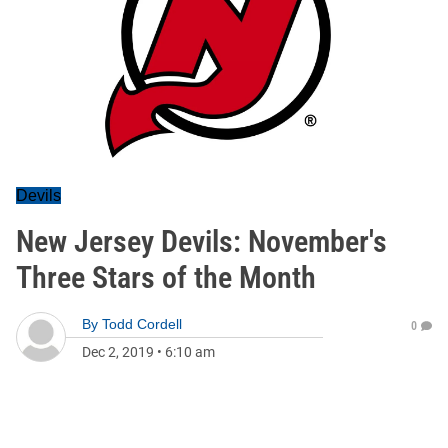
Devils
New Jersey Devils: November's
Three Stars of the Month
By
Todd Cordell
0
Dec 2, 2019
•
6:10 am