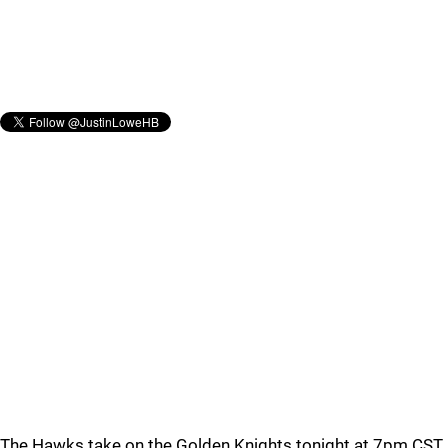
The Hawks take on the Golden Knights tonight at 7pm CST