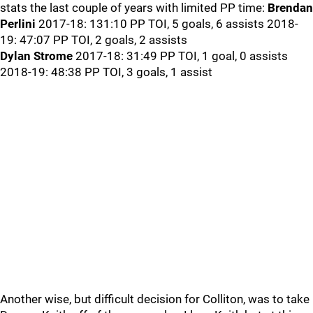
stats the last couple of years with limited PP time:
Brendan
Perlini
2017-18: 131:10 PP TOI, 5 goals, 6 assists 2018-
19: 47:07 PP TOI, 2 goals, 2 assists
Dylan Strome
2017-18: 31:49 PP TOI, 1 goal, 0 assists
2018-19: 48:38 PP TOI, 3 goals, 1 assist
Another wise, but difficult decision for Colliton, was to take