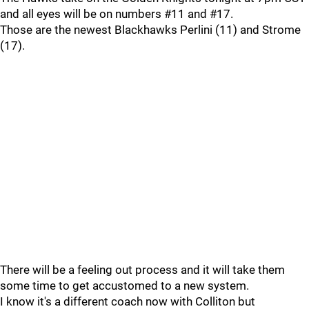
and all eyes will be on numbers #11 and #17.
Those are the newest Blackhawks Perlini (11) and Strome
(17).
There will be a feeling out process and it will take them
some time to get accustomed to a new system.
I know it's a different coach now with Colliton but