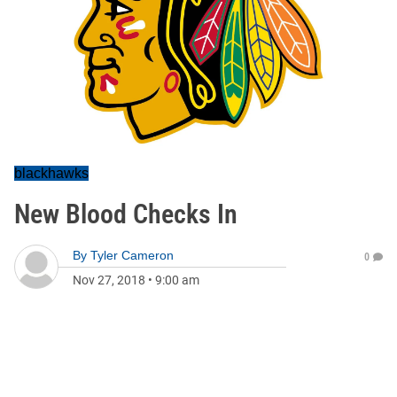
blackhawks
New Blood Checks In
By
Tyler Cameron
0
Nov 27, 2018
•
9:00 am