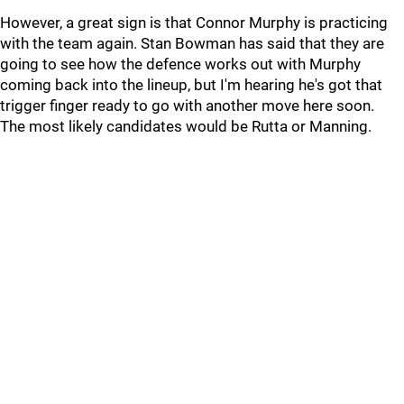
However, a great sign is that Connor Murphy is practicing
with the team again. Stan Bowman has said that they are
going to see how the defence works out with Murphy
coming back into the lineup, but I'm hearing he's got that
trigger finger ready to go with another move here soon.
The most likely candidates would be Rutta or Manning.