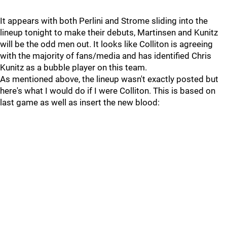
It appears with both Perlini and Strome sliding into the
lineup tonight to make their debuts, Martinsen and Kunitz
will be the odd men out. It looks like Colliton is agreeing
with the majority of fans/media and has identified Chris
Kunitz as a bubble player on this team.
As mentioned above, the lineup wasn't exactly posted but
here's what I would do if I were Colliton. This is based on
last game as well as insert the new blood: