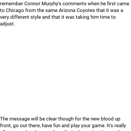
remember Connor Murphy's comments when he first came
to Chicago from the same Arizona Coyotes that it was a
very different style and that it was taking him time to
adjust.
The message will be clear though for the new blood up
front, go out there, have fun and play your game. It's really