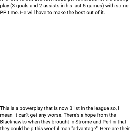
play (3 goals and 2 assists in his last 5 games) with some
PP time. He will have to make the best out of it.
This is a powerplay that is now 31st in the league so, I
mean, it can't get any worse. There's a hope from the
Blackhawks when they brought in Strome and Perlini that
they could help this woeful man "advantage". Here are their