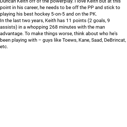
Duncan Keith off of the powerplay. I love Keith but at this
point in his career, he needs to be off the PP and stick to
playing his best hockey 5-on-5 and on the PK.
In the last two years, Keith has 11 points (2 goals, 9
assists) in a whopping 268 minutes with the man
advantage. To make things worse, think about who he's
been playing with – guys like Toews, Kane, Saad, DeBrincat,
etc.