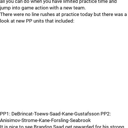
all you can do when you have limited practice time and
jump into game action with a new team.
There were no line rushes at practice today but there was a
look at new PP units that included:
PP1: DeBrincat-Toews-Saad-Kane-Gustafsson PP2:
Anisimov-Strome-Kane-Forsling-Seabrook
It is nice to see Brandon Saad get rewarded for his strong