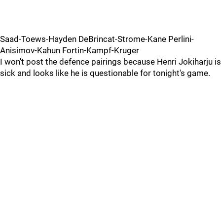
Saad-Toews-Hayden DeBrincat-Strome-Kane Perlini-
Anisimov-Kahun Fortin-Kampf-Kruger
I won't post the defence pairings because Henri Jokiharju is
sick and looks like he is questionable for tonight's game.