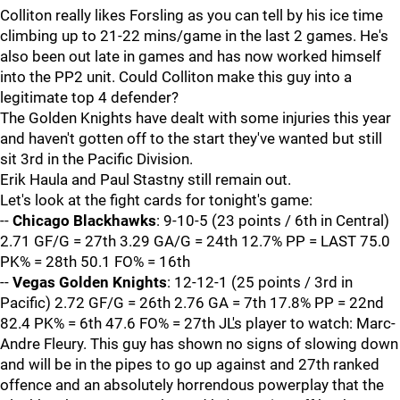
Colliton really likes Forsling as you can tell by his ice time
climbing up to 21-22 mins/game in the last 2 games. He's
also been out late in games and has now worked himself
into the PP2 unit. Could Colliton make this guy into a
legitimate top 4 defender?
The Golden Knights have dealt with some injuries this year
and haven't gotten off to the start they've wanted but still
sit 3rd in the Pacific Division.
Erik Haula and Paul Stastny still remain out.
Let's look at the fight cards for tonight's game:
--
Chicago Blackhawks
: 9-10-5 (23 points / 6th in Central)
2.71 GF/G = 27th 3.29 GA/G = 24th 12.7% PP = LAST 75.0
PK% = 28th 50.1 FO% = 16th
--
Vegas Golden Knights
: 12-12-1 (25 points / 3rd in
Pacific) 2.72 GF/G = 26th 2.76 GA = 7th 17.8% PP = 22nd
82.4 PK% = 6th 47.6 FO% = 27th JL's player to watch: Marc-
Andre Fleury. This guy has shown no signs of slowing down
and will be in the pipes to go up against and 27th ranked
offence and an absolutely horrendous powerplay that the