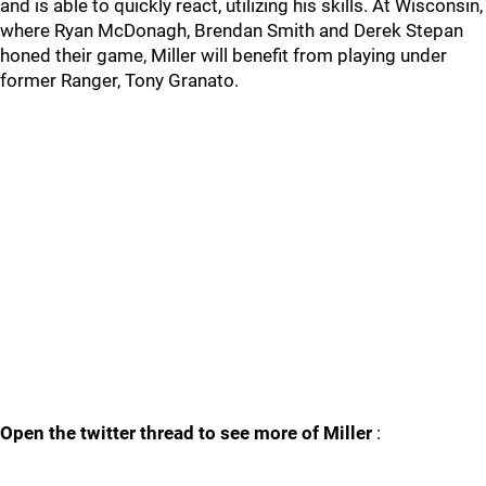
and is able to quickly react, utilizing his skills. At Wisconsin,
where Ryan McDonagh, Brendan Smith and Derek Stepan
honed their game, Miller will benefit from playing under
former Ranger, Tony Granato.
Open the twitter thread to see more of Miller
: