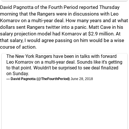
David Pagnotta of the Fourth Period reported Thursday
morning that the Rangers were in discussions with Leo
Komarov on a multi-year deal. How many years and at what
dollars sent Rangers twitter into a panic. Matt Cave in his
salary projection model had Komarov at $2.9 million. At
that salary, I would agree passing on him would be a wise
course of action.
The New York Rangers have been in talks with forward
Leo Komarov on a multi-year deal. Sounds like it's getting
to that point. Wouldn't be surprised to see deal finalized
on Sunday.
— David Pagnotta (@TheFourthPeriod)
June 28, 2018