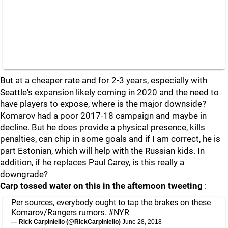
But at a cheaper rate and for 2-3 years, especially with
Seattle's expansion likely coming in 2020 and the need to
have players to expose, where is the major downside?
Komarov had a poor 2017-18 campaign and maybe in
decline. But he does provide a physical presence, kills
penalties, can chip in some goals and if I am correct, he is
part Estonian, which will help with the Russian kids. In
addition, if he replaces Paul Carey, is this really a
downgrade?
Carp tossed water on this in the afternoon tweeting
:
Per sources, everybody ought to tap the brakes on these
Komarov/Rangers rumors.
#NYR
— Rick Carpiniello (@RickCarpiniello)
June 28, 2018