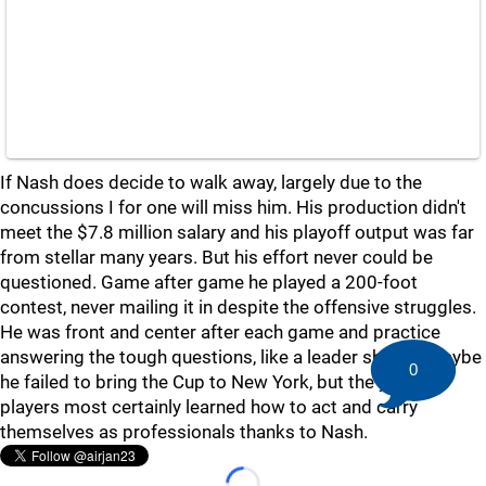
If Nash does decide to walk away, largely due to the
concussions I for one will miss him. His production didn't
meet the $7.8 million salary and his playoff output was far
from stellar many years. But his effort never could be
questioned. Game after game he played a 200-foot
contest, never mailing it in despite the offensive struggles.
He was front and center after each game and practice
answering the tough questions, like a leader should. Maybe
0
he failed to bring the Cup to New York, but the younger
players most certainly learned how to act and carry
themselves as professionals thanks to Nash.