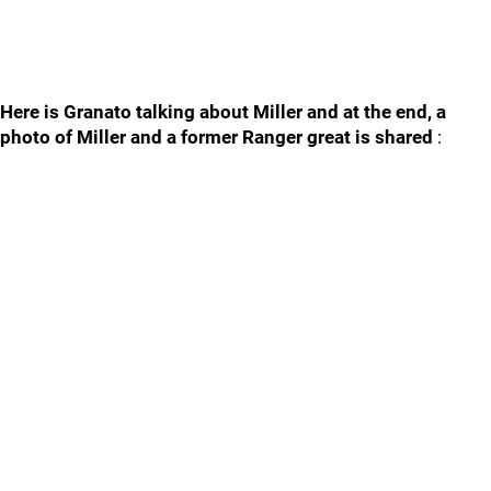
Here is Granato talking about Miller and at the end, a
photo of Miller and a former Ranger great is shared
: