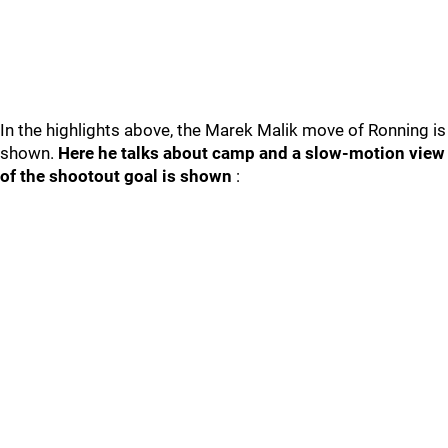
In the highlights above, the Marek Malik move of Ronning is
shown.
Here he talks about camp and a slow-motion view
of the shootout goal is shown
: