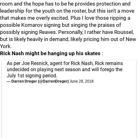
room and the hope has to be he provides protection and
leadership for the youth on the roster, but this isn't a move
that makes me overly excited. Plus I love those ripping a
possible Komarov signing but singing the praises of
possibly signing Reaves. Personally, I rather have Roussel,
but is likely heavily in demand, likely pricing him out of New
York.
Rick Nash might be hanging up his skates
:
As per Joe Resnick, agent for Rick Nash, Rick remains
undecided on playing next season and will forego the
July 1st signing period.
— Darren Dreger (@DarrenDreger)
June 28, 2018