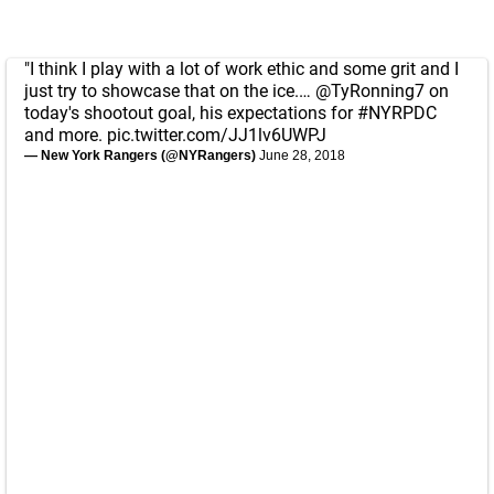
"I think I play with a lot of work ethic and some grit and I
just try to showcase that on the ice.…
@TyRonning7
on
today's shootout goal, his expectations for
#NYRPDC
and more.
pic.twitter.com/JJ1lv6UWPJ
— New York Rangers (@NYRangers)
June 28, 2018