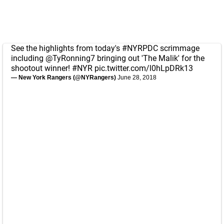
See the highlights from today's
#NYRPDC
scrimmage
including
@TyRonning7
bringing out 'The Malik' for the
shootout winner!
#NYR
pic.twitter.com/l0hLpDRk13
— New York Rangers (@NYRangers)
June 28, 2018