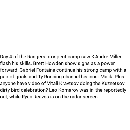
Day 4 of the Rangers prospect camp saw K'Andre Miller
flash his skills. Brett Howden show signs as a power
forward, Gabriel Fontaine continue his strong camp with a
pair of goals and Ty Ronning channel his inner Malik. Plus
anyone have video of Vitali Kravtsov doing the Kuznetsov
dirty bird celebration? Leo Komarov was in, the reportedly
out, while Ryan Reaves is on the radar screen.