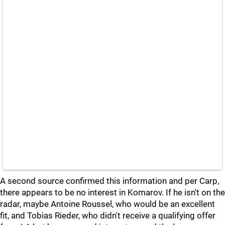
A second source confirmed this information and per Carp,
there appears to be no interest in Komarov. If he isn't on the
radar, maybe Antoine Roussel, who would be an excellent
fit, and Tobias Rieder, who didn't receive a qualifying offer