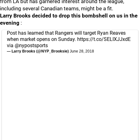
from LA but has garnered interest around the league,
including several Canadian teams, might be a fit.
Larry Brooks decided to drop this bombshell on us in the
evening
:
Post has learned that Rangers will target Ryan Reaves
when market opens on Sunday.
https://t.co/SELIXJJxdE
via
@nypostsports
— Larry Brooks (@NYP_Brooksie)
June 28, 2018