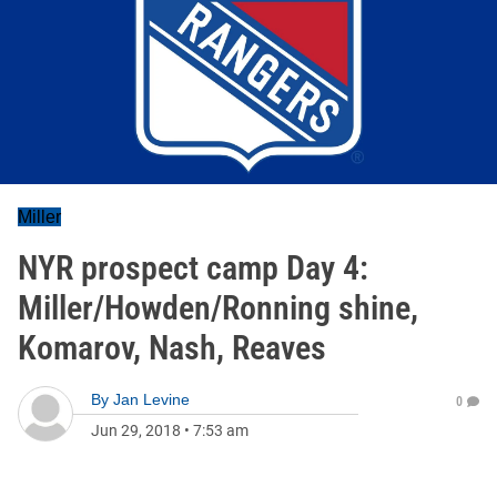
Miller
NYR prospect camp Day 4:
Miller/Howden/Ronning shine,
Komarov, Nash, Reaves
By
Jan Levine
0
Jun 29, 2018
•
7:53 am