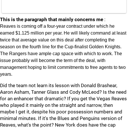
This is the paragraph that mainly concerns me
:
Reaves is coming off a four-year contract under which he
earned $1.125 million per year. He will likely command at least
twice that average value on this deal after completing the
season on the fourth line for the Cup-finalist Golden Knights.
The Rangers have ample cap space with which to work. The
issue probably will become the term of the deal, with
management hoping to limit commitments to free agents to two
years.
Did the team not learn its lesson with Donald Brashear,
Aaron Asham, Tanner Glass and Cody McLeod? Is the need
for an enhancer that dramatic? If you get the Vegas Reaves
who played it mainly on the straight and narrow, then
maybe I get it, despite his poor possession numbers and
minimal minutes. If it's the Blues and Penguins version of
Reaves, what's the point? New York does have the cap