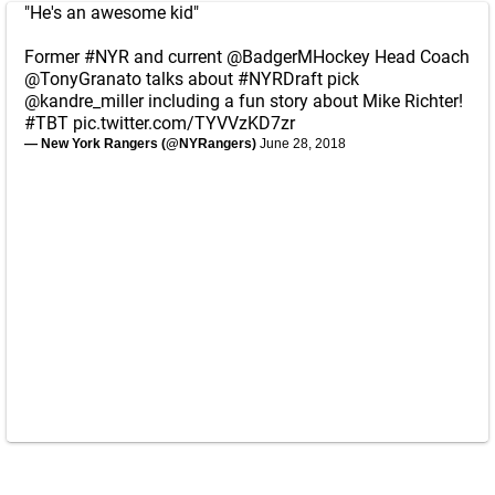
"He's an awesome kid"
Former
#NYR
and current
@BadgerMHockey
Head Coach
@TonyGranato
talks about
#NYRDraft
pick
@kandre_miller
including a fun story about Mike Richter!
#TBT
pic.twitter.com/TYVVzKD7zr
— New York Rangers (@NYRangers)
June 28, 2018