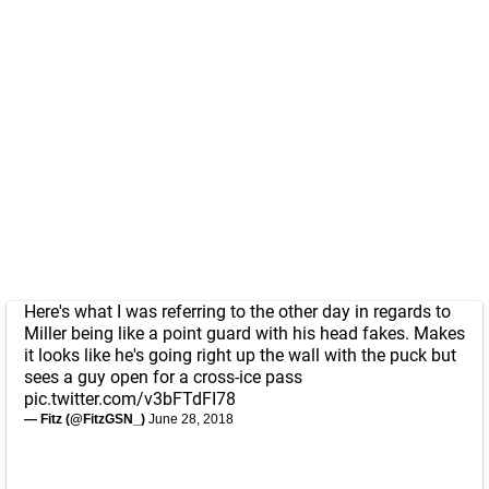
Here's what I was referring to the other day in regards to
Miller being like a point guard with his head fakes. Makes
it looks like he's going right up the wall with the puck but
sees a guy open for a cross-ice pass
pic.twitter.com/v3bFTdFI78
— Fitz (@FitzGSN_)
June 28, 2018