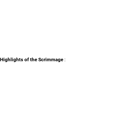
Highlights of the Scrimmage
: