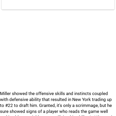
Miller showed the offensive skills and instincts coupled
with defensive ability that resulted in New York trading up
to #22 to draft him. Granted, it's only a scrimmage, but he
sure showed signs of a player who reads the game well