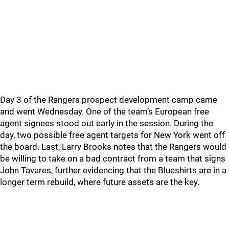
Day 3 of the Rangers prospect development camp came
and went Wednesday. One of the team’s European free
agent signees stood out early in the session. During the
day, two possible free agent targets for New York went off
the board. Last, Larry Brooks notes that the Rangers would
be willing to take on a bad contract from a team that signs
John Tavares, further evidencing that the Blueshirts are in a
longer term rebuild, where future assets are the key.