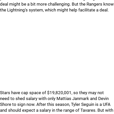
deal might be a bit more challenging. But the Rangers know
the Lightning's system, which might help facilitate a deal.
Stars have cap space of $19,820,001, so they may not
need to shed salary with only Mattias Janmark and Devin
Shore to sign now. After this season, Tyler Seguin is a UFA
and should expect a salary in the range of Tavares. But with