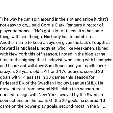
“The way he can spin around in the slot and snipe it, that’s
not easy to do,… said Gordie Clark, Rangers director of
player personnel. “He’s got a lot of talent. It’s the same
thing, with him though. His body has to catch up.…
Another name to keep an eye on given the lack of depth at
forward is
Michael Lindqvist,
who like Meskanen, signed
with New York this off-season. I noted in the blog at the
time of the signing that Lindqvist, who along with Lundqvist
and Lundkvist will drive Sam Rosen and your spell-check
crazy, is 23 years old, 5-11 and 176 pounds, scored 20
goals with 14 assists in 33 games this season for
Farjestad BK of the Swedish Hockey League (SHL). He
drew interest from several NHL clubs this season, but
opened to sign with New York, swayed by the Swedish
connections on the team. Of the 20 goals he scored, 10
came on the power-play goals, second-most in the SHL.