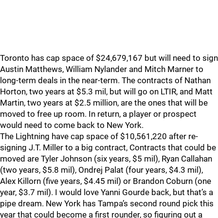
Toronto has cap space of $24,679,167 but will need to sign
Austin Matthews, William Nylander and Mitch Marner to
long-term deals in the near-term. The contracts of Nathan
Horton, two years at $5.3 mil, but will go on LTIR, and Matt
Martin, two years at $2.5 million, are the ones that will be
moved to free up room. In return, a player or prospect
would need to come back to New York.
The Lightning have cap space of $10,561,220 after re-
signing J.T. Miller to a big contract, Contracts that could be
moved are Tyler Johnson (six years, $5 mil), Ryan Callahan
(two years, $5.8 mil), Ondrej Palat (four years, $4.3 mil),
Alex Killorn (five years, $4.45 mil) or Brandon Coburn (one
year, $3.7 mil). I would love Yanni Gourde back, but that’s a
pipe dream. New York has Tampa’s second round pick this
year that could become a first rounder, so figuring out a