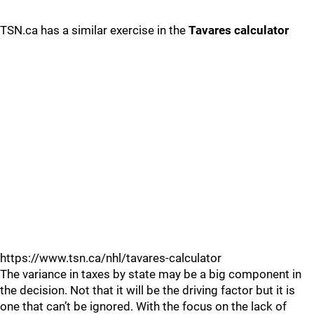
TSN.ca has a similar exercise in the
Tavares calculator
https://www.tsn.ca/nhl/tavares-calculator
The variance in taxes by state may be a big component in
the decision. Not that it will be the driving factor but it is
one that can’t be ignored. With the focus on the lack of