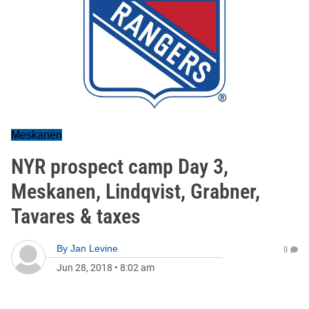
Meskanen
NYR prospect camp Day 3,
Meskanen, Lindqvist, Grabner,
Tavares & taxes
By
Jan Levine
0
Jun 28, 2018
•
8:02 am