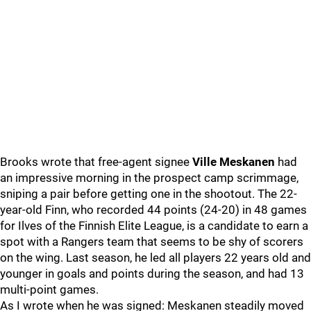
Brooks wrote that free-agent signee
Ville Meskanen
had
an impressive morning in the prospect camp scrimmage,
sniping a pair before getting one in the shootout. The 22-
year-old Finn, who recorded 44 points (24-20) in 48 games
for Ilves of the Finnish Elite League, is a candidate to earn a
spot with a Rangers team that seems to be shy of scorers
on the wing. Last season, he led all players 22 years old and
younger in goals and points during the season, and had 13
multi-point games.
As I wrote when he was signed: Meskanen steadily moved