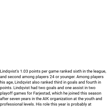
Lindqvist's 1.03 points per game ranked sixth in the league,
and second among players 24 or younger. Among players
his age, Lindqvist also ranked third in goals and fourth in
points. Lindqvist had two goals and one assist in two
playoff games for Farjestad, which he joined this season
after seven years in the AIK organization at the youth and
professional levels. His role this year is probably at