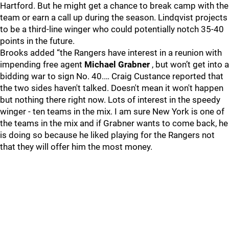
Hartford. But he might get a chance to break camp with the
team or earn a call up during the season. Lindqvist projects
to be a third-line winger who could potentially notch 35-40
points in the future.
Brooks added “the Rangers have interest in a reunion with
impending free agent
Michael Grabner
, but won’t get into a
bidding war to sign No. 40.… Craig Custance reported that
the two sides haven't talked. Doesn't mean it won't happen
but nothing there right now. Lots of interest in the speedy
winger - ten teams in the mix. I am sure New York is one of
the teams in the mix and if Grabner wants to come back, he
is doing so because he liked playing for the Rangers not
that they will offer him the most money.