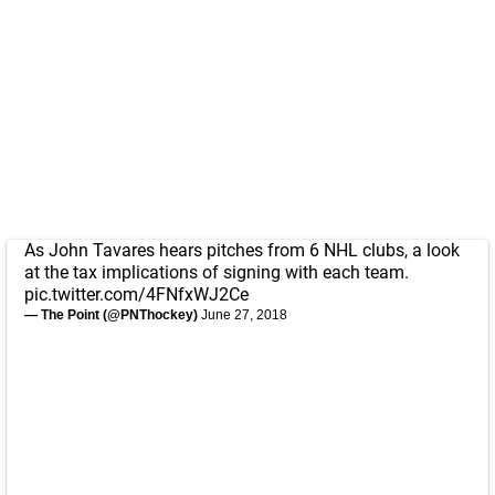
As John Tavares hears pitches from 6 NHL clubs, a look
at the tax implications of signing with each team.
pic.twitter.com/4FNfxWJ2Ce
— The Point (@PNThockey)
June 27, 2018