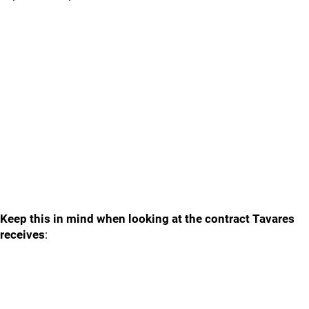
Keep this in mind when looking at the contract Tavares
receives
: