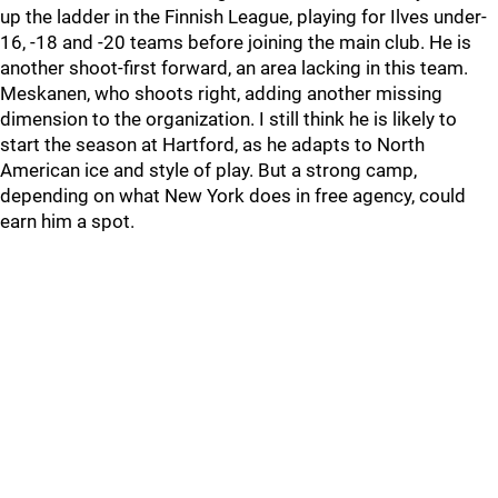
up the ladder in the Finnish League, playing for Ilves under-
16, -18 and -20 teams before joining the main club. He is
another shoot-first forward, an area lacking in this team.
Meskanen, who shoots right, adding another missing
dimension to the organization. I still think he is likely to
start the season at Hartford, as he adapts to North
American ice and style of play. But a strong camp,
depending on what New York does in free agency, could
earn him a spot.