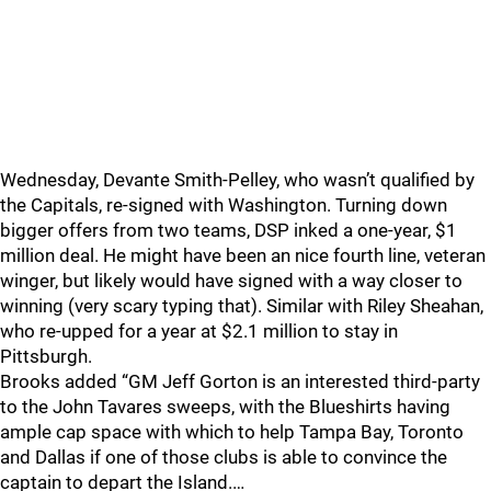
Wednesday, Devante Smith-Pelley, who wasn’t qualified by
the Capitals, re-signed with Washington. Turning down
bigger offers from two teams, DSP inked a one-year, $1
million deal. He might have been an nice fourth line, veteran
winger, but likely would have signed with a way closer to
winning (very scary typing that). Similar with Riley Sheahan,
who re-upped for a year at $2.1 million to stay in
Pittsburgh.
Brooks added “GM Jeff Gorton is an interested third-party
to the John Tavares sweeps, with the Blueshirts having
ample cap space with which to help Tampa Bay, Toronto
and Dallas if one of those clubs is able to convince the
captain to depart the Island.…