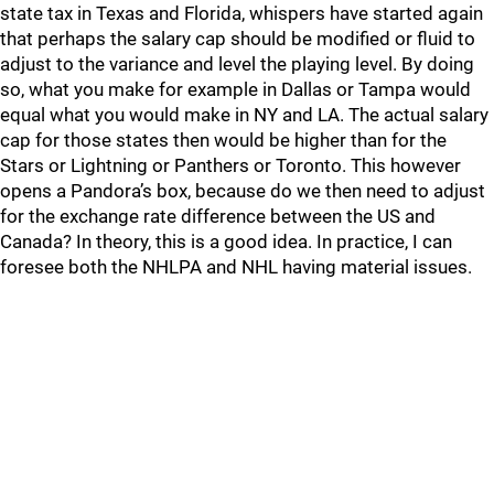
state tax in Texas and Florida, whispers have started again
that perhaps the salary cap should be modified or fluid to
adjust to the variance and level the playing level. By doing
so, what you make for example in Dallas or Tampa would
equal what you would make in NY and LA. The actual salary
cap for those states then would be higher than for the
Stars or Lightning or Panthers or Toronto. This however
opens a Pandora’s box, because do we then need to adjust
for the exchange rate difference between the US and
Canada? In theory, this is a good idea. In practice, I can
foresee both the NHLPA and NHL having material issues.