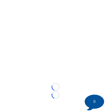
Loading...
Loading...
0