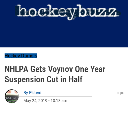
Hockey Rumors
NHLPA Gets Voynov One Year
Suspension Cut in Half
By
Eklund
0
May 24, 2019
•
10:18 am