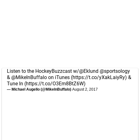
Listen to the HockeyBuzzcast w/
@Eklund
@sportsology
&
@MikeInBuffalo
on iTunes (
https://t.co/yXakLaiyRy
) &
Tune In (
https://t.co/O3Em8BtZ6W
)
— Michael Augello (@MikeInBuffalo)
August 2, 2017