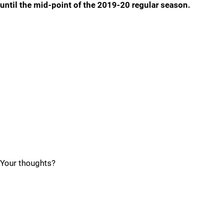
until the mid-point of the 2019-20 regular season.
Your thoughts?