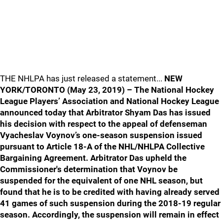
THE NHLPA has just released a statement...
NEW
YORK/TORONTO (May 23, 2019) – The National Hockey
League Players’ Association and National Hockey League
announced today that Arbitrator Shyam Das has issued
his decision with respect to the appeal of defenseman
Vyacheslav Voynov’s one-season suspension issued
pursuant to Article 18-A of the NHL/NHLPA Collective
Bargaining Agreement. Arbitrator Das upheld the
Commissioner's determination that Voynov be
suspended for the equivalent of one NHL season, but
found that he is to be credited with having already served
41 games of such suspension during the 2018-19 regular
season. Accordingly, the suspension will remain in effect