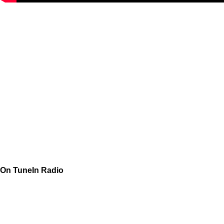
On TuneIn Radio