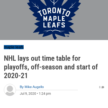
maple leafs
NHL lays out time table for
playoffs, off-season and start of
2020-21
By
Mike Augello
0
Jul 9, 2020
•
1:24 pm