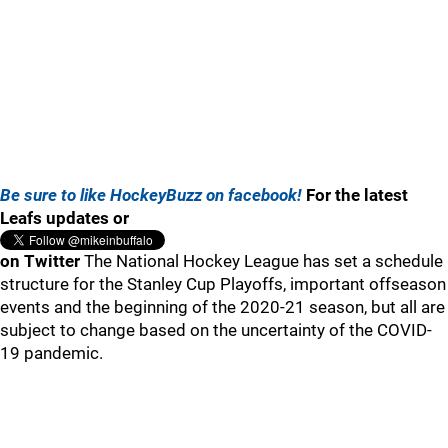
Be sure to like HockeyBuzz on facebook!
For the latest
Leafs updates or
on Twitter
The National Hockey League has set a schedule
structure for the Stanley Cup Playoffs, important offseason
events and the beginning of the 2020-21 season, but all are
subject to change based on the uncertainty of the COVID-
19 pandemic.