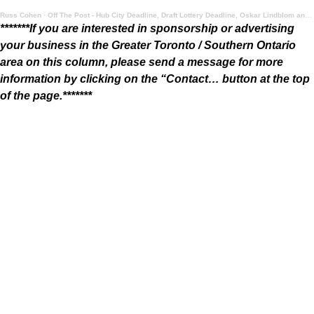
Russ Cohen
·
Off The Post - Hub City Deadline, Draft Lottery Deadline, Oskar Lindblom and Summer Food
*******If you are interested in sponsorship or advertising
your business in the Greater Toronto / Southern Ontario
area on this column, please send a message for more
information by clicking on the “Contact… button at the top
of the page.*******