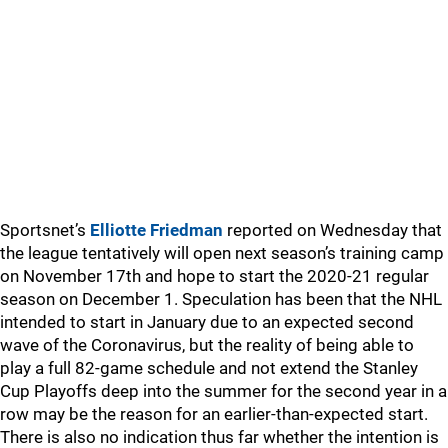
Sportsnet’s
Elliotte Friedman
reported on Wednesday that
the league tentatively will open next season’s training camp
on November 17th and hope to start the 2020-21 regular
season on December 1. Speculation has been that the NHL
intended to start in January due to an expected second
wave of the Coronavirus, but the reality of being able to
play a full 82-game schedule and not extend the Stanley
Cup Playoffs deep into the summer for the second year in a
row may be the reason for an earlier-than-expected start.
There is also no indication thus far whether the intention is