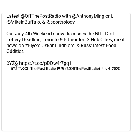
Latest
@OffThePostRadio
with
@AnthonyMingioni
,
@MikeInBuffalo
, &
@sportsology
.
Our July 4th Weekend show discusses the NHL Draft
Lottery Deadline, Toronto & Edmonton S Hub Cities, great
news on
#Flyers
Oskar Lindblom, & Russ’ latest Food
Oddities.
ðŸŽ§
https://t.co/pDDw4r7gq1
— ðŸŽ™🏒Off The Post Radio 🥅 🚨 (@OffThePostRadio)
July 4, 2020