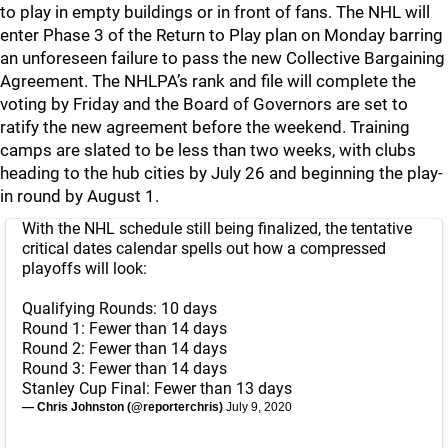
to play in empty buildings or in front of fans. The NHL will
enter Phase 3 of the Return to Play plan on Monday barring
an unforeseen failure to pass the new Collective Bargaining
Agreement. The NHLPA’s rank and file will complete the
voting by Friday and the Board of Governors are set to
ratify the new agreement before the weekend. Training
camps are slated to be less than two weeks, with clubs
heading to the hub cities by July 26 and beginning the play-
in round by August 1.
With the NHL schedule still being finalized, the tentative
critical dates calendar spells out how a compressed
playoffs will look:
Qualifying Rounds: 10 days
Round 1: Fewer than 14 days
Round 2: Fewer than 14 days
Round 3: Fewer than 14 days
Stanley Cup Final: Fewer than 13 days
— Chris Johnston (@reporterchris)
July 9, 2020