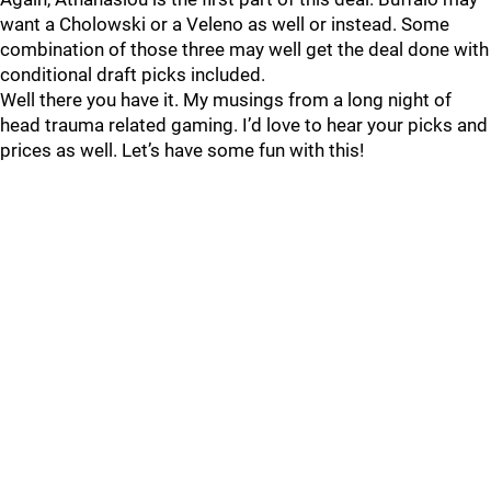
want a Cholowski or a Veleno as well or instead. Some
combination of those three may well get the deal done with
conditional draft picks included.
Well there you have it. My musings from a long night of
head trauma related gaming. I’d love to hear your picks and
prices as well. Let’s have some fun with this!