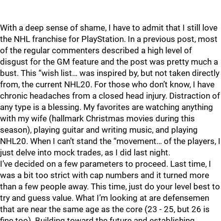
With a deep sense of shame, I have to admit that I still love
the NHL franchise for PlayStation. In a previous post, most
of the regular commenters described a high level of
disgust for the GM feature and the post was pretty much a
bust. This “wish list… was inspired by, but not taken directly
from, the current NHL20. For those who don’t know, I have
chronic headaches from a closed head injury. Distraction of
any type is a blessing. My favorites are watching anything
with my wife (hallmark Christmas movies during this
season), playing guitar and writing music, and playing
NHL20. When I can’t stand the “movement… of the players, I
just delve into mock trades, as I did last night.
I’ve decided on a few parameters to proceed. Last time, I
was a bit too strict with cap numbers and it turned more
than a few people away. This time, just do your level best to
try and guess value. What I’m looking at are defensemen
that are near the same age as the core (23 - 25, but 26 is
fine too). Building toward the future and establishing