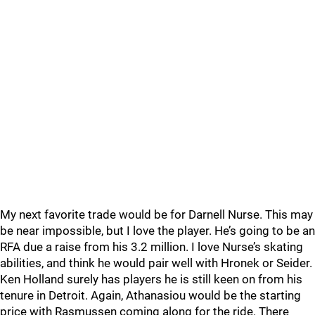
My next favorite trade would be for Darnell Nurse. This may
be near impossible, but I love the player. He’s going to be an
RFA due a raise from his 3.2 million. I love Nurse’s skating
abilities, and think he would pair well with Hronek or Seider.
Ken Holland surely has players he is still keen on from his
tenure in Detroit. Again, Athanasiou would be the starting
price with Rasmussen coming along for the ride. There