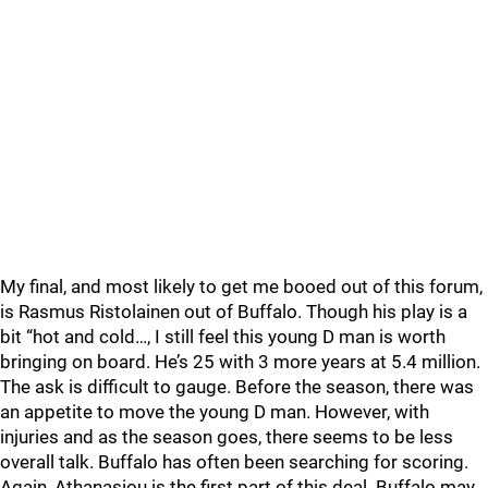
My final, and most likely to get me booed out of this forum,
is Rasmus Ristolainen out of Buffalo. Though his play is a
bit “hot and cold…, I still feel this young D man is worth
bringing on board. He’s 25 with 3 more years at 5.4 million.
The ask is difficult to gauge. Before the season, there was
an appetite to move the young D man. However, with
injuries and as the season goes, there seems to be less
overall talk. Buffalo has often been searching for scoring.
Again, Athanasiou is the first part of this deal. Buffalo may