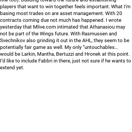
players that want to win together feels important. What I’m
basing most trades on are asset management. With 20
contracts coming due not much has happened. I wrote
yesterday that Mlive.com intimated that Athanasiou may
not be part of the Wings future. With Rasmussen and
Svechnikov also grinding it out in the AHL, they seem to be
potentially fair game as well. My only “untouchables…
would be Larkin, Mantha, Bertuzzi and Hronek at this point.
I’d like to include Fabbri in there, just not sure if he wants to
extend yet.