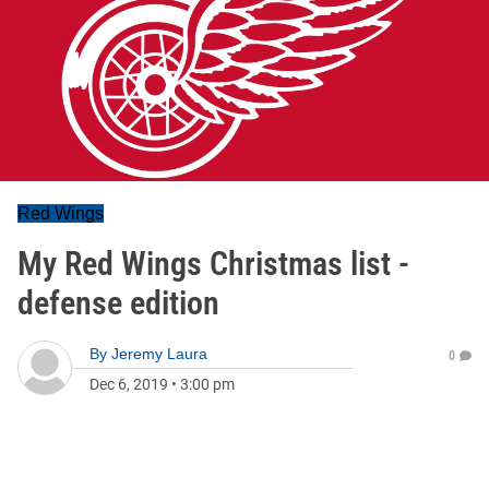
Red Wings
My Red Wings Christmas list -
defense edition
By
Jeremy Laura
0
Dec 6, 2019
•
3:00 pm