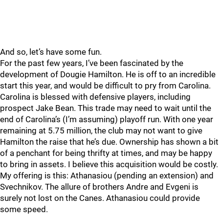
And so, let’s have some fun.
For the past few years, I’ve been fascinated by the
development of Dougie Hamilton. He is off to an incredible
start this year, and would be difficult to pry from Carolina.
Carolina is blessed with defensive players, including
prospect Jake Bean. This trade may need to wait until the
end of Carolina’s (I’m assuming) playoff run. With one year
remaining at 5.75 million, the club may not want to give
Hamilton the raise that he’s due. Ownership has shown a bit
of a penchant for being thrifty at times, and may be happy
to bring in assets. I believe this acquisition would be costly.
My offering is this: Athanasiou (pending an extension) and
Svechnikov. The allure of brothers Andre and Evgeni is
surely not lost on the Canes. Athanasiou could provide
some speed.