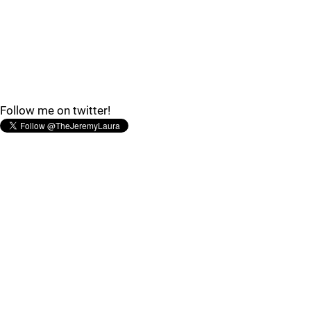
Follow me on twitter!