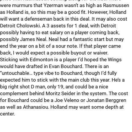
were murmurs that Yzerman wasn’t as high as Rasmussen
as Holland is, so this may be a good fit. However, Holland
will want a defenseman back in this deal. It may also cost
Detroit Cholowski. A 3 assets for 1 deal, with Detroit
possibly having to eat salary on a player coming back,
possibly James Neal. Neal had a fantastic start but may
end the year on a bit of a sour note. If that player came
back, I would expect a possible buyout or waiver.
Sticking with Edmonton is a player I’d hoped the Wings
would have drafted in Evan Bouchard. There is an
“untouchable… type vibe to Bouchard, though I’d fully
expected him to stick with the main club this year. He’s a
big right shot D man, only 19, and could be a nice
complement behind Moritz Seider in the system. The cost
for Bouchard could be a Joe Veleno or Jonatan Berggren
as well as Athanasiou. Holland may want some depth at
center.