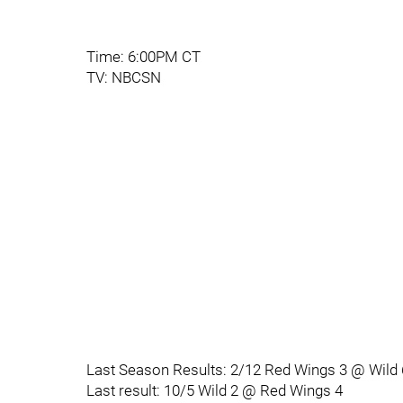
Time: 6:00PM CT
TV: NBCSN
Last Season Results: 2/12 Red Wings 3 @ Wild 
Last result: 10/5 Wild 2 @ Red Wings 4