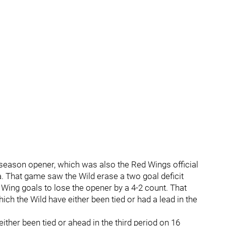
e season opener, which was also the Red Wings official
. That game saw the Wild erase a two goal deficit
d Wing goals to lose the opener by a 4-2 count. That
ich the Wild have either been tied or had a lead in the
ither been tied or ahead in the third period on 16