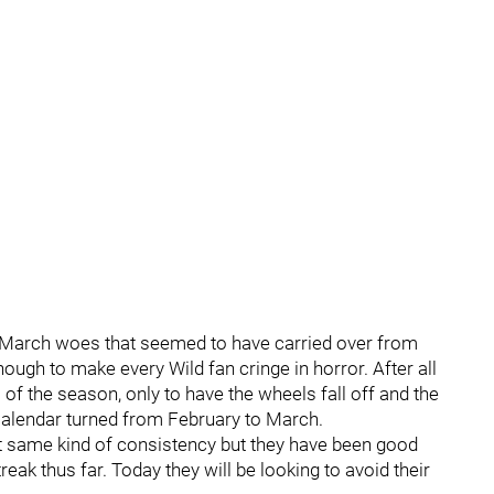
e March woes that seemed to have carried over from
ugh to make every Wild fan cringe in horror. After all
 of the season, only to have the wheels fall off and the
calendar turned from February to March.
at same kind of consistency but they have been good
ak thus far. Today they will be looking to avoid their