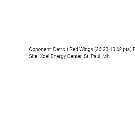
Opponent: Detroit Red Wings (26-28-10 62 pts) 
Site: Xcel Energy Center, St. Paul, MN