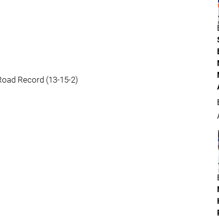
Road Record (13-15-2)