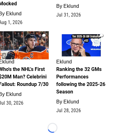
Mocked
By
Eklund
By
Eklund
Jul 31, 2026
Aug 1, 2026
1
1
Eklund
Eklund
Who's the NHL's First
Ranking the 32 GMs
$20M Man? Celebrini
Performances
Fallout: Roundup 7/30
following the 2025-26
Season
By
Eklund
By
Eklund
Jul 30, 2026
Jul 28, 2026
Loading...