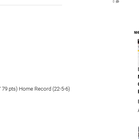
0
NH
 79 pts) Home Record (22-5-6)