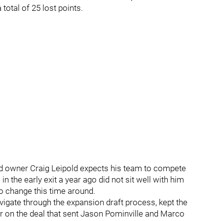
total of 25 lost points.
ld owner Craig Leipold expects his team to compete
n the early exit a year ago did not sit well with him
o change this time around.
igate through the expansion draft process, kept the
ger on the deal that sent Jason Pominville and Marco