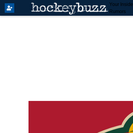
Your Insid
Rumors