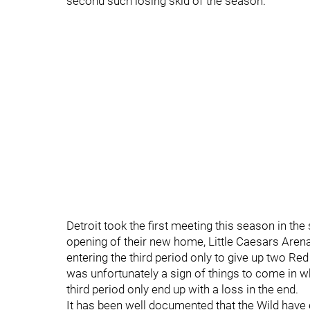
second such losing skid of the season.
Detroit took the first meeting this season in th
opening of their new home, Little Caesars Arena
entering the third period only to give up two Re
was unfortunately a sign of things to come in wh
third period only end up with a loss in the end.
It has been well documented that the Wild have e