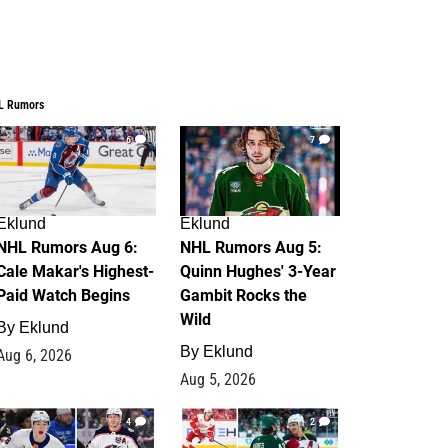
L Rumors
6
7
Eklund
Eklund
NHL Rumors Aug 6:
NHL Rumors Aug 5:
Cale Makar's Highest-
Quinn Hughes' 3-Year
Paid Watch Begins
Gambit Rocks the
Wild
By
Eklund
By
Eklund
Aug 6, 2026
Aug 5, 2026
4
2