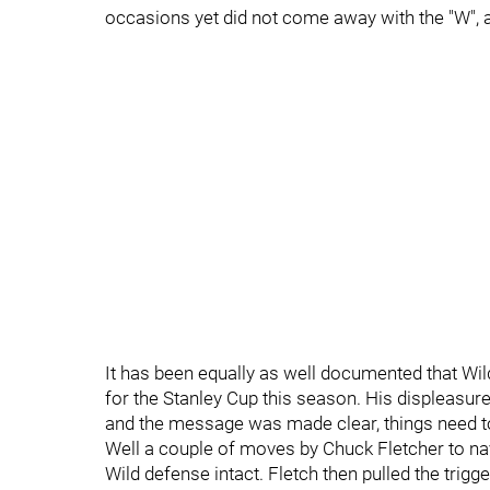
occasions yet did not come away with the "W", a 
It has been equally as well documented that Wi
for the Stanley Cup this season. His displeasure i
and the message was made clear, things need t
Well a couple of moves by Chuck Fletcher to nav
Wild defense intact. Fletch then pulled the trig