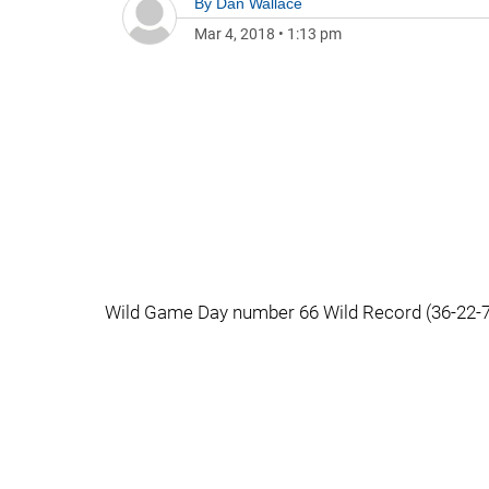
By
Dan Wallace
Mar 4, 2018
•
1:13 pm
Wild Game Day number 66 Wild Record (36-22-7