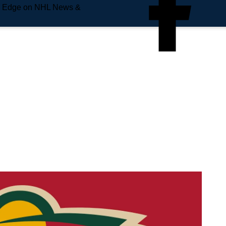
e Edge on NHL News &