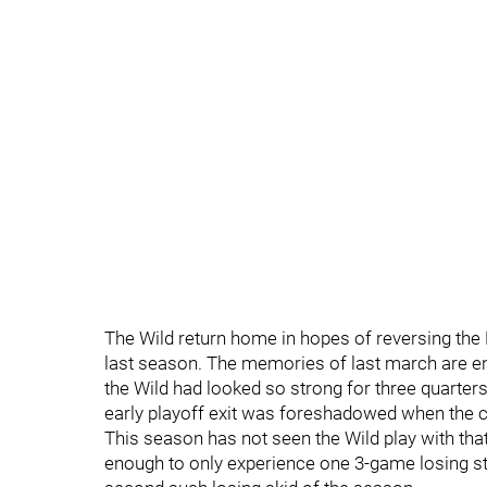
The Wild return home in hopes of reversing th
last season. The memories of last march are eno
the Wild had looked so strong for three quarters
early playoff exit was foreshadowed when the 
This season has not seen the Wild play with th
enough to only experience one 3-game losing stre