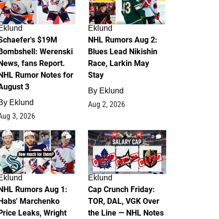
Eklund
Eklund
Schaefer's $19M
NHL Rumors Aug 2:
Bombshell: Werenski
Blues Lead Nikishin
News, fans Report.
Race, Larkin May
NHL Rumor Notes for
Stay
August 3
By
Eklund
By
Eklund
Aug 2, 2026
Aug 3, 2026
1
0
Eklund
Eklund
NHL Rumors Aug 1:
Cap Crunch Friday:
Habs' Marchenko
TOR, DAL, VGK Over
Price Leaks, Wright
the Line — NHL Notes