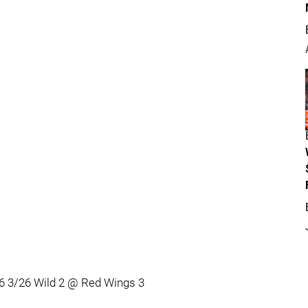
6 3/26 Wild 2 @ Red Wings 3