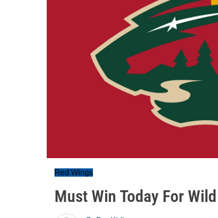
Red Wings
Must Win Today For Wild