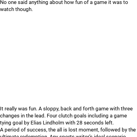
No one said anything about how fun of a game it was to
watch though.
It really was fun. A sloppy, back and forth game with three
changes in the lead. Four clutch goals including a game
tying goal by Elias Lindholm with 28 seconds left.
A period of success, the all is lost moment, followed by the
ultimate redemption. Any sports writer’s ideal scenario.