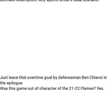
Just leave that overtime goal by defenseman Ben Chiarot in
the epilogue.
Was this game out of character of the 21-22 Flames? Yes.