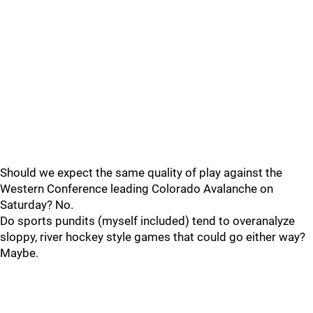
Should we expect the same quality of play against the
Western Conference leading Colorado Avalanche on
Saturday? No.
Do sports pundits (myself included) tend to overanalyze
sloppy, river hockey style games that could go either way?
Maybe.