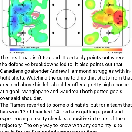
This heat map isn’t too bad. It certainly points out where
the defensive breakdowns led to. It also points out that
Canadiens goaltender Andrew Hammond struggles with in-
tight shots. Watching the game told us that shots from that
area and above his left shoulder offer a pretty high chance
at a goal. Mangiapane and Gaudreau both potted goals
over said shoulder.
The Flames reverted to some old habits, but for a team that
has won 12 of their last 14: perhaps getting a point and
experiencing a reality check is a positive in terms of their
trajectory. The only way to know with any certainty is to