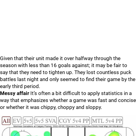
Given that their unit made it over halfway through the
season with less than 16 goals against; it may be fair to
say that they need to tighten up. They lost countless puck
battles last night and only seemed to find their game by the
early third period.
Messy affair
It’s often a bit difficult to apply statistics in a
way that emphasizes whether a game was fast and concise
or whether it was chippy, choppy and sloppy.