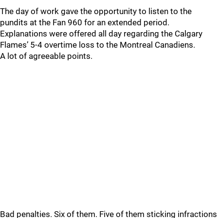
The day of work gave the opportunity to listen to the
pundits at the Fan 960 for an extended period.
Explanations were offered all day regarding the Calgary
Flames’ 5-4 overtime loss to the Montreal Canadiens.
A lot of agreeable points.
Bad penalties. Six of them. Five of them sticking infractions