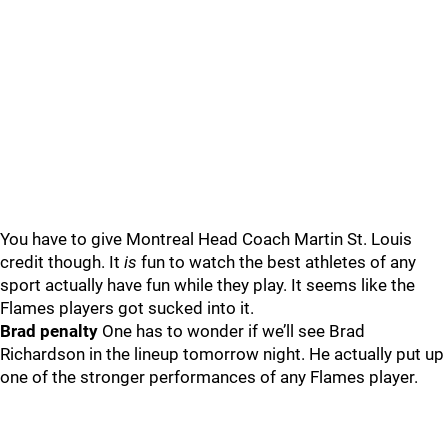
You have to give Montreal Head Coach Martin St. Louis
credit though. It
is
fun to watch the best athletes of any
sport actually have fun while they play. It seems like the
Flames players got sucked into it.
Brad penalty
One has to wonder if we’ll see Brad
Richardson in the lineup tomorrow night. He actually put up
one of the stronger performances of any Flames player.