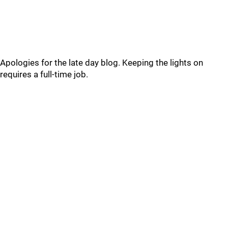
Apologies for the late day blog. Keeping the lights on
requires a full-time job.