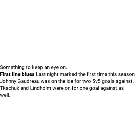
Something to keep an eye on.
First line blues
Last night marked the first time this season
Johnny Gaudreau was on the ice for two 5v5 goals against.
Tkachuk and Lindholm were on for one goal against as
well.