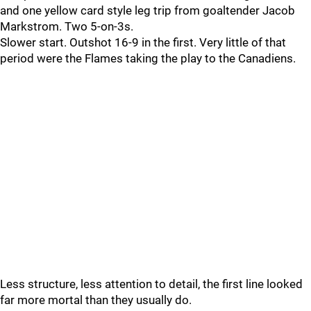
and one yellow card style leg trip from goaltender Jacob
Markstrom. Two 5-on-3s.
Slower start. Outshot 16-9 in the first. Very little of that
period were the Flames taking the play to the Canadiens.
Less structure, less attention to detail, the first line looked
far more mortal than they usually do.