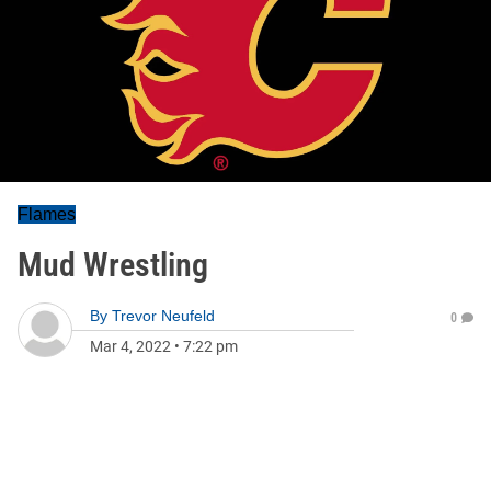
Flames
Mud Wrestling
By
Trevor Neufeld
0
Mar 4, 2022
•
7:22 pm