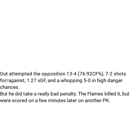
Out attempted the opposition 13-4 (76.92CF%), 7-2 shots
for/against, 1.27 xGF, and a whopping 5-0 in high danger
chances.
But he did take a really bad penalty. The Flames killed it, but
were scored on a few minutes later on another PK.