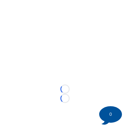
Loading...
Loading...
0