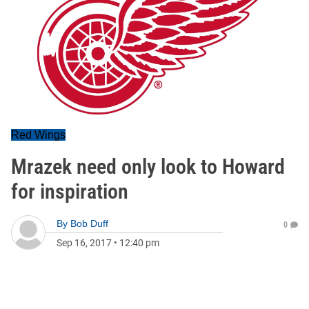
Red Wings
Mrazek need only look to Howard
for inspiration
By
Bob Duff
0
Sep 16, 2017
•
12:40 pm