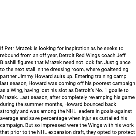
If Petr Mrazek is looking for inspiration as he seeks to
rebound from an off year, Detroit Red Wings coach Jeff
Blashill figures that Mrazek need not look far. Just glance
to the next stall in the dressing room, where goaltending
partner Jimmy Howard suits up. Entering training camp
last season, Howard was coming off his poorest campaign
as a Wing, having lost his slot as Detroit’s No. 1 goalie to
Mrazek. Last season, after completely revamping his game
during the summer months, Howard bounced back
strongly and was among the NHL leaders in goals-against
average and save percentage when injuries curtailed his
campaign. But so impressed were the Wings with his work
that prior to the NHL expansion draft, they opted to protect