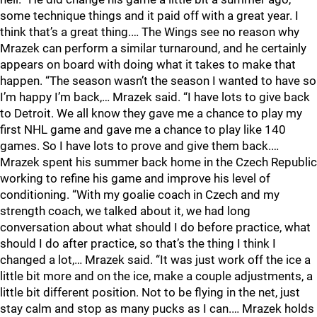
some technique things and it paid off with a great year. I
think that’s a great thing.… The Wings see no reason why
Mrazek can perform a similar turnaround, and he certainly
appears on board with doing what it takes to make that
happen. “The season wasn’t the season I wanted to have so
I’m happy I’m back,… Mrazek said. “I have lots to give back
to Detroit. We all know they gave me a chance to play my
first NHL game and gave me a chance to play like 140
games. So I have lots to prove and give them back.…
Mrazek spent his summer back home in the Czech Republic
working to refine his game and improve his level of
conditioning. “With my goalie coach in Czech and my
strength coach, we talked about it, we had long
conversation about what should I do before practice, what
should I do after practice, so that’s the thing I think I
changed a lot,… Mrazek said. “It was just work off the ice a
little bit more and on the ice, make a couple adjustments, a
little bit different position. Not to be flying in the net, just
stay calm and stop as many pucks as I can.… Mrazek holds