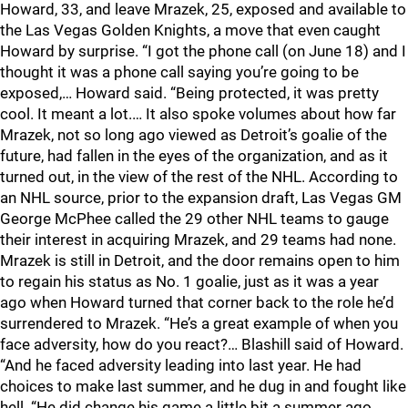
Howard, 33, and leave Mrazek, 25, exposed and available to
the Las Vegas Golden Knights, a move that even caught
Howard by surprise. “I got the phone call (on June 18) and I
thought it was a phone call saying you’re going to be
exposed,… Howard said. “Being protected, it was pretty
cool. It meant a lot.… It also spoke volumes about how far
Mrazek, not so long ago viewed as Detroit’s goalie of the
future, had fallen in the eyes of the organization, and as it
turned out, in the view of the rest of the NHL. According to
an NHL source, prior to the expansion draft, Las Vegas GM
George McPhee called the 29 other NHL teams to gauge
their interest in acquiring Mrazek, and 29 teams had none.
Mrazek is still in Detroit, and the door remains open to him
to regain his status as No. 1 goalie, just as it was a year
ago when Howard turned that corner back to the role he’d
surrendered to Mrazek. “He’s a great example of when you
face adversity, how do you react?… Blashill said of Howard.
“And he faced adversity leading into last year. He had
choices to make last summer, and he dug in and fought like
hell. “He did change his game a little bit a summer ago,