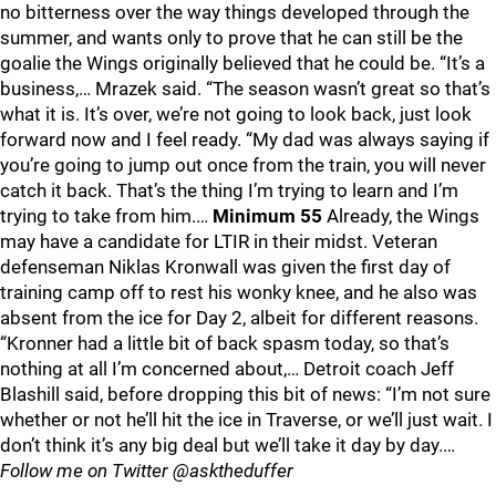
no bitterness over the way things developed through the
summer, and wants only to prove that he can still be the
goalie the Wings originally believed that he could be. “It’s a
business,… Mrazek said. “The season wasn’t great so that’s
what it is. It’s over, we’re not going to look back, just look
forward now and I feel ready. “My dad was always saying if
you’re going to jump out once from the train, you will never
catch it back. That’s the thing I’m trying to learn and I’m
trying to take from him.…
Minimum 55
Already, the Wings
may have a candidate for LTIR in their midst. Veteran
defenseman Niklas Kronwall was given the first day of
training camp off to rest his wonky knee, and he also was
absent from the ice for Day 2, albeit for different reasons.
“Kronner had a little bit of back spasm today, so that’s
nothing at all I’m concerned about,… Detroit coach Jeff
Blashill said, before dropping this bit of news: “I’m not sure
whether or not he’ll hit the ice in Traverse, or we’ll just wait. I
don’t think it’s any big deal but we’ll take it day by day.…
Follow me on Twitter @asktheduffer