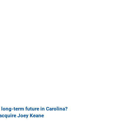
long-term future in Carolina?
 acquire Joey Keane