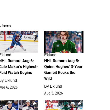
L Rumors
6
7
Eklund
Eklund
NHL Rumors Aug 6:
NHL Rumors Aug 5:
Cale Makar's Highest-
Quinn Hughes' 3-Year
Paid Watch Begins
Gambit Rocks the
Wild
By
Eklund
By
Eklund
Aug 6, 2026
Aug 5, 2026
4
2