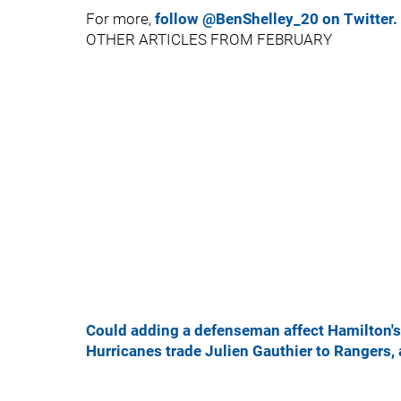
For more,
follow @BenShelley_20 on Twitter.
OTHER ARTICLES FROM FEBRUARY
Could adding a defenseman affect Hamilton's 
Hurricanes trade Julien Gauthier to Rangers,