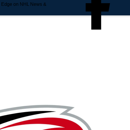
e Edge on NHL News &