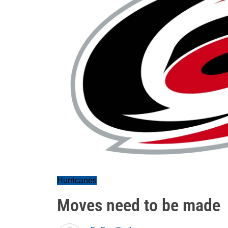
Hurricanes
Moves need to be made