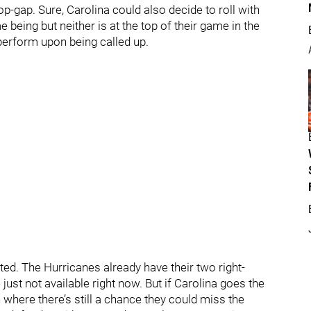
p-gap. Sure, Carolina could also decide to roll with
 being but neither is at the top of their game in the
erform upon being called up.
ted. The Hurricanes already have their two right-
just not available right now. But if Carolina goes the
n where there’s still a chance they could miss the