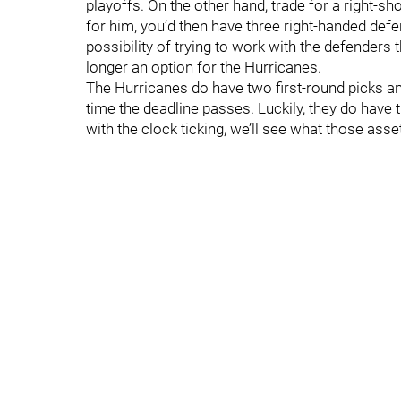
playoffs. On the other hand, trade for a right-s
for him, you’d then have three right-handed def
possibility of trying to work with the defenders
longer an option for the Hurricanes.
The Hurricanes do have two first-round picks and
time the deadline passes. Luckily, they do hav
with the clock ticking, we’ll see what those asse