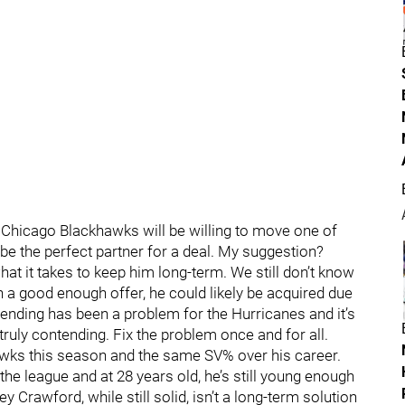
 Chicago Blackhawks will be willing to move one of
be the perfect partner for a deal. My suggestion?
at it takes to keep him long-term. We still don’t know
th a good enough offer, he could likely be acquired due
ltending has been a problem for the Hurricanes and it’s
truly contending. Fix the problem once and for all.
awks this season and the same SV% over his career.
 the league and at 28 years old, he’s still young enough
ey Crawford, while still solid, isn’t a long-term solution