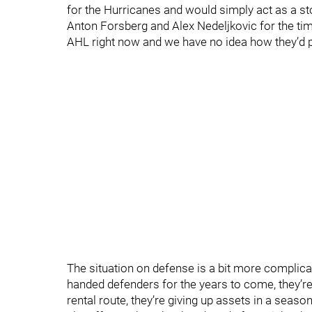
for the Hurricanes and would simply act as a sto
Anton Forsberg and Alex Nedeljkovic for the time
AHL right now and we have no idea how they’d p
The situation on defense is a bit more complica
handed defenders for the years to come, they’re 
rental route, they’re giving up assets in a seaso