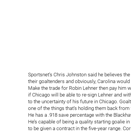
Sportsnet’s Chris Johnston said he believes the
their goaltenders and obviously, Carolina would 
Make the trade for Robin Lehner then pay him wh
if Chicago will be able to re-sign Lehner and wi
to the uncertainty of his future in Chicago. Goa
one of the things that’s holding them back from 
He has a .918 save percentage with the Blackh
He’s capable of being a quality starting goalie in
to be given a contract in the five-year range. Cor