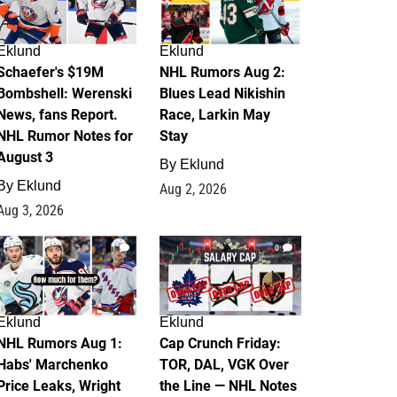
Eklund
Eklund
Schaefer's $19M
NHL Rumors Aug 2:
Bombshell: Werenski
Blues Lead Nikishin
News, fans Report.
Race, Larkin May
NHL Rumor Notes for
Stay
August 3
By
Eklund
By
Eklund
Aug 2, 2026
Aug 3, 2026
1
0
Eklund
Eklund
NHL Rumors Aug 1:
Cap Crunch Friday:
Habs' Marchenko
TOR, DAL, VGK Over
Price Leaks, Wright
the Line — NHL Notes