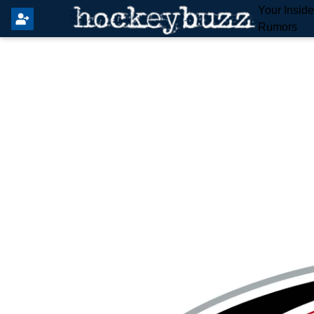
Your Insid
Rumors