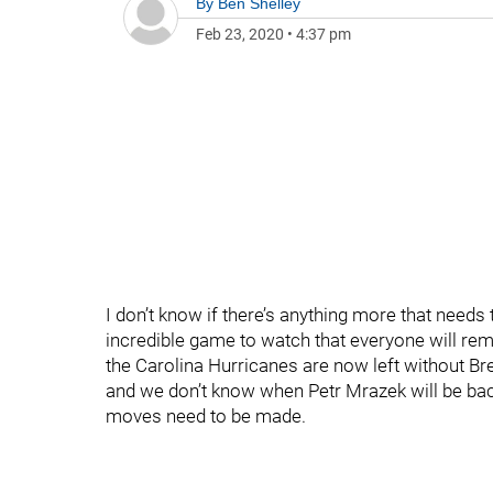
By
Ben Shelley
Feb 23, 2020
•
4:37 pm
I don’t know if there’s anything more that needs
incredible game to watch that everyone will rem
the Carolina Hurricanes are now left without B
and we don’t know when Petr Mrazek will be back.
moves need to be made.