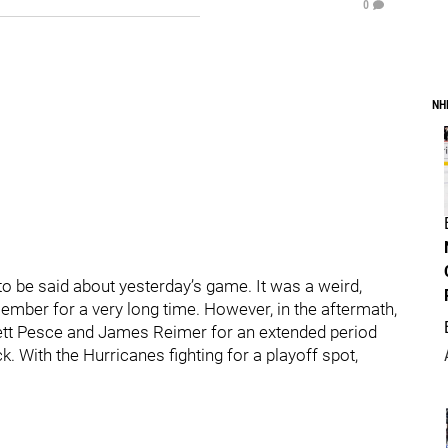
0
NH
 to be said about yesterday’s game. It was a weird,
ember for a very long time. However, in the aftermath,
rett Pesce and James Reimer for an extended period
 With the Hurricanes fighting for a playoff spot,