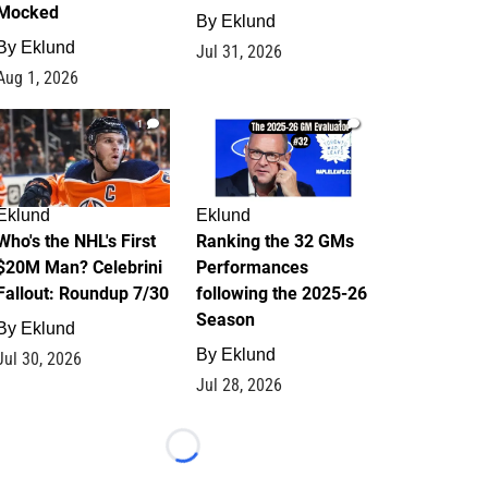
Mocked
By
Eklund
By
Eklund
Jul 31, 2026
Aug 1, 2026
1
1
Eklund
Eklund
Who's the NHL's First
Ranking the 32 GMs
$20M Man? Celebrini
Performances
Fallout: Roundup 7/30
following the 2025-26
Season
By
Eklund
By
Eklund
Jul 30, 2026
Jul 28, 2026
Loading...