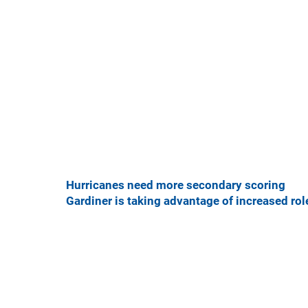
Hurricanes need more secondary scoring
Gardiner is taking advantage of increased rol