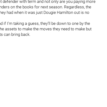
hot defender with term and not only are you paying more
enders on the books for next season. Regardless, the
 they had when it was just Dougie Hamilton out is no
 if I’m taking a guess, they’ll be down to one by the
e the assets to make the moves they need to make but
ts can bring back.