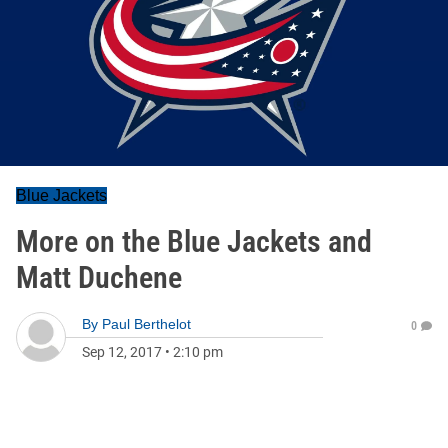
Blue Jackets
More on the Blue Jackets and
Matt Duchene
By
Paul Berthelot
0
Sep 12, 2017
•
2:10 pm