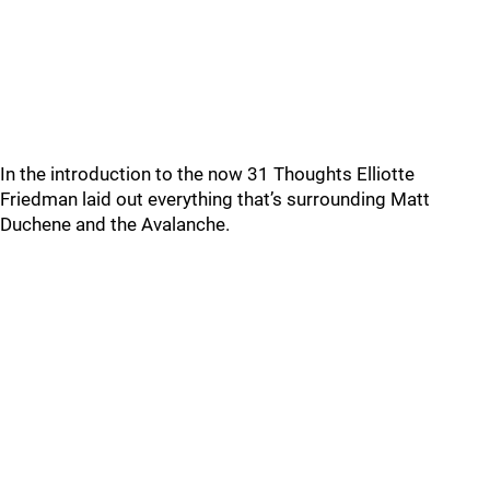
In the introduction to the now 31 Thoughts Elliotte
Friedman laid out everything that’s surrounding Matt
Duchene and the Avalanche.