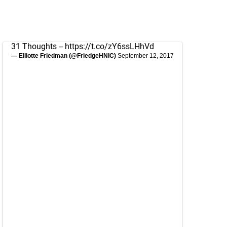
31 Thoughts --
https://t.co/zY6ssLHhVd
— Elliotte Friedman (@FriedgeHNIC)
September 12, 2017