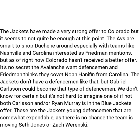
The Jackets have made a very strong offer to Colorado but
it seems to not quite be enough at this point. The Avs are
smart to shop Duchene around especially with teams like
Nashville and Carolina interested as Friedman mentions,
but as of right now Colorado hasn’t received a better offer.
It’s no secret the Avalanche want defencemen and
Friedman thinks they covet Noah Hanifin from Carolina. The
Jackets don’t have a defencemen like that, but Gabriel
Carlsson could become that type of defencemen. We don’t
know for certain but it’s not hard to imagine one of if not
both Carlsson and/or Ryan Murray is in the Blue Jackets
offer. These are the Jackets young defencemen that are
somewhat expendable, as there is no chance the team is
moving Seth Jones or Zach Werenski.