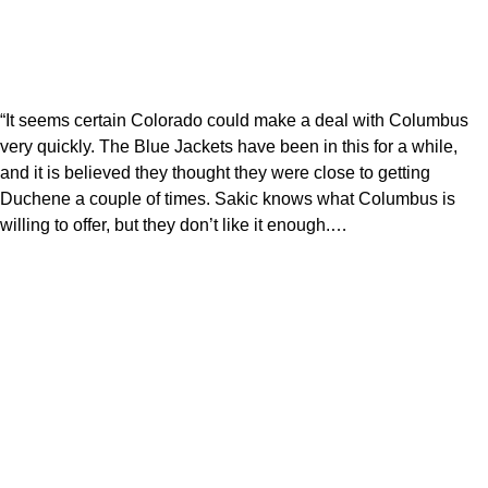
“It seems certain Colorado could make a deal with Columbus
very quickly. The Blue Jackets have been in this for a while,
and it is believed they thought they were close to getting
Duchene a couple of times. Sakic knows what Columbus is
willing to offer, but they don’t like it enough.…