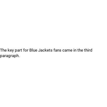
The key part for Blue Jackets fans came in the third
paragraph.