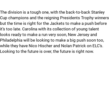
The division is a tough one, with the back-to-back Stanley
Cup champions and the reigning Presidents Trophy winners
but the time is right for the Jackets to make a push before
it’s too late. Carolina with its collection of young talent
looks ready to make a run very soon, New Jersey and
Philadelphia will be looking to make a big push soon too,
while they have Nico Hischer and Nolan Patrick on ELC’s.
Looking to the future is over, the future is right now.