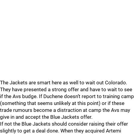
The Jackets are smart here as well to wait out Colorado.
They have presented a strong offer and have to wait to see
if the Avs budge. If Duchene doesn’t report to training camp
(something that seems unlikely at this point) or if these
trade rumours become a distraction at camp the Avs may
give in and accept the Blue Jackets offer.
If not the Blue Jackets should consider raising their offer
slightly to get a deal done. When they acquired Artemi