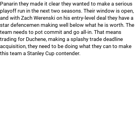
Panarin they made it clear they wanted to make a serious
playoff run in the next two seasons. Their window is open,
and with Zach Werenski on his entry-level deal they have a
star defencemen making well below what he is worth. The
team needs to pot commit and go all-in. That means
trading for Duchene, making a splashy trade deadline
acquisition, they need to be doing what they can to make
this team a Stanley Cup contender.