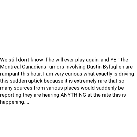
We still don't know if he will ever play again, and YET the
Montreal Canadiens rumors involving Dustin Byfuglien are
rampant this hour. I am very curious what exactly is driving
this sudden uptick because it is extremely rare that so
many sources from various places would suddenly be
reporting they are hearing ANYTHING at the rate this is
happening....