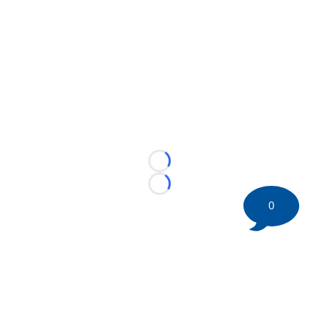
Loading...
Loading...
0