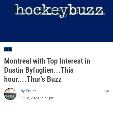
NHL
Montreal with Top Interest in
Dustin Byfuglien...This
hour....Thur's Buzz
By
Eklund
0
Feb 6, 2020
•
6:53 pm