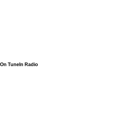
On TuneIn Radio