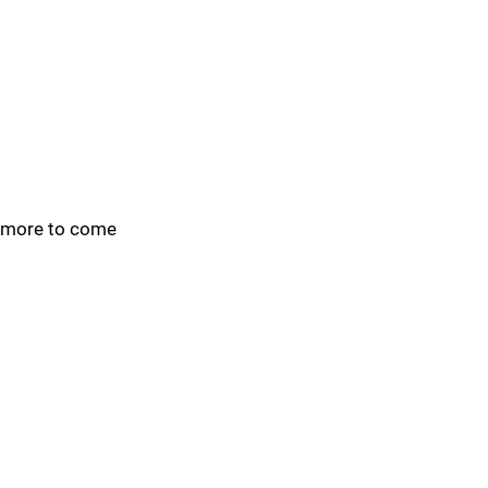
more to come