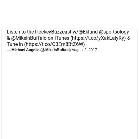
Listen to the HockeyBuzzcast w/
@Eklund
@sportsology
&
@MikeInBuffalo
on iTunes (
https://t.co/yXakLaiyRy
) &
Tune In (
https://t.co/O3Em8BtZ6W
)
— Michael Augello (@MikeInBuffalo)
August 2, 2017