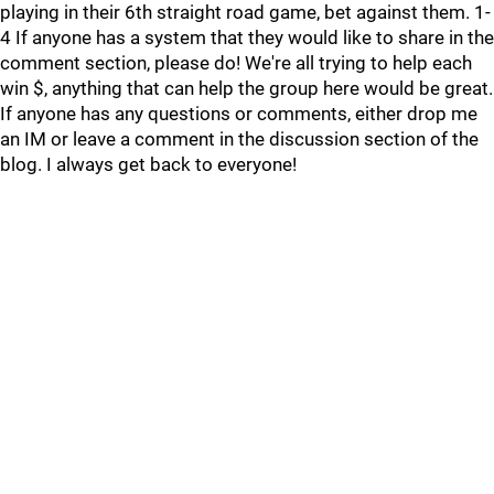
playing in their 6th straight road game, bet against them. 1-
4 If anyone has a system that they would like to share in the
comment section, please do! We're all trying to help each
win $, anything that can help the group here would be great.
If anyone has any questions or comments, either drop me
an IM or leave a comment in the discussion section of the
blog. I always get back to everyone!