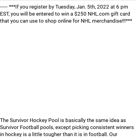
----- ***If you register by Tuesday, Jan. 5th, 2022 at 6 pm
EST, you will be entered to win a $250 NHL.com gift card
that you can use to shop online for NHL merchandise!!!***
The Survivor Hockey Pool is basically the same idea as
Survivor Football pools, except picking consistent winners
in hockey is a little tougher than it is in football. Our