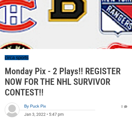
circa sports
Monday Pix - 2 Plays!! REGISTER
NOW FOR THE NHL SURVIVOR
CONTEST!!
By
Puck Pix
0
Jan 3, 2022
•
5:47 pm