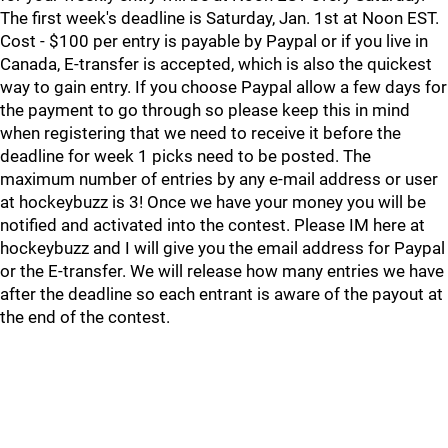
The first week's deadline is Saturday, Jan. 1st at Noon EST.
Cost - $100 per entry is payable by Paypal or if you live in
Canada, E-transfer is accepted, which is also the quickest
way to gain entry. If you choose Paypal allow a few days for
the payment to go through so please keep this in mind
when registering that we need to receive it before the
deadline for week 1 picks need to be posted. The
maximum number of entries by any e-mail address or user
at hockeybuzz is 3! Once we have your money you will be
notified and activated into the contest. Please IM here at
hockeybuzz and I will give you the email address for Paypal
or the E-transfer. We will release how many entries we have
after the deadline so each entrant is aware of the payout at
the end of the contest.