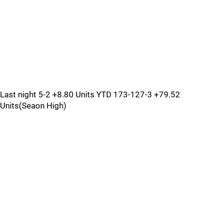
Last night 5-2 +8.80 Units YTD 173-127-3 +79.52
Units(Seaon High)