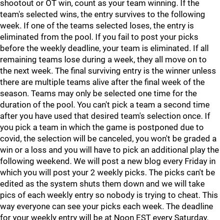
shootout or OT win, count as your team winning. If the
team's selected wins, the entry survives to the following
week. If one of the teams selected loses, the entry is
eliminated from the pool. If you fail to post your picks
before the weekly deadline, your team is eliminated. If all
remaining teams lose during a week, they all move on to
the next week. The final surviving entry is the winner unless
there are multiple teams alive after the final week of the
season. Teams may only be selected one time for the
duration of the pool. You can't pick a team a second time
after you have used that desired team's selection once. If
you pick a team in which the game is postponed due to
covid, the selection will be canceled, you won't be graded a
win or a loss and you will have to pick an additional play the
following weekend. We will post a new blog every Friday in
which you will post your 2 weekly picks. The picks can't be
edited as the system shuts them down and we will take
pics of each weekly entry so nobody is trying to cheat. This
way everyone can see your picks each week. The deadline
for your weekly entry will be at Noon EST every Saturday.