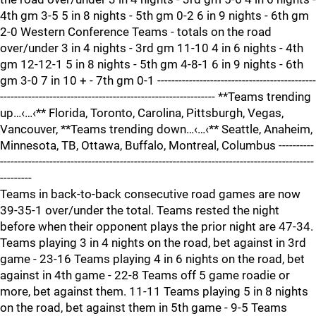
4th gm 3-5 5 in 8 nights - 5th gm 0-2 6 in 9 nights - 6th gm
2-0 Western Conference Teams - totals on the road
over/under 3 in 4 nights - 3rd gm 11-10 4 in 6 nights - 4th
gm 12-12-1 5 in 8 nights - 5th gm 4-8-1 6 in 9 nights - 6th
gm 3-0 7 in 10 + - 7th gm 0-1 ---------------------------------------------
------------------------------------------------------------- **Teams trending
up…‹…‹** Florida, Toronto, Carolina, Pittsburgh, Vegas,
Vancouver, **Teams trending down…‹…‹** Seattle, Anaheim,
Minnesota, TB, Ottawa, Buffalo, Montreal, Columbus ----------
-----------------------------------------------------------------------------------------
---------
Teams in back-to-back consecutive road games are now
39-35-1 over/under the total. Teams rested the night
before when their opponent plays the prior night are 47-34.
Teams playing 3 in 4 nights on the road, bet against in 3rd
game - 23-16 Teams playing 4 in 6 nights on the road, bet
against in 4th game - 22-8 Teams off 5 game roadie or
more, bet against them. 11-11 Teams playing 5 in 8 nights
on the road, bet against them in 5th game - 9-5 Teams