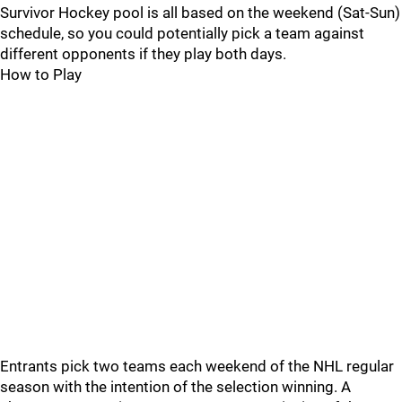
Survivor Hockey pool is all based on the weekend (Sat-Sun)
schedule, so you could potentially pick a team against
different opponents if they play both days.
How to Play
Entrants pick two teams each weekend of the NHL regular
season with the intention of the selection winning. A