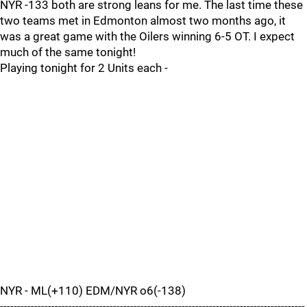
NYR -133 both are strong leans for me. The last time these
two teams met in Edmonton almost two months ago, it
was a great game with the Oilers winning 6-5 OT. I expect
much of the same tonight!
Playing tonight for 2 Units each -
NYR - ML(+110) EDM/NYR o6(-138)
-----------------------------------------------------------------------------------------