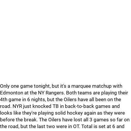
Only one game tonight, but it's a marquee matchup with
Edmonton at the NY Rangers. Both teams are playing their
4th game in 6 nights, but the Oilers have all been on the
road. NYR just knocked TB in back-to-back games and
looks like they're playing solid hockey again as they were
before the break. The Oilers have lost all 3 games so far on
the road, but the last two were in OT. Total is set at 6 and