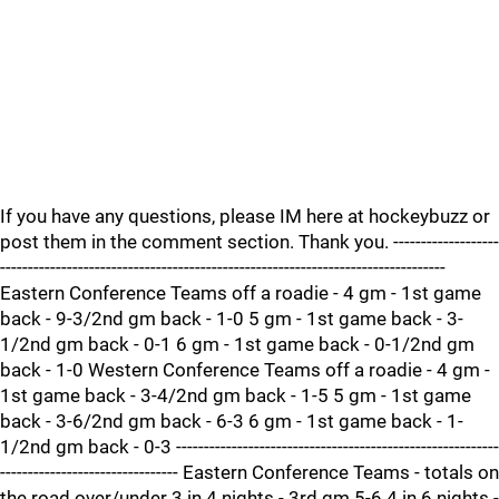
If you have any questions, please IM here at hockeybuzz or
post them in the comment section. Thank you. -------------------
--------------------------------------------------------------------------------
Eastern Conference Teams off a roadie - 4 gm - 1st game
back - 9-3/2nd gm back - 1-0 5 gm - 1st game back - 3-
1/2nd gm back - 0-1 6 gm - 1st game back - 0-1/2nd gm
back - 1-0 Western Conference Teams off a roadie - 4 gm -
1st game back - 3-4/2nd gm back - 1-5 5 gm - 1st game
back - 3-6/2nd gm back - 6-3 6 gm - 1st game back - 1-
1/2nd gm back - 0-3 ----------------------------------------------------------
-------------------------------- Eastern Conference Teams - totals on
the road over/under 3 in 4 nights - 3rd gm 5-6 4 in 6 nights -