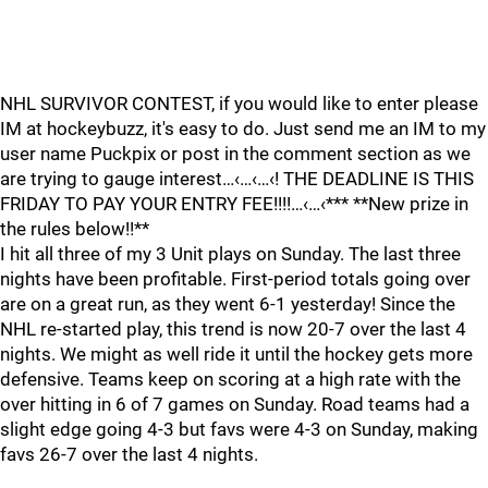
NHL SURVIVOR CONTEST, if you would like to enter please
IM at hockeybuzz, it's easy to do. Just send me an IM to my
user name Puckpix or post in the comment section as we
are trying to gauge interest…‹…‹…‹! THE DEADLINE IS THIS
FRIDAY TO PAY YOUR ENTRY FEE!!!!…‹…‹*** **New prize in
the rules below!!**
I hit all three of my 3 Unit plays on Sunday. The last three
nights have been profitable. First-period totals going over
are on a great run, as they went 6-1 yesterday! Since the
NHL re-started play, this trend is now 20-7 over the last 4
nights. We might as well ride it until the hockey gets more
defensive. Teams keep on scoring at a high rate with the
over hitting in 6 of 7 games on Sunday. Road teams had a
slight edge going 4-3 but favs were 4-3 on Sunday, making
favs 26-7 over the last 4 nights.