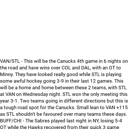
VAN/STL - This will be the Canucks 4th game in 6 nights on
the road and have wins over COL and DAL, with an OT to
Minny. They have looked really good while STL is playing
some awful hockey going 3-9 in their last 12 games. This
will be a home and home between these 2 teams, with STL
at VAN on Wednesday night. STL won the only meeting this
year 3-1. Two teams going in different directions but this is
a tough road spot for the Canucks. Small lean to VAN +115
as STL shouldn't be favoured over many teams these days.
BUFF/CHI - The Sabres played last night in NY, losing 5-4
OT while the Hawks recovered from their quick 3 game