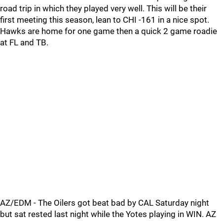
road trip in which they played very well. This will be their
first meeting this season, lean to CHI -161 in a nice spot.
Hawks are home for one game then a quick 2 game roadie
at FL and TB.
AZ/EDM - The Oilers got beat bad by CAL Saturday night
but sat rested last night while the Yotes playing in WIN. AZ