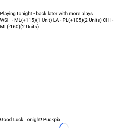
Playing tonight - back later with more plays
WSH - ML(+115)(1 Unit) LA - PL(+105)(2 Units) CHI -
ML(-160)(2 Units)
Good Luck Tonight! Puckpix