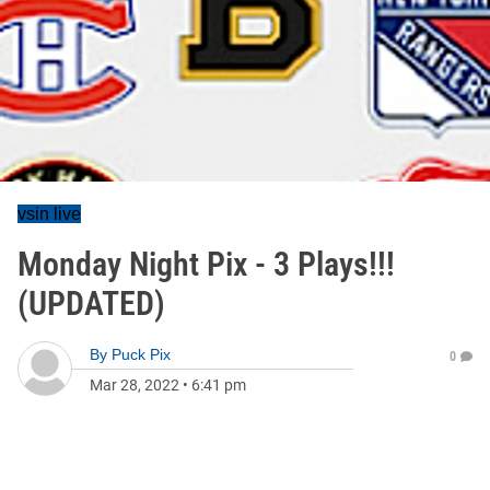
vsin live
Monday Night Pix - 3 Plays!!!
(UPDATED)
By
Puck Pix
0
Mar 28, 2022
•
6:41 pm