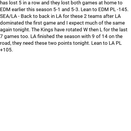
has lost 5 in a row and they lost both games at home to
EDM earlier this season 5-1 and 5-3. Lean to EDM PL -145.
SEA/LA - Back to back in LA for these 2 teams after LA
dominated the first game and I expect much of the same
again tonight. The Kings have rotated W then L for the last
7 games too. LA finished the season with 9 of 14 on the
road, they need these two points tonight. Lean to LA PL
+105.