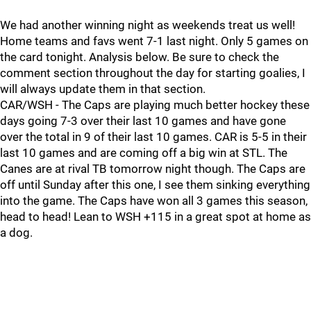
We had another winning night as weekends treat us well!
Home teams and favs went 7-1 last night. Only 5 games on
the card tonight. Analysis below. Be sure to check the
comment section throughout the day for starting goalies, I
will always update them in that section.
CAR/WSH - The Caps are playing much better hockey these
days going 7-3 over their last 10 games and have gone
over the total in 9 of their last 10 games. CAR is 5-5 in their
last 10 games and are coming off a big win at STL. The
Canes are at rival TB tomorrow night though. The Caps are
off until Sunday after this one, I see them sinking everything
into the game. The Caps have won all 3 games this season,
head to head! Lean to WSH +115 in a great spot at home as
a dog.