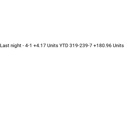
Last night - 4-1 +4.17 Units YTD 319-239-7 +180.96 Units