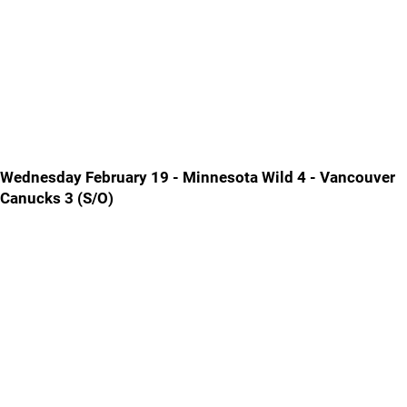
Wednesday February 19 - Minnesota Wild 4 - Vancouver
Canucks 3 (S/O)