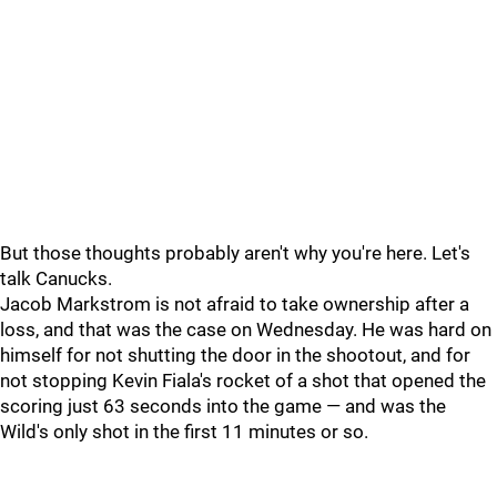
But those thoughts probably aren't why you're here. Let's
talk Canucks.
Jacob Markstrom is not afraid to take ownership after a
loss, and that was the case on Wednesday. He was hard on
himself for not shutting the door in the shootout, and for
not stopping Kevin Fiala's rocket of a shot that opened the
scoring just 63 seconds into the game — and was the
Wild's only shot in the first 11 minutes or so.