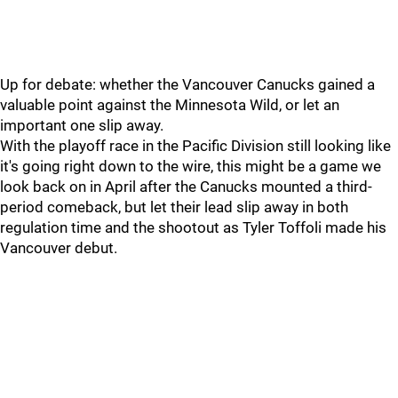
Up for debate: whether the Vancouver Canucks gained a
valuable point against the Minnesota Wild, or let an
important one slip away.
With the playoff race in the Pacific Division still looking like
it's going right down to the wire, this might be a game we
look back on in April after the Canucks mounted a third-
period comeback, but let their lead slip away in both
regulation time and the shootout as Tyler Toffoli made his
Vancouver debut.