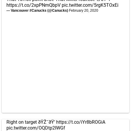
https://t.co/2xpPNmQbpV
pic.twitter.com/5rgK5TOxEi
— Vancouver #Canucks (@Canucks)
February 20, 2020
Right on target ðŸŽ¯ðŸ‘
https://t.co/iYr8bROGiA
pic.twitter.com/OQDtp2IWGf