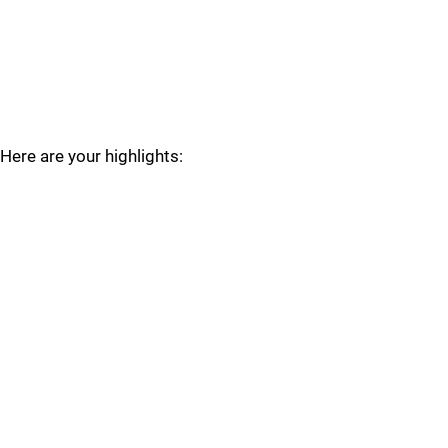
Here are your highlights: