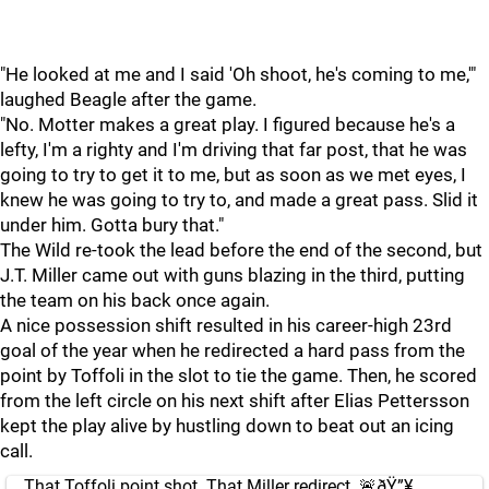
"He looked at me and I said 'Oh shoot, he's coming to me,'"
laughed Beagle after the game.
"No. Motter makes a great play. I figured because he's a
lefty, I'm a righty and I'm driving that far post, that he was
going to try to get it to me, but as soon as we met eyes, I
knew he was going to try to, and made a great pass. Slid it
under him. Gotta bury that."
The Wild re-took the lead before the end of the second, but
J.T. Miller came out with guns blazing in the third, putting
the team on his back once again.
A nice possession shift resulted in his career-high 23rd
goal of the year when he redirected a hard pass from the
point by Toffoli in the slot to tie the game. Then, he scored
from the left circle on his next shift after Elias Pettersson
kept the play alive by hustling down to beat out an icing
call.
That Toffoli point shot. That Miller redirect. 🚨ðŸ”¥