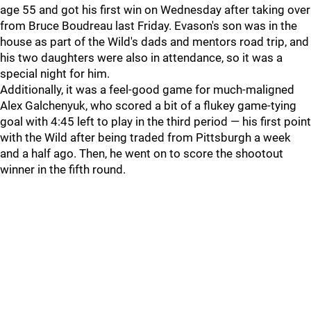
age 55 and got his first win on Wednesday after taking over
from Bruce Boudreau last Friday. Evason's son was in the
house as part of the Wild's dads and mentors road trip, and
his two daughters were also in attendance, so it was a
special night for him.
Additionally, it was a feel-good game for much-maligned
Alex Galchenyuk, who scored a bit of a flukey game-tying
goal with 4:45 left to play in the third period — his first point
with the Wild after being traded from Pittsburgh a week
and a half ago. Then, he went on to score the shootout
winner in the fifth round.