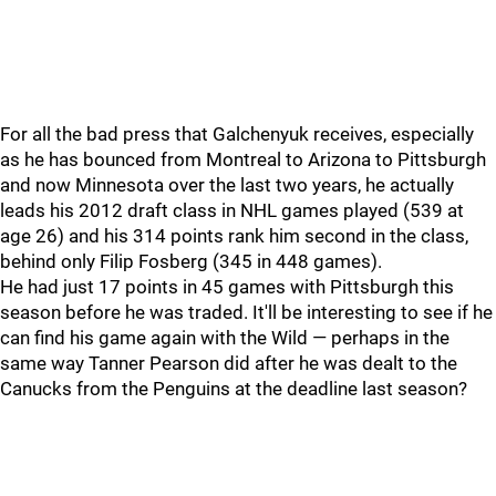
For all the bad press that Galchenyuk receives, especially
as he has bounced from Montreal to Arizona to Pittsburgh
and now Minnesota over the last two years, he actually
leads his 2012 draft class in NHL games played (539 at
age 26) and his 314 points rank him second in the class,
behind only Filip Fosberg (345 in 448 games).
He had just 17 points in 45 games with Pittsburgh this
season before he was traded. It'll be interesting to see if he
can find his game again with the Wild — perhaps in the
same way Tanner Pearson did after he was dealt to the
Canucks from the Penguins at the deadline last season?