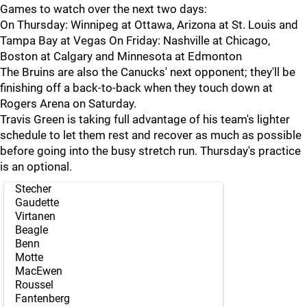
Games to watch over the next two days:
On Thursday: Winnipeg at Ottawa, Arizona at St. Louis and
Tampa Bay at Vegas On Friday: Nashville at Chicago,
Boston at Calgary and Minnesota at Edmonton
The Bruins are also the Canucks' next opponent; they'll be
finishing off a back-to-back when they touch down at
Rogers Arena on Saturday.
Travis Green is taking full advantage of his team's lighter
schedule to let them rest and recover as much as possible
before going into the busy stretch run. Thursday's practice
is an optional.
Stecher
Gaudette
Virtanen
Beagle
Benn
Motte
MacEwen
Roussel
Fantenberg