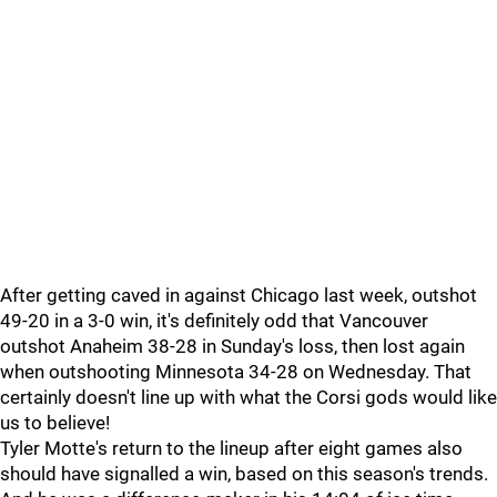
After getting caved in against Chicago last week, outshot
49-20 in a 3-0 win, it's definitely odd that Vancouver
outshot Anaheim 38-28 in Sunday's loss, then lost again
when outshooting Minnesota 34-28 on Wednesday. That
certainly doesn't line up with what the Corsi gods would like
us to believe!
Tyler Motte's return to the lineup after eight games also
should have signalled a win, based on this season's trends.