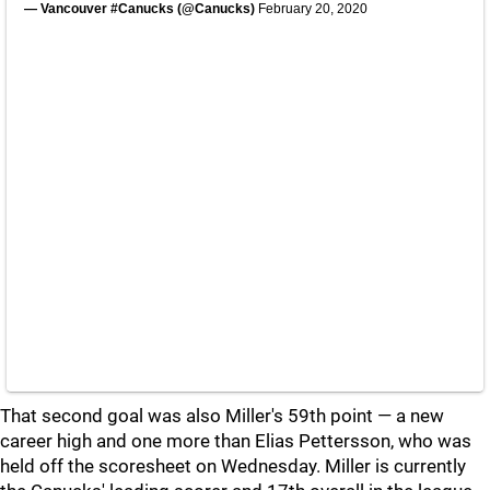
— Vancouver #Canucks (@Canucks)
February 20, 2020
That second goal was also Miller's 59th point — a new
career high and one more than Elias Pettersson, who was
held off the scoresheet on Wednesday. Miller is currently