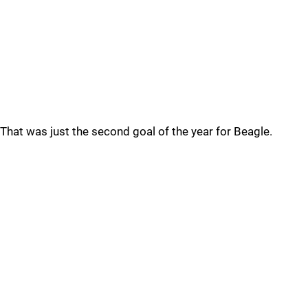
That was just the second goal of the year for Beagle.