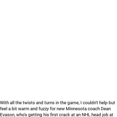
With all the twists and turns in the game, I couldn't help but
feel a bit warm and fuzzy for new Minnesota coach Dean
Evason, who's getting his first crack at an NHL head job at