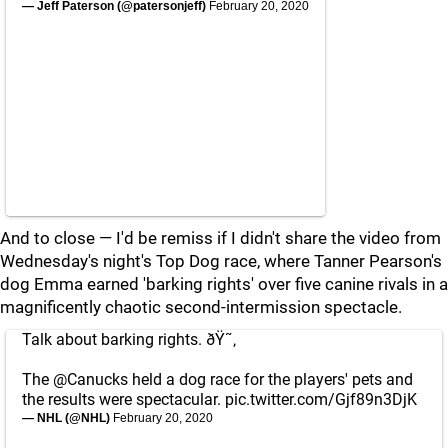
— Jeff Paterson (@patersonjeff)
February 20, 2020
And to close — I'd be remiss if I didn't share the video from
Wednesday's night's Top Dog race, where Tanner Pearson's
dog Emma earned 'barking rights' over five canine rivals in a
magnificently chaotic second-intermission spectacle.
Talk about barking rights. ðŸ˜‚
The
@Canucks
held a dog race for the players' pets and
the results were spectacular.
pic.twitter.com/Gjf89n3DjK
— NHL (@NHL)
February 20, 2020