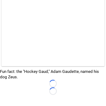
Fun fact: the "Hockey Gaud," Adam Gaudette, named his
dog Zeus.
Loading...
Loading...