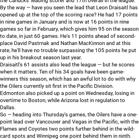
the Canucks' leading scorer and 17th overall in the league.
By the way — have you seen the lead that Leon Draisaitl has
opened up at the top of the scoring race? He had 17 points
in nine games in January and is now at 16 points in nine
games so far in February, which gives him 95 on the season
to date, in just 60 games. He's 11 points ahead of second-
place David Pastrnak and Nathan MacKinnon and at this
rate, he'll have no trouble surpassing the 105 points he put
up in his breakout season last year.
Draisaitl's 61 assists also lead the league — but he scores
when it matters. Ten of his 34 goals have been game-
winners this season, which has an awful lot to do with why
the Oilers currently sit first in the Pacific Division.
Edmonton also picked up a point on Wednesday, losing in
overtime to Boston, while Arizona lost in regulation to
Dallas.
So — heading into Thursday's games, the Oilers have a one-
point lead over Vancouver and Vegas in the Pacific, with the
Flames and Coyotes two points further behind in the wild-
card spots and Winnipeg one point behind them in ninth.