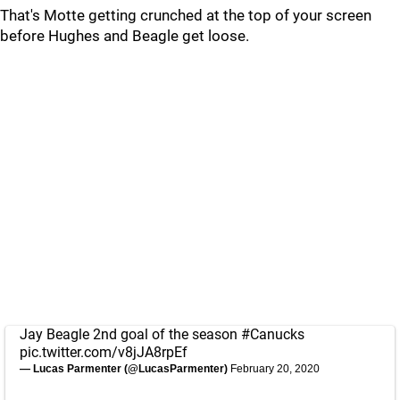
That's Motte getting crunched at the top of your screen
before Hughes and Beagle get loose.
Jay Beagle 2nd goal of the season
#Canucks
pic.twitter.com/v8jJA8rpEf
— Lucas Parmenter (@LucasParmenter)
February 20, 2020