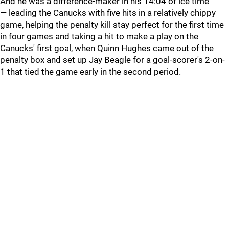
And he was a difference-maker in his 14:04 of ice time
— leading the Canucks with five hits in a relatively chippy
game, helping the penalty kill stay perfect for the first time
in four games and taking a hit to make a play on the
Canucks' first goal, when Quinn Hughes came out of the
penalty box and set up Jay Beagle for a goal-scorer's 2-on-
1 that tied the game early in the second period.