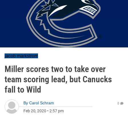
jacob markstrom
Miller scores two to take over
team scoring lead, but Canucks
fall to Wild
By
Carol Schram
0
Feb 20, 2020
•
2:57 pm