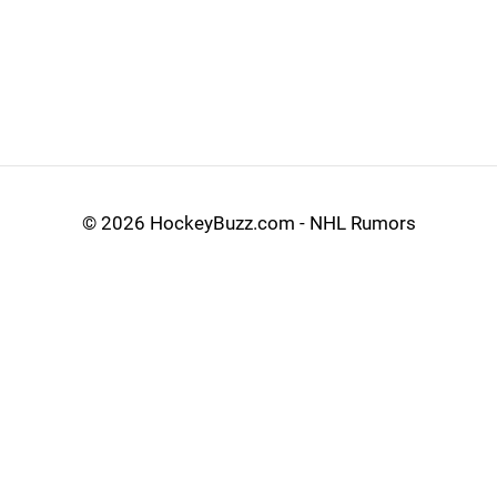
©
2026 HockeyBuzz.com - NHL Rumors