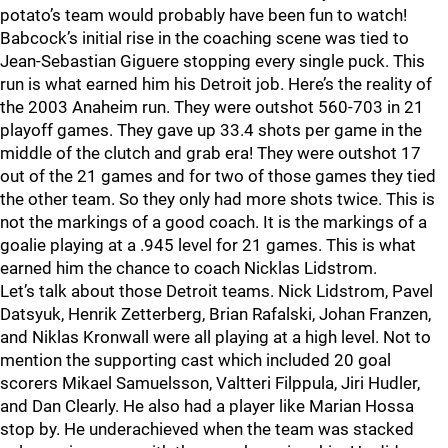
potato’s team would probably have been fun to watch!
Babcock’s initial rise in the coaching scene was tied to
Jean-Sebastian Giguere stopping every single puck. This
run is what earned him his Detroit job. Here’s the reality of
the 2003 Anaheim run. They were outshot 560-703 in 21
playoff games. They gave up 33.4 shots per game in the
middle of the clutch and grab era! They were outshot 17
out of the 21 games and for two of those games they tied
the other team. So they only had more shots twice. This is
not the markings of a good coach. It is the markings of a
goalie playing at a .945 level for 21 games. This is what
earned him the chance to coach Nicklas Lidstrom.
Let’s talk about those Detroit teams. Nick Lidstrom, Pavel
Datsyuk, Henrik Zetterberg, Brian Rafalski, Johan Franzen,
and Niklas Kronwall were all playing at a high level. Not to
mention the supporting cast which included 20 goal
scorers Mikael Samuelsson, Valtteri Filppula, Jiri Hudler,
and Dan Clearly. He also had a player like Marian Hossa
stop by. He underachieved when the team was stacked