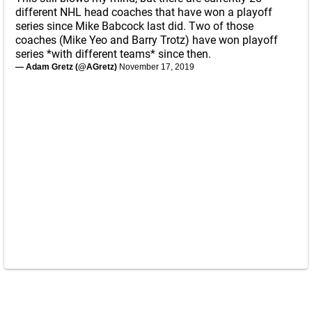
different NHL head coaches that have won a playoff
series since Mike Babcock last did. Two of those
coaches (Mike Yeo and Barry Trotz) have won playoff
series *with different teams* since then.
— Adam Gretz (@AGretz)
November 17, 2019