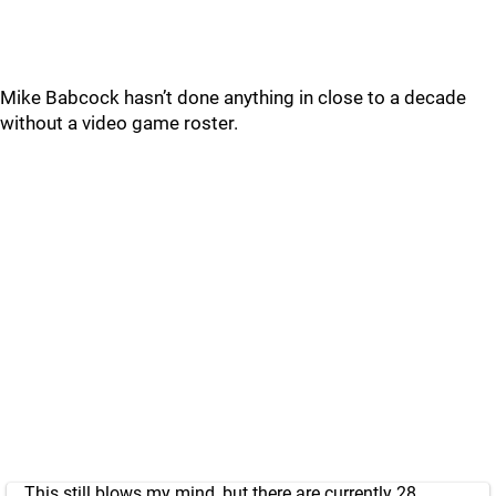
Mike Babcock hasn’t done anything in close to a decade
without a video game roster.
This still blows my mind, but there are currently 28