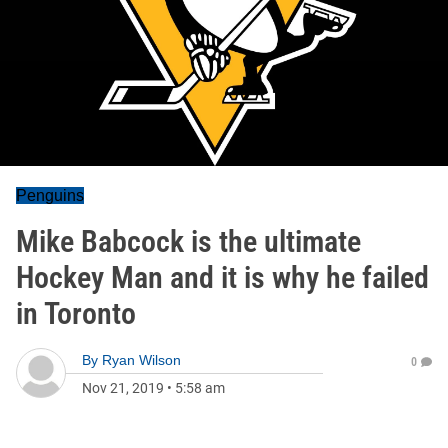
Penguins
Mike Babcock is the ultimate
Hockey Man and it is why he failed
in Toronto
By
Ryan Wilson
0
Nov 21, 2019
•
5:58 am