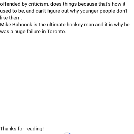
offended by criticism, does things because that’s how it
used to be, and can’t figure out why younger people don’t
like them.
Mike Babcock is the ultimate hockey man and it is why he
was a huge failure in Toronto.
Thanks for reading!