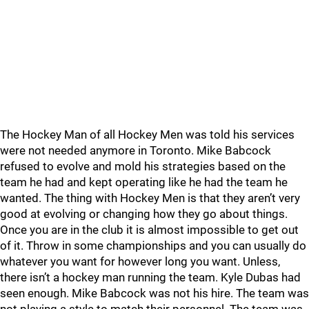
The Hockey Man of all Hockey Men was told his services
were not needed anymore in Toronto. Mike Babcock
refused to evolve and mold his strategies based on the
team he had and kept operating like he had the team he
wanted. The thing with Hockey Men is that they aren’t very
good at evolving or changing how they go about things.
Once you are in the club it is almost impossible to get out
of it. Throw in some championships and you can usually do
whatever you want for however long you want. Unless,
there isn’t a hockey man running the team. Kyle Dubas had
seen enough. Mike Babcock was not his hire. The team was