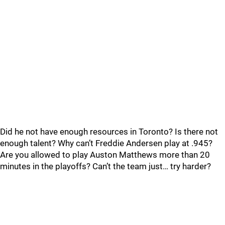
Did he not have enough resources in Toronto? Is there not
enough talent? Why can’t Freddie Andersen play at .945?
Are you allowed to play Auston Matthews more than 20
minutes in the playoffs? Can’t the team just… try harder?