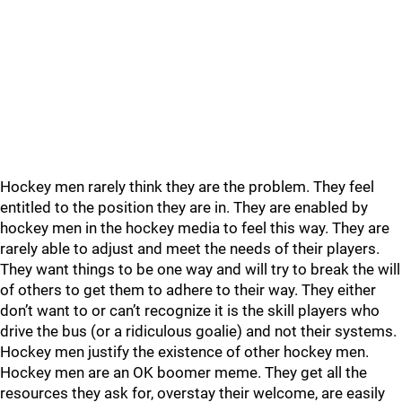
Hockey men rarely think they are the problem. They feel
entitled to the position they are in. They are enabled by
hockey men in the hockey media to feel this way. They are
rarely able to adjust and meet the needs of their players.
They want things to be one way and will try to break the will
of others to get them to adhere to their way. They either
don’t want to or can’t recognize it is the skill players who
drive the bus (or a ridiculous goalie) and not their systems.
Hockey men justify the existence of other hockey men.
Hockey men are an OK boomer meme. They get all the
resources they ask for, overstay their welcome, are easily