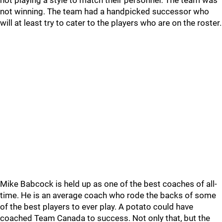
not playing a style to match their personnel. The team was
not winning. The team had a handpicked successor who
will at least try to cater to the players who are on the roster.
Mike Babcock is held up as one of the best coaches of all-
time. He is an average coach who rode the backs of some
of the best players to ever play. A potato could have
coached Team Canada to success. Not only that, but the