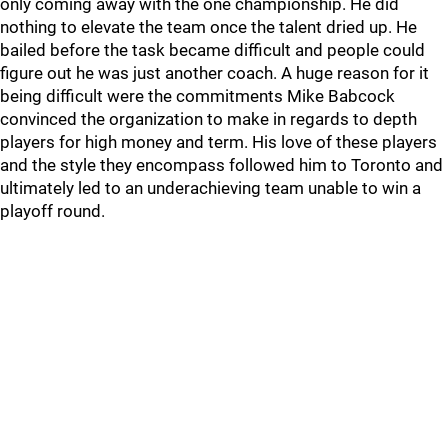
only coming away with the one championship. He did
nothing to elevate the team once the talent dried up. He
bailed before the task became difficult and people could
figure out he was just another coach. A huge reason for it
being difficult were the commitments Mike Babcock
convinced the organization to make in regards to depth
players for high money and term. His love of these players
and the style they encompass followed him to Toronto and
ultimately led to an underachieving team unable to win a
playoff round.