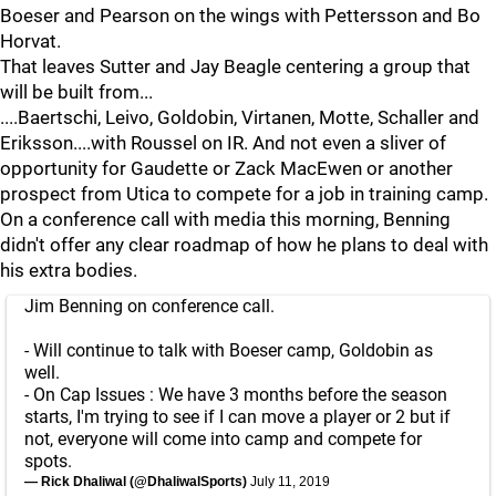
Boeser and Pearson on the wings with Pettersson and Bo
Horvat.
That leaves Sutter and Jay Beagle centering a group that
will be built from...
....Baertschi, Leivo, Goldobin, Virtanen, Motte, Schaller and
Eriksson....with Roussel on IR. And not even a sliver of
opportunity for Gaudette or Zack MacEwen or another
prospect from Utica to compete for a job in training camp.
On a conference call with media this morning, Benning
didn't offer any clear roadmap of how he plans to deal with
his extra bodies.
Jim Benning on conference call.
- Will continue to talk with Boeser camp, Goldobin as
well.
- On Cap Issues : We have 3 months before the season
starts, I'm trying to see if I can move a player or 2 but if
not, everyone will come into camp and compete for
spots.
— Rick Dhaliwal (@DhaliwalSports)
July 11, 2019