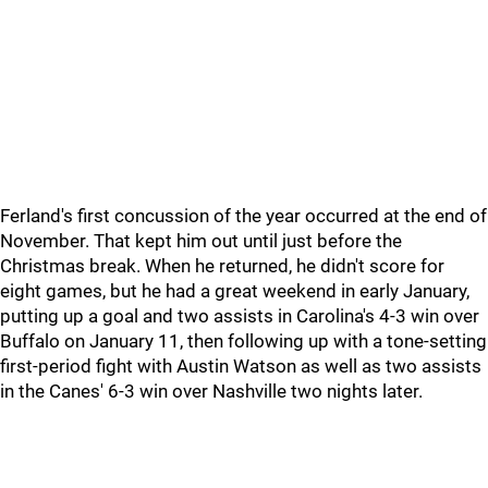
Ferland's first concussion of the year occurred at the end of
November. That kept him out until just before the
Christmas break. When he returned, he didn't score for
eight games, but he had a great weekend in early January,
putting up a goal and two assists in Carolina's 4-3 win over
Buffalo on January 11, then following up with a tone-setting
first-period fight with Austin Watson as well as two assists
in the Canes' 6-3 win over Nashville two nights later.