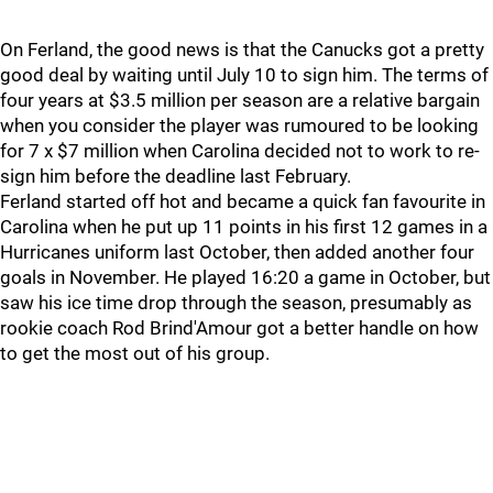
On Ferland, the good news is that the Canucks got a pretty
good deal by waiting until July 10 to sign him. The terms of
four years at $3.5 million per season are a relative bargain
when you consider the player was rumoured to be looking
for 7 x $7 million when Carolina decided not to work to re-
sign him before the deadline last February.
Ferland started off hot and became a quick fan favourite in
Carolina when he put up 11 points in his first 12 games in a
Hurricanes uniform last October, then added another four
goals in November. He played 16:20 a game in October, but
saw his ice time drop through the season, presumably as
rookie coach Rod Brind'Amour got a better handle on how
to get the most out of his group.