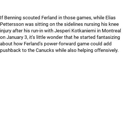
If Benning scouted Ferland in those games, while Elias
Pettersson was sitting on the sidelines nursing his knee
injury after his run-in with Jesperi Kotkaniemi in Montreal
on January 3, it's little wonder that he started fantasizing
about how Ferland's power-forward game could add
pushback to the Canucks while also helping offensively.