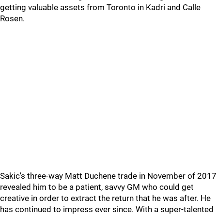
getting valuable assets from Toronto in Kadri and Calle
Rosen.
Sakic's three-way Matt Duchene trade in November of 2017
revealed him to be a patient, savvy GM who could get
creative in order to extract the return that he was after. He
has continued to impress ever since. With a super-talented