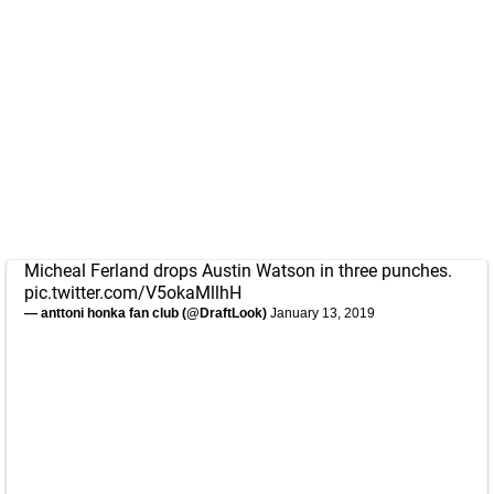
Micheal Ferland drops Austin Watson in three punches.
pic.twitter.com/V5okaMllhH
— anttoni honka fan club (@DraftLook)
January 13, 2019