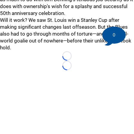
does with ownership's wish for a splashy and successful
50th anniversary celebration.
Will it work? We saw St. Louis win a Stanley Cup after
making significant changes last offseason. But the Blues
also had to go through months of torture—and pull an all-
0
world goalie out of nowhere—before their unlikely run took
hold.
Loading...
Loading...