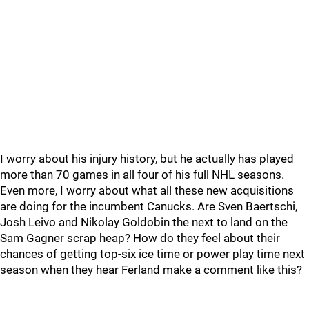
I worry about his injury history, but he actually has played
more than 70 games in all four of his full NHL seasons.
Even more, I worry about what all these new acquisitions
are doing for the incumbent Canucks. Are Sven Baertschi,
Josh Leivo and Nikolay Goldobin the next to land on the
Sam Gagner scrap heap? How do they feel about their
chances of getting top-six ice time or power play time next
season when they hear Ferland make a comment like this?