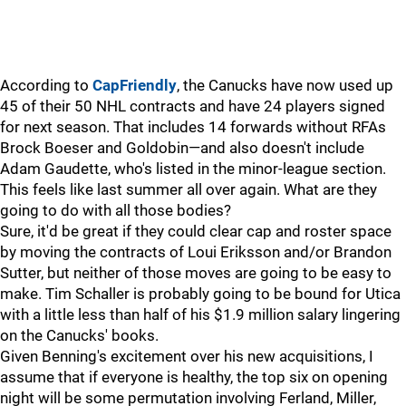
According to
CapFriendly
, the Canucks have now used up
45 of their 50 NHL contracts and have 24 players signed
for next season. That includes 14 forwards without RFAs
Brock Boeser and Goldobin—and also doesn't include
Adam Gaudette, who's listed in the minor-league section.
This feels like last summer all over again. What are they
going to do with all those bodies?
Sure, it'd be great if they could clear cap and roster space
by moving the contracts of Loui Eriksson and/or Brandon
Sutter, but neither of those moves are going to be easy to
make. Tim Schaller is probably going to be bound for Utica
with a little less than half of his $1.9 million salary lingering
on the Canucks' books.
Given Benning's excitement over his new acquisitions, I
assume that if everyone is healthy, the top six on opening
night will be some permutation involving Ferland, Miller,