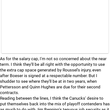
As for the salary cap, I'm not so concerned about the near
term. I think they'll be all right with the opportunity to use
the extra cap space generated by Roussel's injury, even
after Boeser is signed at a respectable number. But I
shudder to see where they'll be at in two years, when
Pettersson and Quinn Hughes are due for their second
contracts.
Reading between the lines, I think the Canucks' desire to
put themselves back into the mix of playoff contenders has
as much to do with Jim Benning's tenuous job security as it