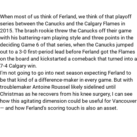
When most of us think of Ferland, we think of that playoff
series between the Canucks and the Calgary Flames in
2015. The brash rookie threw the Canucks off their game
with his battering-ram playing style and three points in the
deciding Game 6 of that series, when the Canucks jumped
out to a 3-0 first-period lead before Ferland got the Flames
on the board and kickstarted a comeback that turned into a
7-4 Calgary win.
I'm not going to go into next season expecting Ferland to
be that kind of a difference-maker in every game. But with
troublemaker Antoine Roussel likely sidelined until
Christmas as he recovers from his knee surgery, I can see
how this agitating dimension could be useful for Vancouver
— and how Ferland's scoring touch is also an asset.