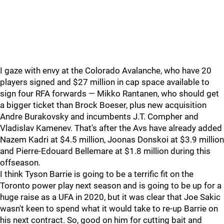
I gaze with envy at the Colorado Avalanche, who have 20
players signed and $27 million in cap space available to
sign four RFA forwards — Mikko Rantanen, who should get
a bigger ticket than Brock Boeser, plus new acquisition
Andre Burakovsky and incumbents J.T. Compher and
Vladislav Kamenev. That's after the Avs have already added
Nazem Kadri at $4.5 million, Joonas Donskoi at $3.9 million
and Pierre-Edouard Bellemare at $1.8 million during this
offseason.
I think Tyson Barrie is going to be a terrific fit on the
Toronto power play next season and is going to be up for a
huge raise as a UFA in 2020, but it was clear that Joe Sakic
wasn't keen to spend what it would take to re-up Barrie on
his next contract. So, good on him for cutting bait and