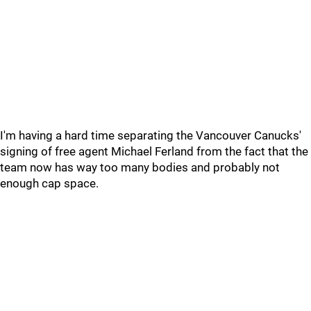
I'm having a hard time separating the Vancouver Canucks'
signing of free agent Michael Ferland from the fact that the
team now has way too many bodies and probably not
enough cap space.