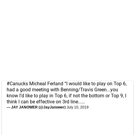
#Canucks
Micheal Ferland “I would like to play on Top 6,
had a good meeting with Benning/Travis Green...you
know I’d like to play in Top 6, if not the bottom or Top 9, I
think I can be effective on 3rd line...…
— JAY JANOWER (@JayJanower)
July 10, 2019