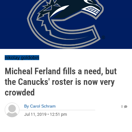
nikolay goldobin
Micheal Ferland fills a need, but
the Canucks' roster is now very
crowded
By
Carol Schram
0
Jul 11, 2019
•
12:51 pm