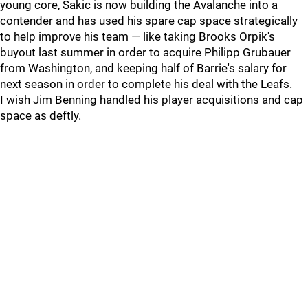
young core, Sakic is now building the Avalanche into a
contender and has used his spare cap space strategically
to help improve his team — like taking Brooks Orpik's
buyout last summer in order to acquire Philipp Grubauer
from Washington, and keeping half of Barrie's salary for
next season in order to complete his deal with the Leafs.
I wish Jim Benning handled his player acquisitions and cap
space as deftly.