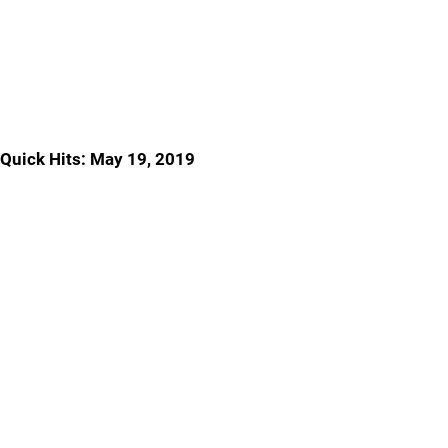
Quick Hits: May 19, 2019