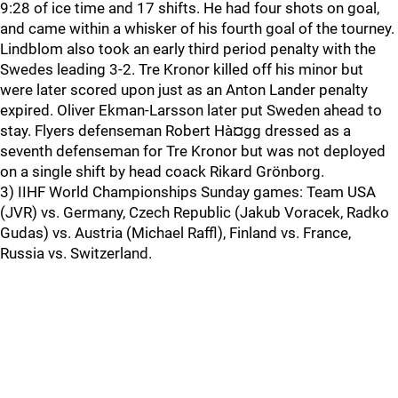
9:28 of ice time and 17 shifts. He had four shots on goal,
and came within a whisker of his fourth goal of the tourney.
Lindblom also took an early third period penalty with the
Swedes leading 3-2. Tre Kronor killed off his minor but
were later scored upon just as an Anton Lander penalty
expired. Oliver Ekman-Larsson later put Sweden ahead to
stay. Flyers defenseman Robert Hà¤gg dressed as a
seventh defenseman for Tre Kronor but was not deployed
on a single shift by head coack Rikard Grönborg.
3) IIHF World Championships Sunday games: Team USA
(JVR) vs. Germany, Czech Republic (Jakub Voracek, Radko
Gudas) vs. Austria (Michael Raffl), Finland vs. France,
Russia vs. Switzerland.