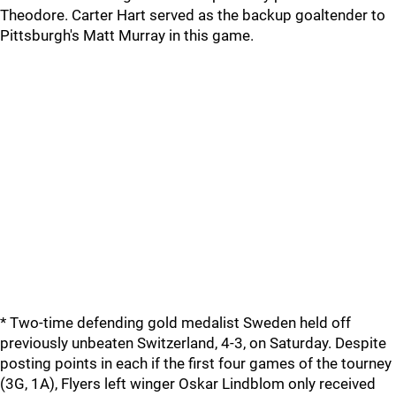
Theodore. Carter Hart served as the backup goaltender to
Pittsburgh's Matt Murray in this game.
* Two-time defending gold medalist Sweden held off
previously unbeaten Switzerland, 4-3, on Saturday. Despite
posting points in each if the first four games of the tourney
(3G, 1A), Flyers left winger Oskar Lindblom only received