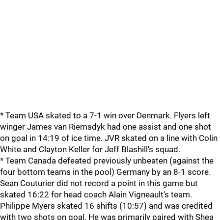
* Team USA skated to a 7-1 win over Denmark. Flyers left
winger James van Riemsdyk had one assist and one shot
on goal in 14:19 of ice time. JVR skated on a line with Colin
White and Clayton Keller for Jeff Blashill's squad.
* Team Canada defeated previously unbeaten (against the
four bottom teams in the pool) Germany by an 8-1 score.
Sean Couturier did not record a point in this game but
skated 16:22 for head coach Alain Vigneault's team.
Philippe Myers skated 16 shifts (10:57) and was credited
with two shots on goal. He was primarily paired with Shea