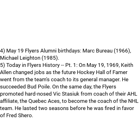
4) May 19 Flyers Alumni birthdays: Marc Bureau (1966),
Michael Leighton (1985).
5) Today in Flyers History -- Pt. 1: On May 19, 1969, Keith
Allen changed jobs as the future Hockey Hall of Famer
went from the team's coach to its general manager. He
succeeded Bud Poile. On the same day, the Flyers
promoted hard-nosed Vic Stasiuk from coach of their AHL
affiliate, the Quebec Aces, to become the coach of the NHL
team. He lasted two seasons before he was fired in favor
of Fred Shero.