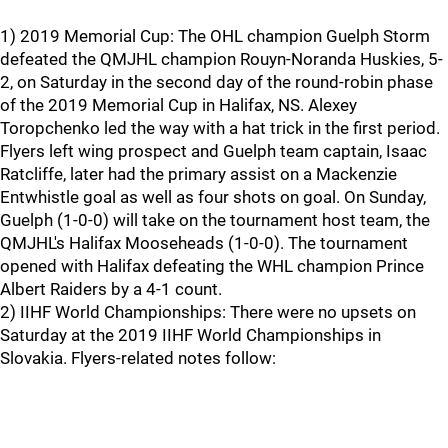
1) 2019 Memorial Cup: The OHL champion Guelph Storm
defeated the QMJHL champion Rouyn-Noranda Huskies, 5-
2, on Saturday in the second day of the round-robin phase
of the 2019 Memorial Cup in Halifax, NS. Alexey
Toropchenko led the way with a hat trick in the first period.
Flyers left wing prospect and Guelph team captain, Isaac
Ratcliffe, later had the primary assist on a Mackenzie
Entwhistle goal as well as four shots on goal. On Sunday,
Guelph (1-0-0) will take on the tournament host team, the
QMJHL's Halifax Mooseheads (1-0-0). The tournament
opened with Halifax defeating the WHL champion Prince
Albert Raiders by a 4-1 count.
2) IIHF World Championships: There were no upsets on
Saturday at the 2019 IIHF World Championships in
Slovakia. Flyers-related notes follow: