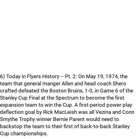
6) Today in Flyers History -- Pt. 2: On May 19, 1974, the
team that general manger Allen and head coach Shero
crafted defeated the Boston Bruins, 1-0, in Game 6 of the
Stanley Cup Final at the Spectrum to become the first
expansion team to win the Cup. A first-period power play
deflection goal by Rick MacLeish was all Vezina and Conn
Smythe Trophy winner Bernie Parent would need to
backstop the team to their first of back-to-back Stanley
Cup championships.