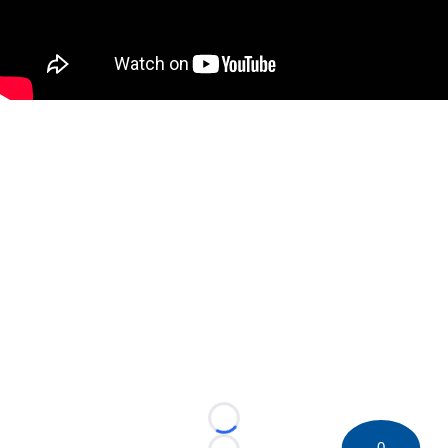
Loading...
0