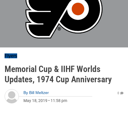
Flyers
Memorial Cup & IIHF Worlds
Updates, 1974 Cup Anniversary
By
Bill Meltzer
0
May 18, 2019
•
11:58 pm