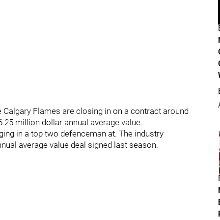
 Calgary Flames are closing in on a contract around
 6.25 million dollar annual average value.
nging in a top two defenceman at. The industry
nual average value deal signed last season.