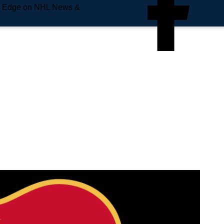
e Edge on NHL News &