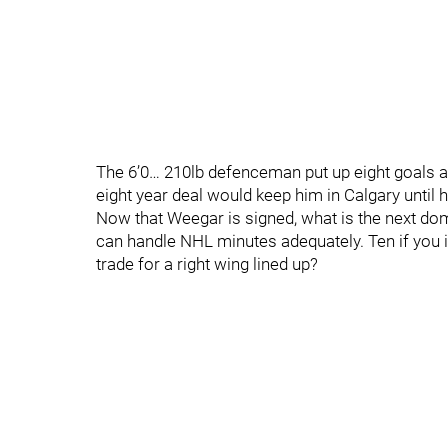
The 6’0… 210lb defenceman put up eight goals an
eight year deal would keep him in Calgary until h
Now that Weegar is signed, what is the next do
can handle NHL minutes adequately. Ten if you i
trade for a right wing lined up?