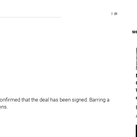
0
NH
nfirmed that the deal has been signed. Barring a
ons.