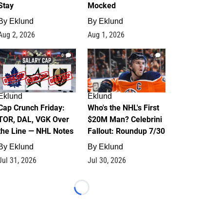
Stay
Mocked
By
Eklund
By
Eklund
Aug 2, 2026
Aug 1, 2026
0
1
Eklund
Eklund
Cap Crunch Friday:
Who's the NHL's First
TOR, DAL, VGK Over
$20M Man? Celebrini
the Line — NHL Notes
Fallout: Roundup 7/30
By
Eklund
By
Eklund
Jul 31, 2026
Jul 30, 2026
Loading...