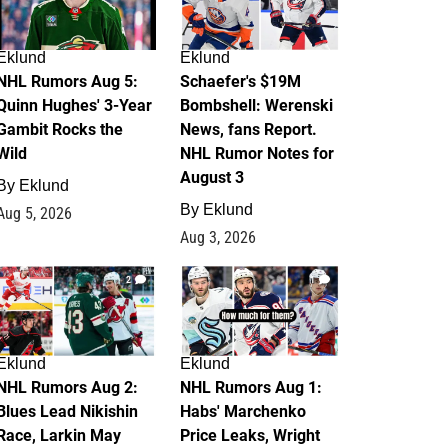
Eklund
Eklund
NHL Rumors Aug 5:
Schaefer's $19M
Quinn Hughes' 3-Year
Bombshell: Werenski
Gambit Rocks the
News, fans Report.
Wild
NHL Rumor Notes for
August 3
By
Eklund
By
Eklund
Aug 5, 2026
Aug 3, 2026
2
1
Eklund
Eklund
NHL Rumors Aug 2:
NHL Rumors Aug 1:
Blues Lead Nikishin
Habs' Marchenko
Race, Larkin May
Price Leaks, Wright