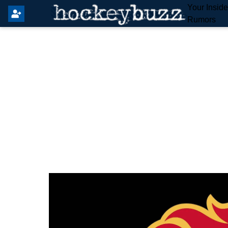
Your Insid
Rumors