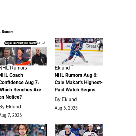
L Rumors
2
6
NHL Rumors
Eklund
NHL Coach
NHL Rumors Aug 6:
Confidence Aug 7:
Cale Makar's Highest-
Which Benches Are
Paid Watch Begins
on Notice?
By
Eklund
By
Eklund
Aug 6, 2026
Aug 7, 2026
7
4