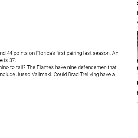
d 44 points on Florida’s first pairing last season. An
e is 37.
mino to fall? The Flames have nine defencemen that
nclude Jusso Valimaki. Could Brad Treliving have a