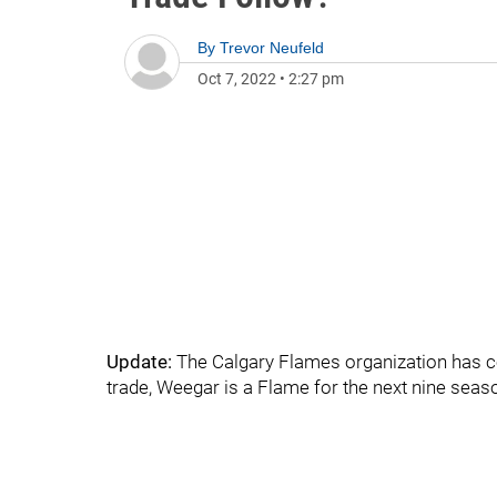
By
Trevor Neufeld
Oct 7, 2022
•
2:27 pm
Update:
The Calgary Flames organization has co
trade, Weegar is a Flame for the next nine seas