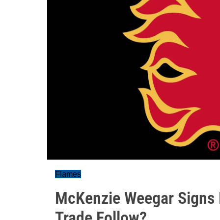
Flames
McKenzie Weegar Signs E
Trade Follow?