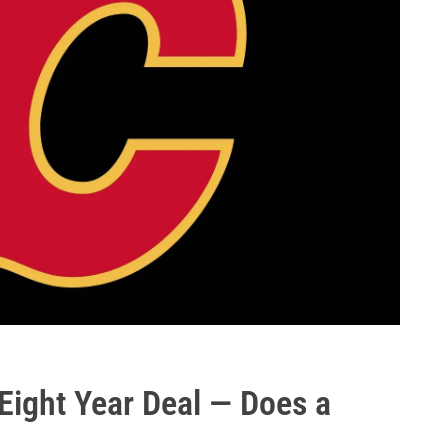
ight Year Deal — Does a