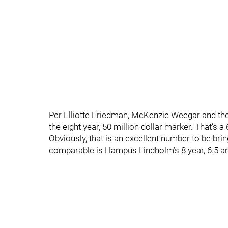
Per Elliotte Friedman, McKenzie Weegar and the
the eight year, 50 million dollar marker. That’s a
Obviously, that is an excellent number to be bri
comparable is Hampus Lindholm’s 8 year, 6.5 an