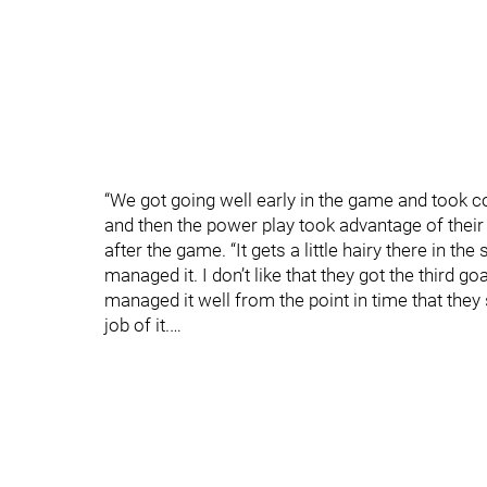
“We got going well early in the game and took c
and then the power play took advantage of thei
after the game. “It gets a little hairy there in t
managed it. I don’t like that they got the third g
managed it well from the point in time that they
job of it.…