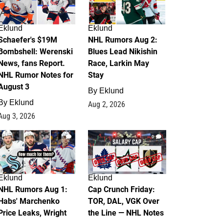
Eklund
Eklund
Schaefer's $19M
NHL Rumors Aug 2:
Bombshell: Werenski
Blues Lead Nikishin
News, fans Report.
Race, Larkin May
NHL Rumor Notes for
Stay
August 3
By
Eklund
By
Eklund
Aug 2, 2026
Aug 3, 2026
1
0
Eklund
Eklund
NHL Rumors Aug 1:
Cap Crunch Friday:
Habs' Marchenko
TOR, DAL, VGK Over
Price Leaks, Wright
the Line — NHL Notes