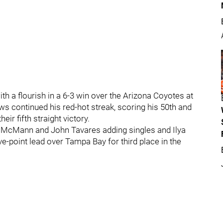
h a flourish in a 6-3 win over the Arizona Coyotes at
 continued his red-hot streak, scoring his 50th and
eir fifth straight victory.
y McMann and John Tavares adding singles and Ilya
-point lead over Tampa Bay for third place in the