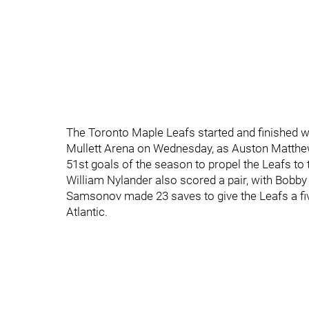
The Toronto Maple Leafs started and finished wit
Mullett Arena on Wednesday, as Auston Matthews
51st goals of the season to propel the Leafs to th
William Nylander also scored a pair, with Bobb
Samsonov made 23 saves to give the Leafs a five
Atlantic.