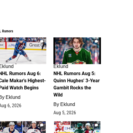
L Rumors
6
7
Eklund
Eklund
NHL Rumors Aug 6:
NHL Rumors Aug 5:
Cale Makar's Highest-
Quinn Hughes' 3-Year
Paid Watch Begins
Gambit Rocks the
Wild
By
Eklund
By
Eklund
Aug 6, 2026
Aug 5, 2026
4
2