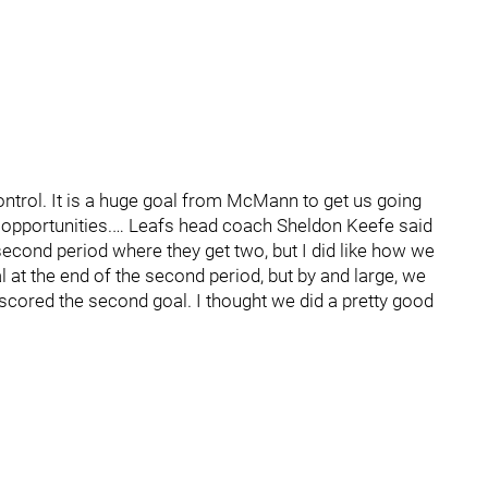
ontrol. It is a huge goal from McMann to get us going
r opportunities.… Leafs head coach Sheldon Keefe said
he second period where they get two, but I did like how we
oal at the end of the second period, but by and large, we
 scored the second goal. I thought we did a pretty good