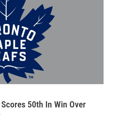
 Scores 50th In Win Over
s