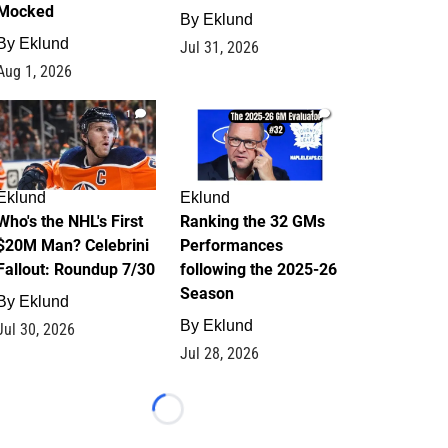
Mocked
By
Eklund
By
Eklund
Jul 31, 2026
Aug 1, 2026
1
1
Eklund
Eklund
Who's the NHL's First
Ranking the 32 GMs
$20M Man? Celebrini
Performances
Fallout: Roundup 7/30
following the 2025-26
Season
By
Eklund
By
Eklund
Jul 30, 2026
Jul 28, 2026
Loading...