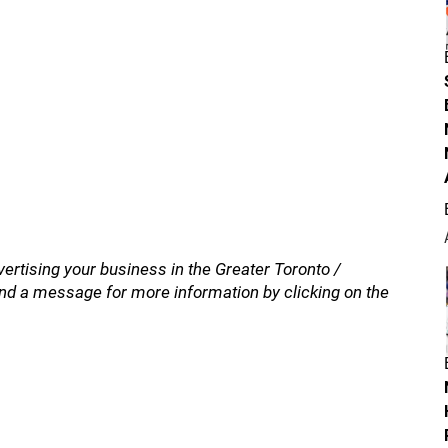
vertising your business in the Greater Toronto /
nd a message for more information by clicking on the