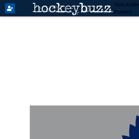
Your Insid
Rumors