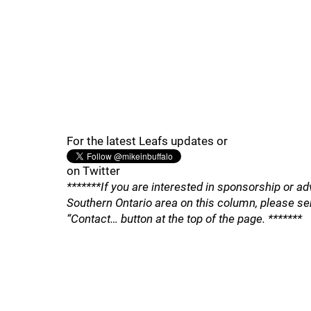
For the latest Leafs updates or
on Twitter
*******If you are interested in sponsorship or ad
Southern Ontario area on this column, please se
“Contact… button at the top of the page. *******