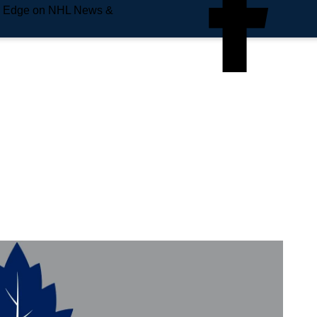
e Edge on NHL News &