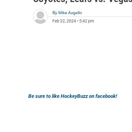
By
Mike Augello
Feb 22, 2024
•
5:42 pm
Be sure to like HockeyBuzz on facebook!