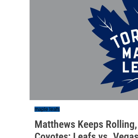
maple leafs
Matthews Keeps Rolling,
Coyotes; Leafs vs. Vega