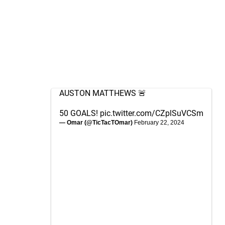
AUSTON MATTHEWS 🚨
50 GOALS!
pic.twitter.com/CZplSuVCSm
— Omar (@TicTacTOmar)
February 22, 2024