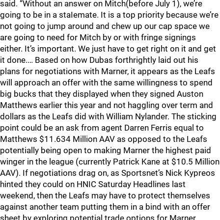
said. “Without an answer on Mitch(before July 1), we’re
going to be in a staIemate. It is a top priority because we’re
not going to jump around and chew up our cap space we
are going to need for Mitch by or with fringe signings
either. It’s important. We just have to get right on it and get
it done.… Based on how Dubas forthrightly laid out his
plans for negotiations with Marner, it appears as the Leafs
will approach an offer with the same willingness to spend
big bucks that they displayed when they signed Auston
Matthews earlier this year and not haggling over term and
dollars as the Leafs did with William Nylander. The sticking
point could be an ask from agent Darren Ferris equal to
Matthews $11.634 Million AAV as opposed to the Leafs
potentially being open to making Marner the highest paid
winger in the league (currently Patrick Kane at $10.5 Million
AAV). If negotiations drag on, as Sportsnet’s Nick Kypreos
hinted they could on HNIC Saturday Headlines last
weekend, then the Leafs may have to protect themselves
against another team putting them in a bind with an offer
sheet by exploring potential trade options for Marner.