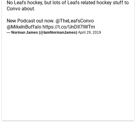
No Leafs hockey, but lots of Leafs related hockey stuff to
Convo about.
New Podcast out now.
@TheLeafsConvo
@MikeInBuffalo
https://t.co/UnDIl7lWTm
— Norman James (@IamNormanJames)
April 29, 2019