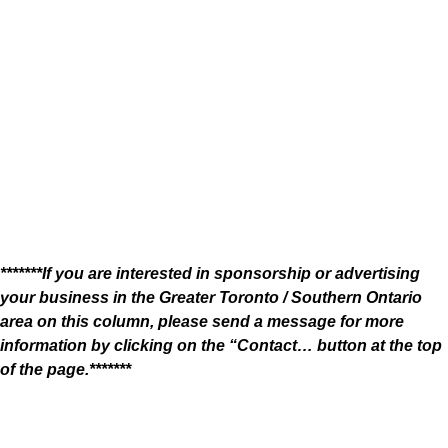
*******If you are interested in sponsorship or advertising
your business in the Greater Toronto / Southern Ontario
area on this column, please send a message for more
information by clicking on the “Contact… button at the top
of the page.*******