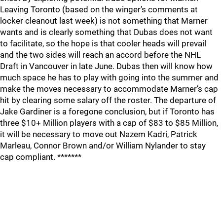
Leaving Toronto (based on the winger’s comments at
locker cleanout last week) is not something that Marner
wants and is clearly something that Dubas does not want
to facilitate, so the hope is that cooler heads will prevail
and the two sides will reach an accord before the NHL
Draft in Vancouver in late June. Dubas then will know how
much space he has to play with going into the summer and
make the moves necessary to accommodate Marner’s cap
hit by clearing some salary off the roster. The departure of
Jake Gardiner is a foregone conclusion, but if Toronto has
three $10+ Million players with a cap of $83 to $85 Million,
it will be necessary to move out Nazem Kadri, Patrick
Marleau, Connor Brown and/or William Nylander to stay
cap compliant. *******