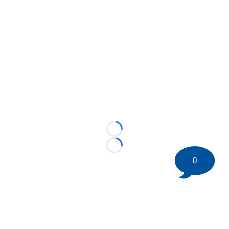
Loading...
Loading...
0