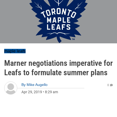
maple leafs
Marner negotiations imperative for
Leafs to formulate summer plans
By
Mike Augello
0
Apr 29, 2019
•
8:29 am