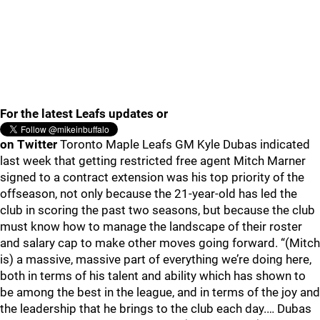
For the latest Leafs updates or
on Twitter
Toronto Maple Leafs GM Kyle Dubas indicated
last week that getting restricted free agent Mitch Marner
signed to a contract extension was his top priority of the
offseason, not only because the 21-year-old has led the
club in scoring the past two seasons, but because the club
must know how to manage the landscape of their roster
and salary cap to make other moves going forward. “(Mitch
is) a massive, massive part of everything we’re doing here,
both in terms of his talent and ability which has shown to
be among the best in the league, and in terms of the joy and
the leadership that he brings to the club each day.… Dubas