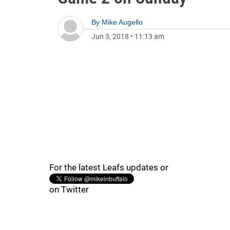
By
Mike Augello
Jun 3, 2018
•
11:13 am
For the latest Leafs updates or
on Twitter