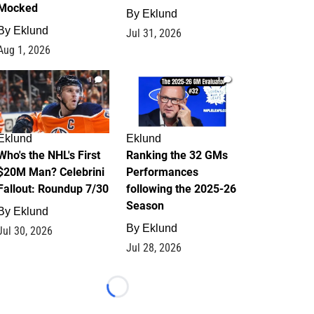
Mocked
By
Eklund
By
Eklund
Jul 31, 2026
Aug 1, 2026
1
1
Eklund
Eklund
Who's the NHL's First
Ranking the 32 GMs
$20M Man? Celebrini
Performances
Fallout: Roundup 7/30
following the 2025-26
Season
By
Eklund
By
Eklund
Jul 30, 2026
Jul 28, 2026
Loading...