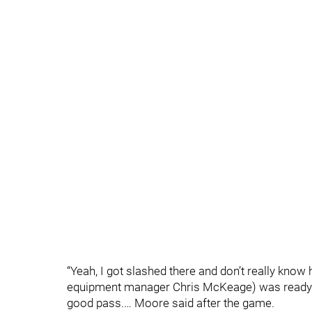
“Yeah, I got slashed there and don’t really know
equipment manager Chris McKeage) was ready f
good pass.… Moore said after the game.