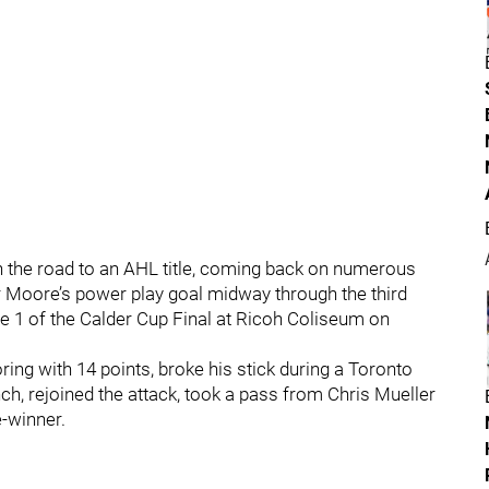
on the road to an AHL title, coming back on numerous
 Moore’s power play goal midway through the third
ame 1 of the Calder Cup Final at Ricoh Coliseum on
ing with 14 points, broke his stick during a Toronto
h, rejoined the attack, took a pass from Chris Mueller
-winner.