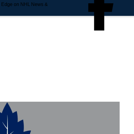
e Edge on NHL News &