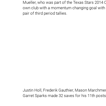
Mueller, who was part of the Texas Stars 2014 
own club with a momentum changing goal with 1
pair of third period tallies.
Justin Holl, Frederik Gauthier, Mason Marchmen
Garret Sparks made 32 saves for his 11th post