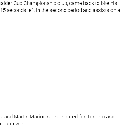
Calder Cup Championship club, came back to bite his
5 seconds left in the second period and assists on a
t and Martin Marincin also scored for Toronto and
season win.