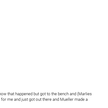
 how that happened but got to the bench and (Marlies
or me and just got out there and Mueller made a