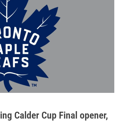
ting Calder Cup Final opener,