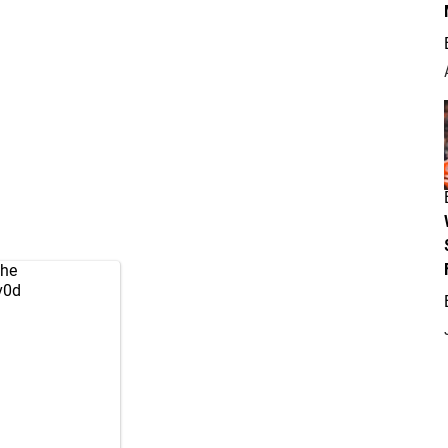
the
v0d