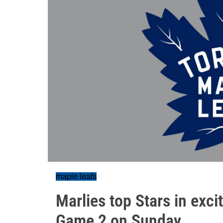
maple leafs
Marlies top Stars in exci
Game 2 on Sunday