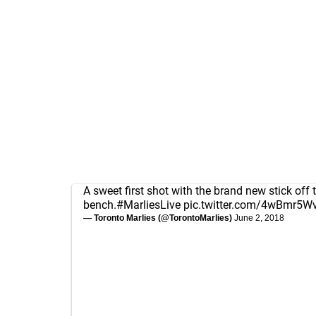
A sweet first shot with the brand new stick off 
bench.
#MarliesLive
pic.twitter.com/4wBmr5W
— Toronto Marlies (@TorontoMarlies)
June 2, 2018