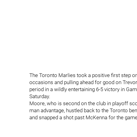
The Toronto Marlies took a positive first step 
occasions and pulling ahead for good on Trevor
period in a wildly entertaining 6-5 victory in G
Saturday.
Moore, who is second on the club in playoff scor
man advantage, hustled back to the Toronto benc
and snapped a shot past McKenna for the game