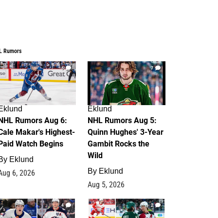
L Rumors
6
7
Eklund
Eklund
NHL Rumors Aug 6:
NHL Rumors Aug 5:
Cale Makar's Highest-
Quinn Hughes' 3-Year
Paid Watch Begins
Gambit Rocks the
Wild
By
Eklund
By
Eklund
Aug 6, 2026
Aug 5, 2026
4
2