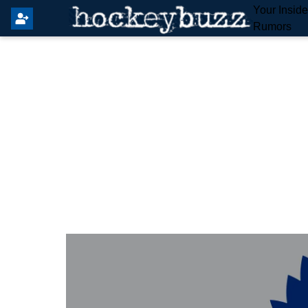
Your Insid
Rumors