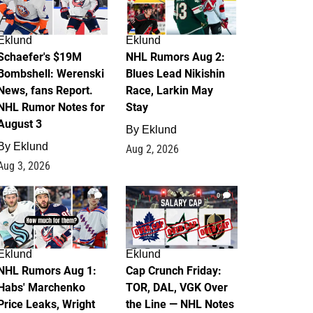
Eklund
Eklund
Schaefer's $19M
NHL Rumors Aug 2:
Bombshell: Werenski
Blues Lead Nikishin
News, fans Report.
Race, Larkin May
NHL Rumor Notes for
Stay
August 3
By
Eklund
By
Eklund
Aug 2, 2026
Aug 3, 2026
1
0
Eklund
Eklund
NHL Rumors Aug 1:
Cap Crunch Friday:
Habs' Marchenko
TOR, DAL, VGK Over
Price Leaks, Wright
the Line — NHL Notes